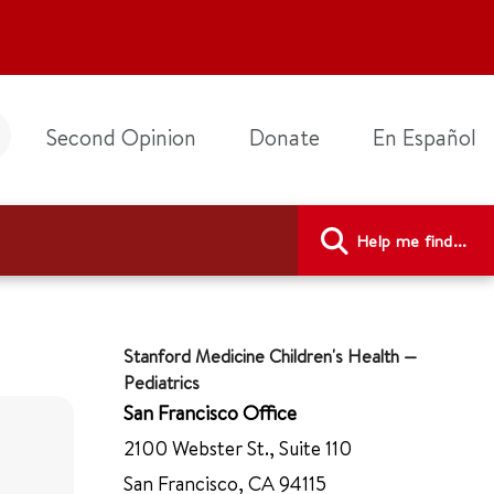
Second Opinion
Donate
En Español
Help me find...
Stanford Medicine Children's Health —
Pediatrics
San Francisco Office
2100 Webster St., Suite 110
San Francisco, CA 94115