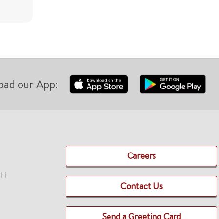
oad our App:
Careers
TH
Contact Us
Send a Greeting Card