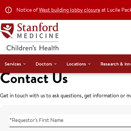
Notice of
West building lobby closure
at Lucile Pac
Services
Doctors
Locations
Research & Inn
Contact Us
Get in touch with us to ask questions, get information or 
*Requestor's First Name