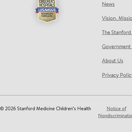
News
Vision, Missi
The Stanford
Government 
About Us
Privacy Polic
© 2026 Stanford Medicine Children’s Health
Notice of
Nondiscriminati