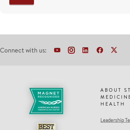
Connect with us:
ABOUT S
MEDICIN
HEALTH
Leadership T