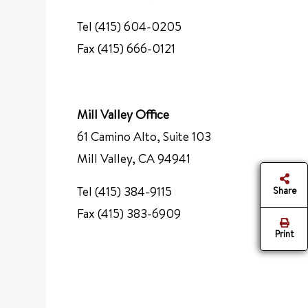
Tel (415) 604-0205
Fax (415) 666-0121
Mill Valley Office
61 Camino Alto, Suite 103
Mill Valley, CA 94941
Tel (415) 384-9115
Share
Fax (415) 383-6909
Print