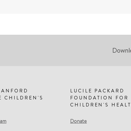
Downl
TANFORD
LUCILE PACKARD
E CHILDREN'S
FOUNDATION FOR
CHILDREN'S HEAL
eam
Donate