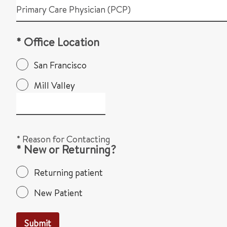
Primary Care Physician (PCP)
* Office Location
San Francisco
Mill Valley
* Reason for Contacting
* New or Returning?
Returning patient
New Patient
Submit