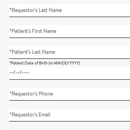
*Requestor's Last Name
*Patient's First Name
*Patient's Last Name
*Patient Date of Birth (in MM/DD/YYYY)
*Requestor's Phone
*Requestor's Email