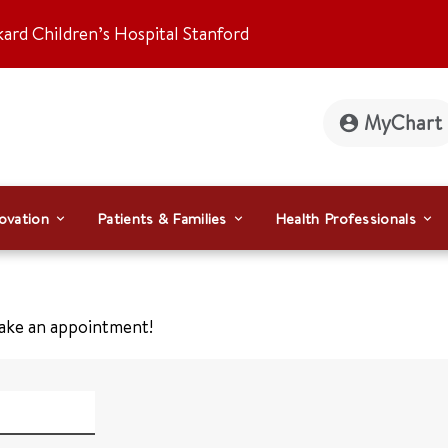
kard Children’s Hospital Stanford
MyChart
ovation
Patients & Families
Health Professionals
make an appointment!