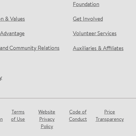
Foundation
on & Values
Get Involved
 Advantage
Volunteer Services
and Community Relations
Auxiliaries & Affiliates
y
Terms
Website
Code of
Price
on
of Use
Privacy
Conduct
Transparency
Policy