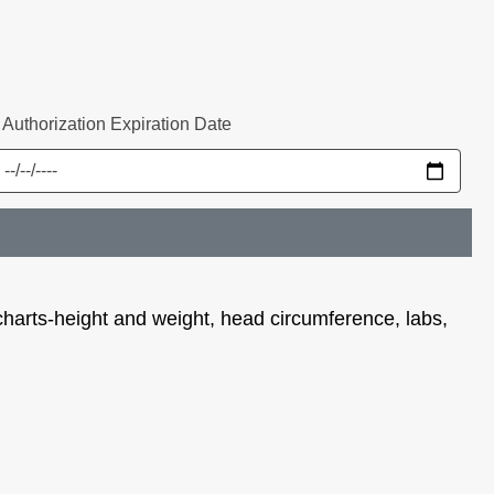
* Authorization Expiration Date
 charts-height and weight, head circumference, labs,