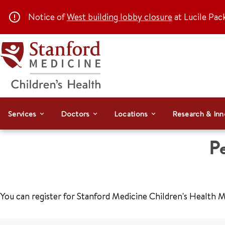
Notice of
West building lobby closure
at Lucile Pac
Services
Doctors
Locations
Research & Inn
Pe
You can register for Stanford Medicine Children's Health M