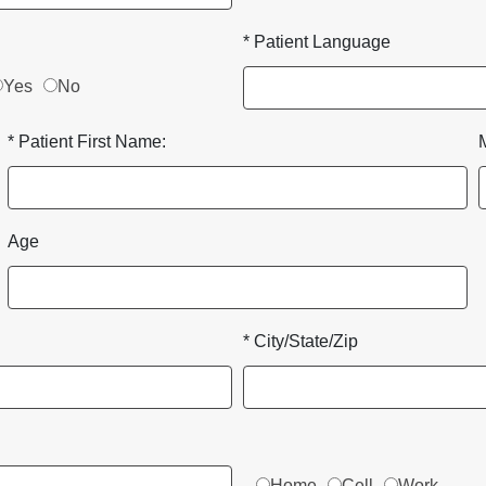
* Patient Language
Yes
No
* Patient First Name:
Age
* City/State/Zip
Home
Cell
Work