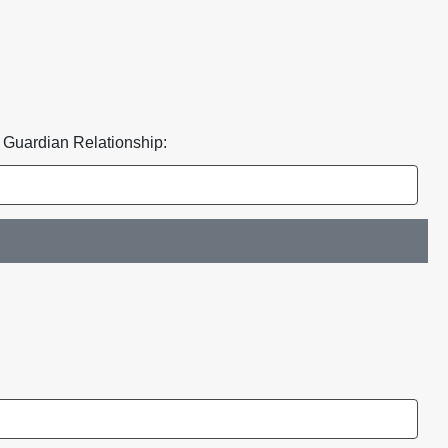
* Guardian Relationship: