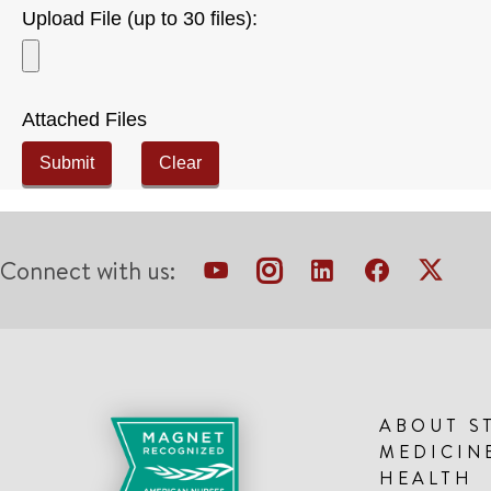
Upload File (up to 30 files):
Attached Files
Submit
Clear
Connect with us:
ABOUT S
MEDICIN
HEALTH