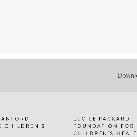
Downl
TANFORD
LUCILE PACKARD
E CHILDREN'S
FOUNDATION FOR
CHILDREN'S HEAL