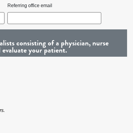
Referring office email
ists consisting of a physician, nurse
l evaluate your patient.
rs.