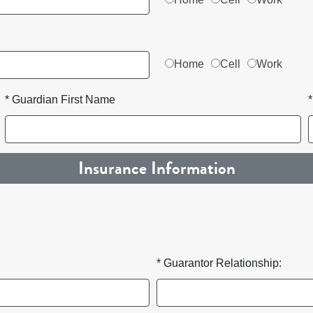
Home
Cell
Work
* Guardian First Name
Insurance Information
* Guarantor Relationship: