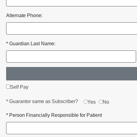
Alternate Phone:
* Guardian Last Name:
Self Pay
* Guarantor same as Subscriber?
Yes
No
* Person Financially Responsible for Patient