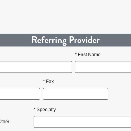
Referring Provider
* First Name
* Fax
* Specialty
Other: