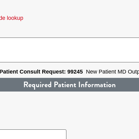
de lookup
 Patient Consult Request: 99245
New Patient MD Outpa
Required Patient Information