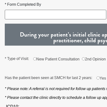
* Form Completed By
During your patient’s initial clinic
practitioner, child psy
* Type of Visit:
New Patient Consultation
2nd Opinion
Has the patient been seen at SMCH for last 2 years:
Yes
* Please note: A referral is not required for follow up patient
* Please contact the clinic directly to schedule a follow up 
ICD10: