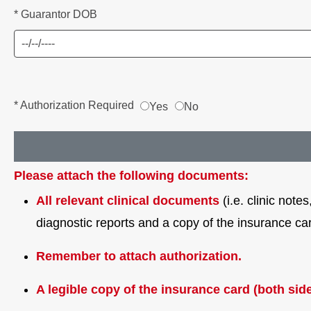
* Guarantor DOB
* Authorization Required
Yes
No
Please attach the following documents:
All relevant clinical documents
(i.e. clinic not
diagnostic reports and a copy of the insurance ca
Remember to attach authorization.
A legible copy of the insurance card (both side