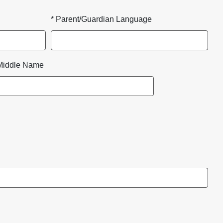
* Parent/Guardian Language
Middle Name