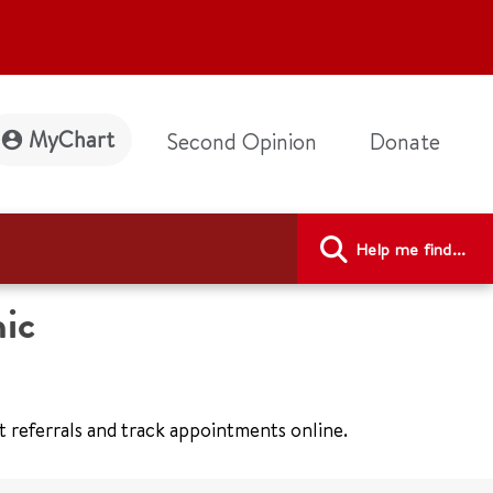
MyChart
Second Opinion
Donate
Help me find...
ic
t referrals and track appointments online.