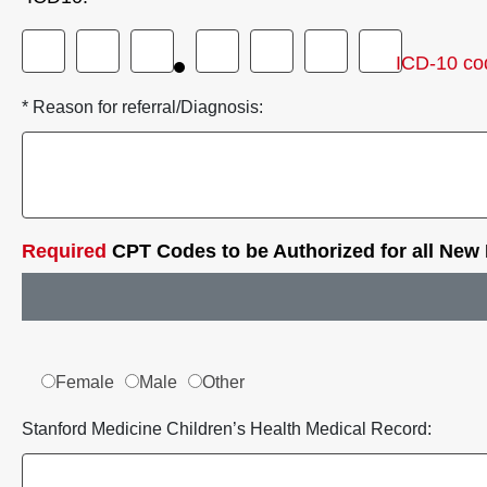
ICD-10 co
* Reason for referral/Diagnosis:
Required
CPT Codes to be Authorized for all New
Female
Male
Other
Stanford Medicine Children’s Health Medical Record: