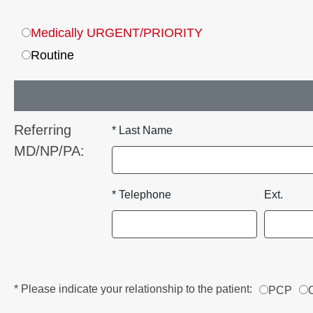
Medically URGENT/PRIORITY
Routine
Referring
* Last Name
MD/NP/PA:
* Telephone
Ext.
* Please indicate your relationship to the patient:
PCP