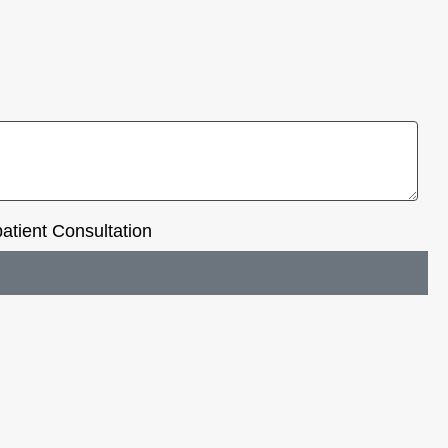
tient Consultation