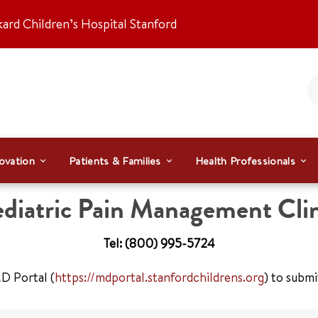
kard Children’s Hospital Stanford
ovation
Patients & Families
Health Professionals
diatric Pain Management Clin
Tel: (800) 995-5724
D Portal (
https://mdportal.stanfordchildrens.org
) to submi