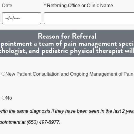
Date
* Referring Office or Clinic Name
Reason for Referral
 appointment a team of pain management special
chologist, and pediatric physical therapist wil
New Patient Consultation and Ongoing Management of Pain
No
s with the same diagnosis if they have been seen in the last 2 yea
appointment at (650) 497-8977.