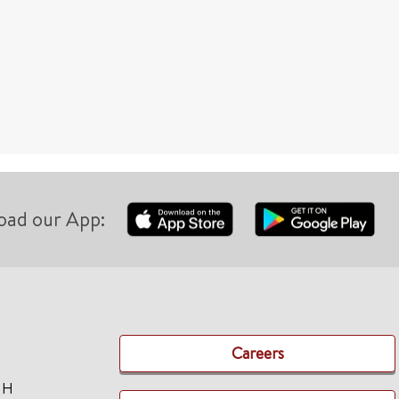
oad our App:
Careers
TH