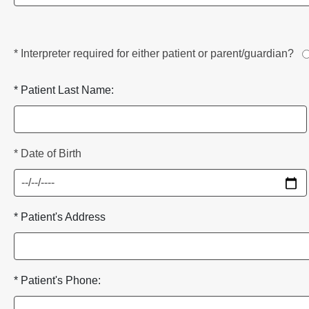
* Interpreter required for either patient or parent/guardian?
* Patient Last Name:
* Date of Birth
* Patient's Address
* Patient's Phone: