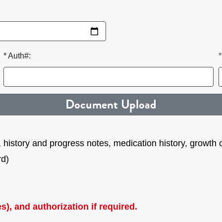
* Auth#:
Document Upload
es, history and progress notes, medication history, growth
rd)
s), and authorization if required.