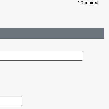
* Required