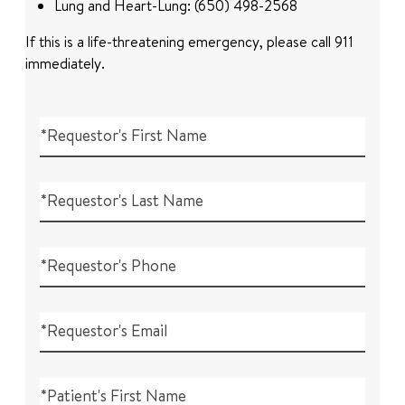
Lung and Heart-Lung: (650) 498-2568
If this is a life-threatening emergency, please call 911
immediately.
*Requestor's First Name
*Requestor's Last Name
*Requestor's Phone
*Requestor's Email
*Patient's First Name