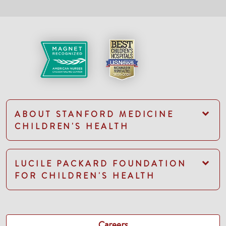
ABOUT STANFORD MEDICINE
CHILDREN'S HEALTH
LUCILE PACKARD FOUNDATION
FOR CHILDREN'S HEALTH
Careers