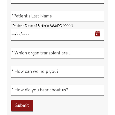
*Patient's Last Name
*Patient Date of Birth(in MM/DD/YYYY)
* Which organ transplant are you interested in?
* How can we help you?
* How did you hear about us?
Submit