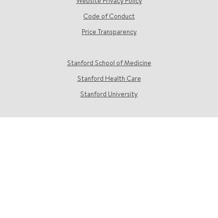
Website Privacy Policy
Code of Conduct
Price Transparency
Stanford School of Medicine
Stanford Health Care
Stanford University