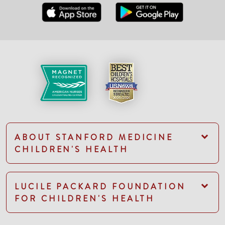
ABOUT STANFORD MEDICINE
CHILDREN'S HEALTH
LUCILE PACKARD FOUNDATION
FOR CHILDREN'S HEALTH