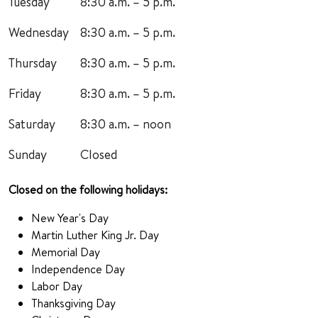
Tuesday
8:30 a.m. – 5 p.m.
Wednesday
8:30 a.m. – 5 p.m.
Thursday
8:30 a.m. – 5 p.m.
Friday
8:30 a.m. – 5 p.m.
Saturday
8:30 a.m. – noon
Sunday
Closed
Closed on the following holidays:
New Year's Day
Martin Luther King Jr. Day
Memorial Day
Independence Day
Labor Day
Thanksgiving Day