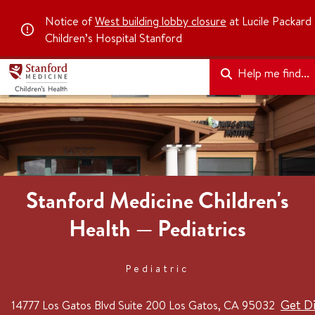
Notice of
West building lobby closure
at Lucile Packard
Children’s Hospital Stanford
Help me find...
Stanford Medicine Children's
Health — Pediatrics
Pediatric
Get Di
14777 Los Gatos Blvd
Suite 200
Los Gatos, CA 95032