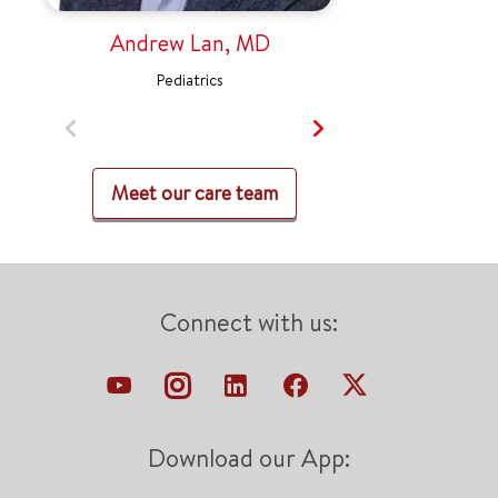
Andrew Lan, MD
Pediatrics
Meet our care team
Connect with us:
Download our App: