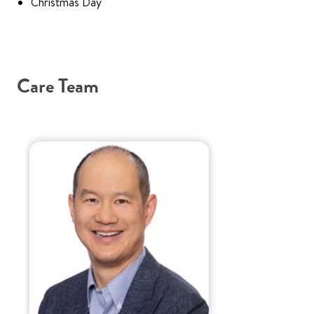
Christmas Day
Care Team