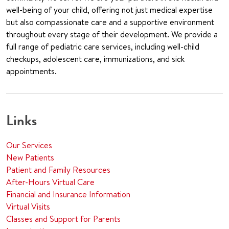
well-being of your child, offering not just medical expertise
but also compassionate care and a supportive environment
throughout every stage of their development. We provide a
full range of pediatric care services, including well-child
checkups, adolescent care, immunizations, and sick
appointments.
Links
Our Services
New Patients
Patient and Family Resources
After-Hours Virtual Care
Financial and Insurance Information
Virtual Visits
Classes and Support for Parents