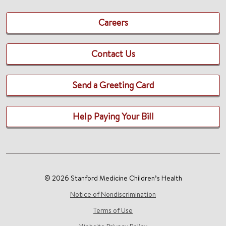
Careers
Contact Us
Send a Greeting Card
Help Paying Your Bill
© 2026 Stanford Medicine Children’s Health
Notice of Nondiscrimination
Terms of Use