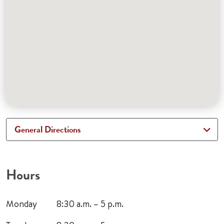
General Directions
Hours
Monday
8:30 a.m. – 5 p.m.