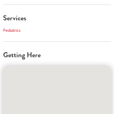
Services
Pediatrics
Getting Here