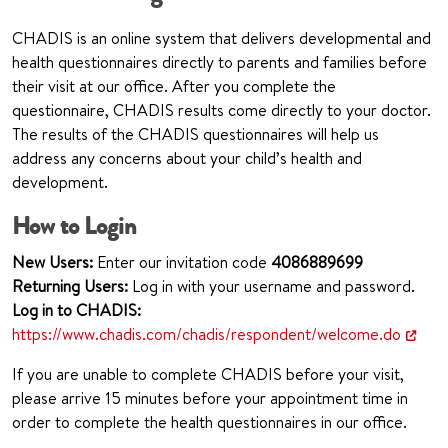
CHADIS is an online system that delivers developmental and
health questionnaires directly to parents and families before
their visit at our office. After you complete the
questionnaire, CHADIS results come directly to your doctor.
The results of the CHADIS questionnaires will help us
address any concerns about your child’s health and
development.
How to Login
New Users:
Enter our invitation code
408
6889699
Returning Users:
Log in with your username and password.
Log in to CHADIS:
https://www.chadis.com/chadis/respondent/welcome.do
If you are unable to complete CHADIS before your visit,
please arrive 15 minutes before your appointment time in
order to complete the health questionnaires in our office.