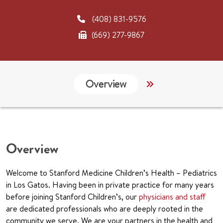
(408) 831-9576
(669) 277-9867
Overview
Links
CHA
Overview
Welcome to Stanford Medicine Children’s Health – Pediatrics
in Los Gatos. Having been in private practice for many years
before joining Stanford Children’s, our
physicians and staff
are dedicated professionals who are deeply rooted in the
community we serve. We are your partners in the health and