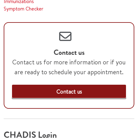
Immunizations
Symptom Checker
Contact us
Contact us for more information or if you
are ready to schedule your appointment.
Contact us
CHADIS Login