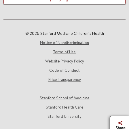
© 2026 Stanford Medicine Children’s Health
Notice of Nondiscrimination
Terms of Use
Website Privacy Policy
Code of Conduct
Price Transparency
Stanford School of Medicine
Stanford Health Care
Stanford University
Share