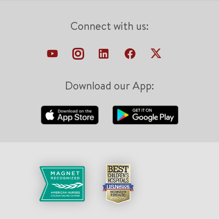
Connect with us:
Download our App: