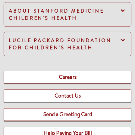
ABOUT STANFORD MEDICINE
CHILDREN'S HEALTH
LUCILE PACKARD FOUNDATION
FOR CHILDREN'S HEALTH
Careers
Contact Us
Send a Greeting Card
Help Paying Your Bill