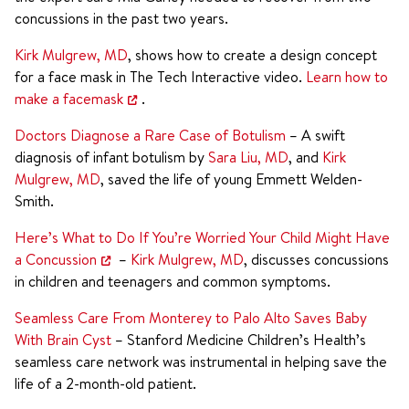
concussions in the past two years.
Kirk Mulgrew, MD
, shows how to create a design concept
for a face mask in The Tech Interactive video.
Learn how to
make a facemask
.
Doctors Diagnose a Rare Case of Botulism
– A swift
diagnosis of infant botulism by
Sara Liu, MD
, and
Kirk
Mulgrew, MD
, saved the life of young Emmett Welden-
Smith.
Here’s What to Do If You’re Worried Your Child Might Have
a Concussion
–
Kirk Mulgrew, MD
, discusses concussions
in children and teenagers and common symptoms.
Seamless Care From Monterey to Palo Alto Saves Baby
With Brain Cyst
– Stanford Medicine Children’s Health’s
seamless care network was instrumental in helping save the
life of a 2-month-old patient.