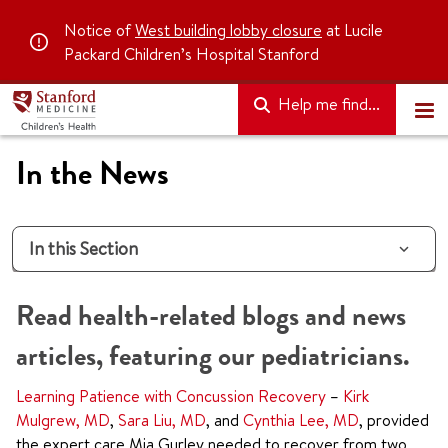
Notice of
West building lobby closure
at Lucile
Packard Children’s Hospital Stanford
Help me find...
In the News
In this Section
Read health-related blogs and news
articles, featuring our pediatricians.
Learning Patience with Concussion Recovery
–
Kirk
Mulgrew, MD
,
Sara Liu, MD
, and
Cynthia Lee, MD
, provided
the expert care Mia Gurley needed to recover from two