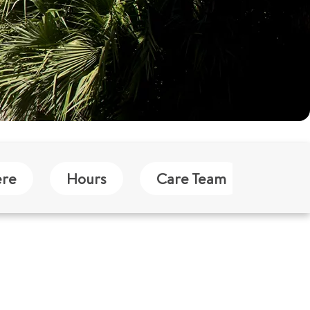
ere
Hours
Care Team