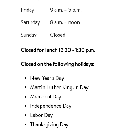
Friday
9 a.m. – 5 p.m.
Saturday
8 a.m. – noon
Sunday
Closed
Closed for lunch 12:30 - 1:30 p.m.
Closed on the following holidays:
New Year's Day
Martin Luther King Jr. Day
Memorial Day
Independence Day
Labor Day
Thanksgiving Day