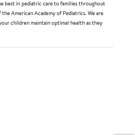
e best in pediatric care to families throughout
f the American Academy of Pediatrics. We are
your children maintain optimal health as they