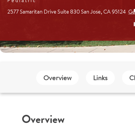
Pediatric
2577 Samaritan Drive
Suite 830
San Jose, CA 95124
Ge
Overview
Links
C
Overview