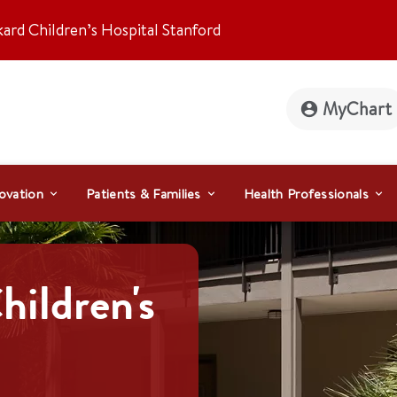
kard Children’s Hospital Stanford
MyChart
ovation
Patients & Families
Health Professionals
hildren's