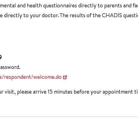
ntal and health questionnaires directly to parents and famil
directly to your doctor. The results of the CHADIS questio
9
password.
is/respondent/welcome.do
 visit, please arrive 15 minutes before your appointment t