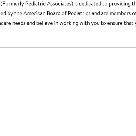
Formerly Pediatric Associates) is dedicated to providing th
fied by the American Board of Pediatrics and are members o
hcare needs and believe in working with you to ensure that 