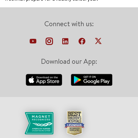
Connect with us:
Download our App: