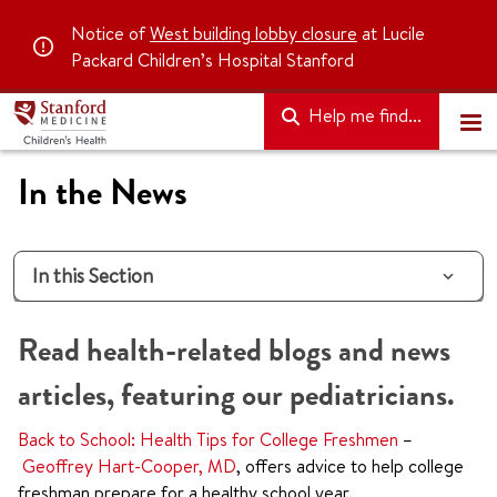
Notice of
West building lobby closure
at Lucile
Packard Children’s Hospital Stanford
Help me find...
In the News
In this Section
Read health-related blogs and news
articles, featuring our pediatricians.
Back to School: Health Tips for College Freshmen
–
Geoffrey Hart-Cooper, MD
, offers advice to help college
freshman prepare for a healthy school year.