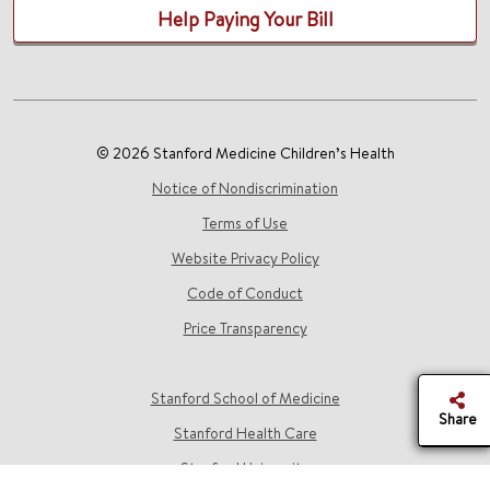
Help Paying Your Bill
© 2026 Stanford Medicine Children’s Health
Notice of Nondiscrimination
Terms of Use
Website Privacy Policy
Code of Conduct
Price Transparency
Stanford School of Medicine
Share
Stanford Health Care
Stanford University