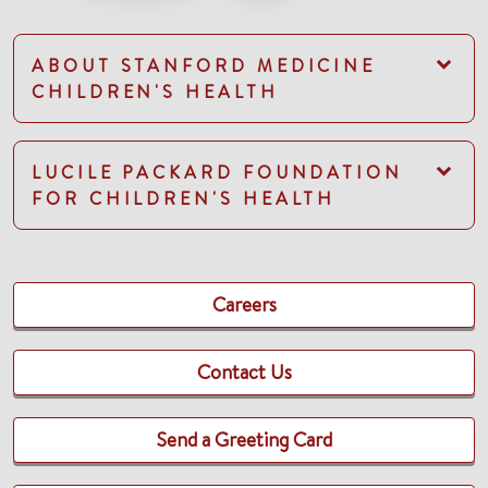
ABOUT STANFORD MEDICINE
CHILDREN'S HEALTH
LUCILE PACKARD FOUNDATION
FOR CHILDREN'S HEALTH
Careers
Contact Us
Send a Greeting Card