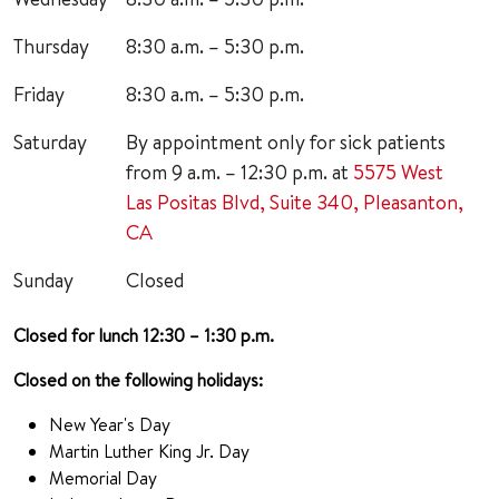
Thursday
8:30 a.m. – 5:30 p.m.
Friday
8:30 a.m. – 5:30 p.m.
Saturday
By appointment only for sick patients
from 9 a.m. – 12:30 p.m. at
5575 West
Las Positas Blvd, Suite 340, Pleasanton,
CA
Sunday
Closed
Closed for lunch 12:30 – 1:30 p.m.
Closed on the following holidays:
New Year's Day
Martin Luther King Jr. Day
Memorial Day