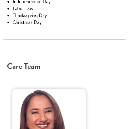
Independence Day
Labor Day
Thanksgiving Day
Christmas Day
Care Team