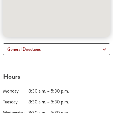
General Directions
Hours
Monday
8:30 a.m. – 5:30 p.m.
Tuesday
8:30 a.m. – 5:30 p.m.
Wednesday
8:30 a.m. – 5:30 p.m.