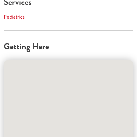
Services
Pediatrics
Getting Here