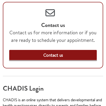
Contact us
Contact us for more information or if you
are ready to schedule your appointment.
Contact us
CHADIS Login
CHADIS is an online system that delivers developmental and
health questionnaires directly to parents and families before