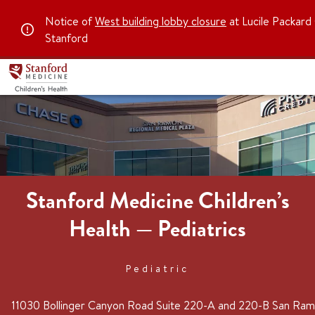
Notice of
West building lobby closure
at Lucile Packard 
Stanford
Stanford Medicine Children’s
Health — Pediatrics
Pediatric
11030 Bollinger Canyon Road
Suite 220-A and 220-B
San Ra