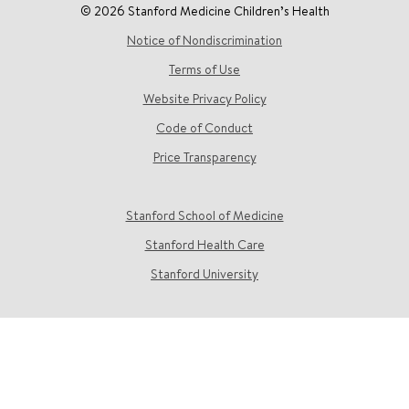
© 2026 Stanford Medicine Children’s Health
Notice of Nondiscrimination
Terms of Use
Website Privacy Policy
Code of Conduct
Price Transparency
Stanford School of Medicine
Stanford Health Care
Stanford University