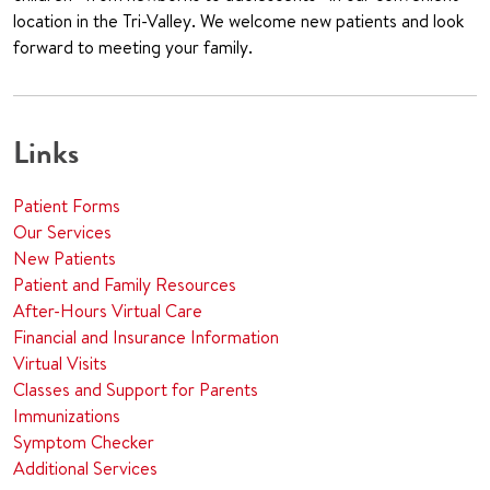
location in the Tri-Valley. We welcome new patients and look
forward to meeting your family.
Links
Patient Forms
Our Services
New Patients
Patient and Family Resources
After-Hours Virtual Care
Financial and Insurance Information
Virtual Visits
Classes and Support for Parents
Immunizations
Symptom Checker
Additional Services