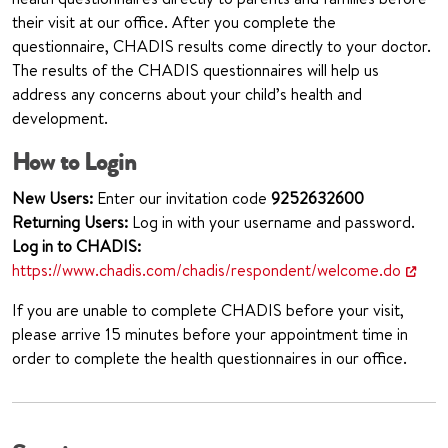
their visit at our office. After you complete the
questionnaire, CHADIS results come directly to your doctor.
The results of the CHADIS questionnaires will help us
address any concerns about your child’s health and
development.
How to Login
New Users:
Enter our invitation code
925
2632600
Returning Users:
Log in with your username and password.
Log in to CHADIS:
https://www.chadis.com/chadis/respondent/welcome.do
If you are unable to complete CHADIS before your visit,
please arrive 15 minutes before your appointment time in
order to complete the health questionnaires in our office.