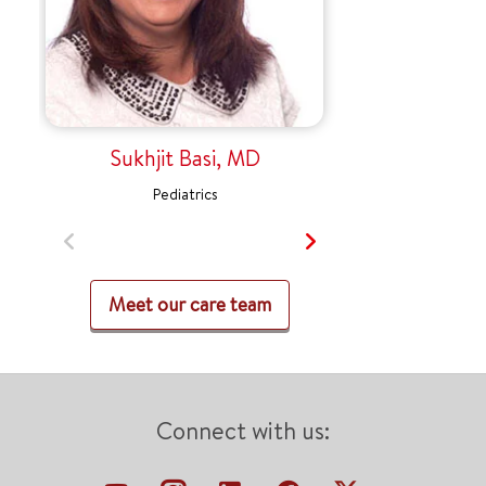
Sukhjit Basi, MD
Pediatrics
Meet our care team
Connect with us: