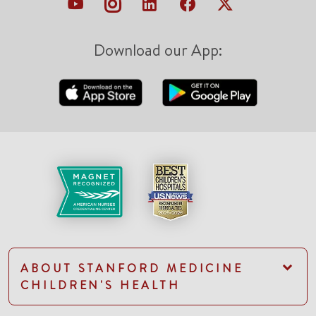
Download our App:
ABOUT STANFORD MEDICINE
CHILDREN'S HEALTH