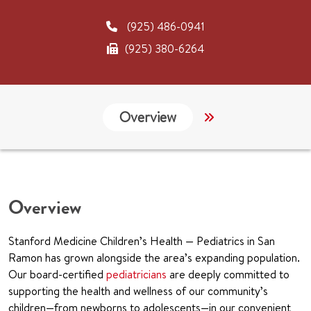
(925) 486-0941
(925) 380-6264
Overview
Links
CHA
Overview
Stanford Medicine Children’s Health — Pediatrics in San
Ramon has grown alongside the area’s expanding population.
Our board-certified
pediatricians
are deeply committed to
supporting the health and wellness of our community’s
children—from newborns to adolescents—in our convenient