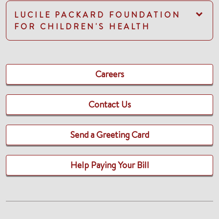
LUCILE PACKARD FOUNDATION
FOR CHILDREN'S HEALTH
Careers
Contact Us
Send a Greeting Card
Help Paying Your Bill