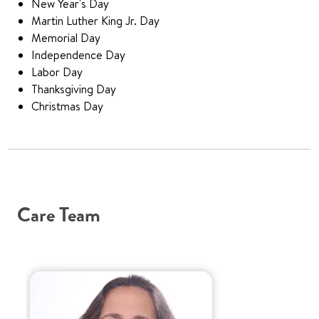
New Year's Day
Martin Luther King Jr. Day
Memorial Day
Independence Day
Labor Day
Thanksgiving Day
Christmas Day
Care Team