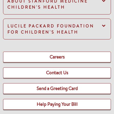
ABOUT STANFORD MEDICINE
CHILDREN'S HEALTH
LUCILE PACKARD FOUNDATION
FOR CHILDREN'S HEALTH
Careers
Contact Us
Send a Greeting Card
Help Paying Your Bill