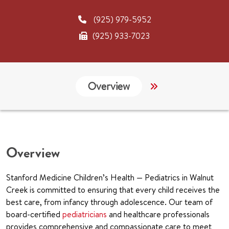
(925) 979-5952
(925) 933-7023
Overview
Links
CHA
Overview
Stanford Medicine Children’s Health — Pediatrics in Walnut
Creek is committed to ensuring that every child receives the
best care, from infancy through adolescence. Our team of
board-certified
pediatricians
and healthcare professionals
provides comprehensive and compassionate care to meet