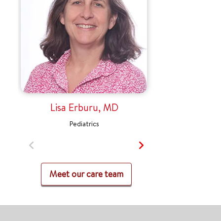
Lisa Erburu, MD
Pediatrics
Meet our care team