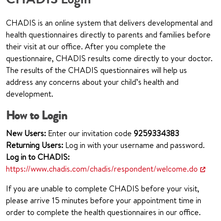
CHADIS is an online system that delivers developmental and
health questionnaires directly to parents and families before
their visit at our office. After you complete the
questionnaire, CHADIS results come directly to your doctor.
The results of the CHADIS questionnaires will help us
address any concerns about your child’s health and
development.
How to Login
New Users:
Enter our invitation code
925
9334383
Returning Users:
Log in with your username and password.
Log in to CHADIS:
https://www.chadis.com/chadis/respondent/welcome.do
If you are unable to complete CHADIS before your visit,
please arrive 15 minutes before your appointment time in
order to complete the health questionnaires in our office.