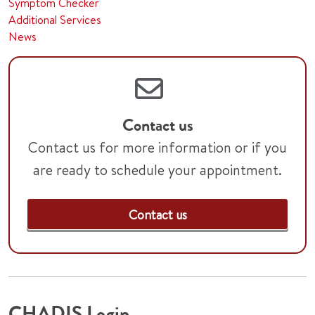
Symptom Checker
Additional Services
News
Contact us
Contact us for more information or if you
are ready to schedule your appointment.
Contact us
CHADIS Login