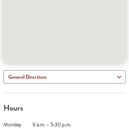
General Directions
Hours
Monday
9 a.m. – 5:30 p.m.