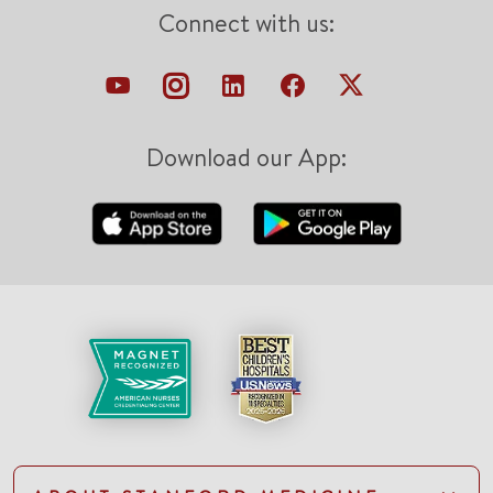
Connect with us:
Download our App: