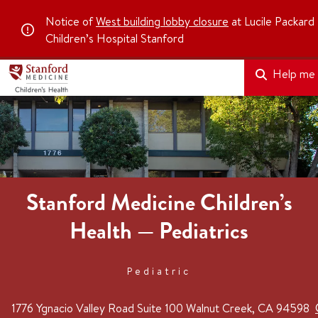
Notice of
West building lobby closure
at Lucile Packard
Children’s Hospital Stanford
Help me f
Stanford Medicine Children’s
Health — Pediatrics
Pediatric
1776 Ygnacio Valley Road
Suite 100
Walnut Creek, CA 94598