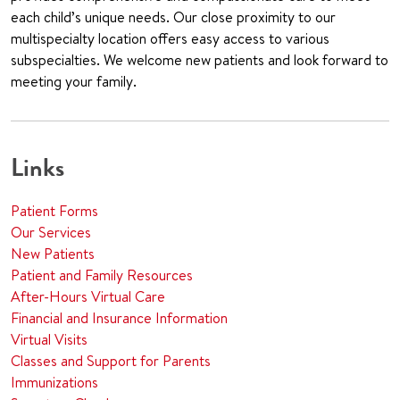
each child’s unique needs. Our close proximity to our
multispecialty location offers easy access to various
subspecialties. We welcome new patients and look forward to
meeting your family.
Links
Patient Forms
Our Services
New Patients
Patient and Family Resources
After-Hours Virtual Care
Financial and Insurance Information
Virtual Visits
Classes and Support for Parents
Immunizations