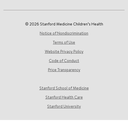
© 2026 Stanford Medicine Children’s Health
Notice of Nondiscrimination
Terms of Use
Website Privacy Policy
Code of Conduct
Price Transparency
Stanford School of Medicine
Stanford Health Care
Stanford University