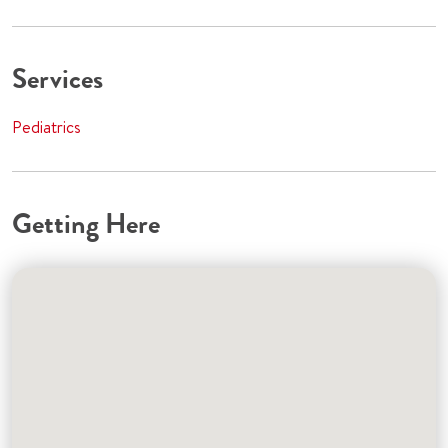
Services
Pediatrics
Getting Here