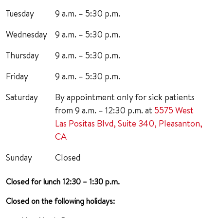
Tuesday
9 a.m. – 5:30 p.m.
Wednesday
9 a.m. – 5:30 p.m.
Thursday
9 a.m. – 5:30 p.m.
Friday
9 a.m. – 5:30 p.m.
Saturday
By appointment only for sick patients
from 9 a.m. – 12:30 p.m. at
5575 West
Las Positas Blvd, Suite 340, Pleasanton,
CA
Sunday
Closed
Closed for lunch 12:30 – 1:30 p.m.
Closed on the following holidays: