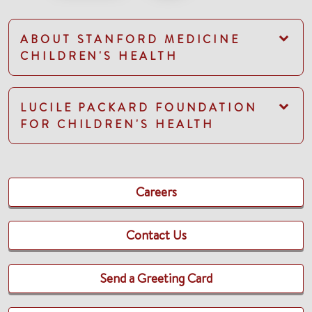
ABOUT STANFORD MEDICINE
CHILDREN'S HEALTH
LUCILE PACKARD FOUNDATION
FOR CHILDREN'S HEALTH
Careers
Contact Us
Send a Greeting Card