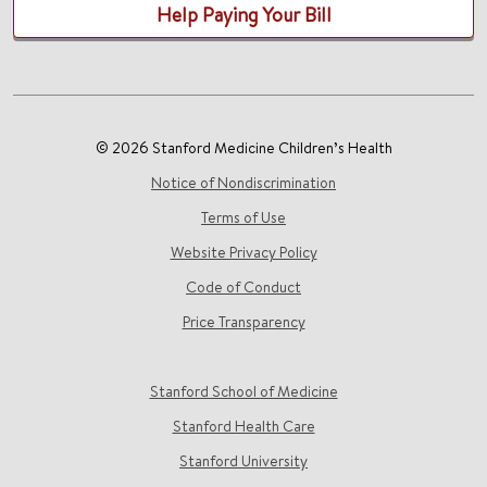
Help Paying Your Bill
© 2026 Stanford Medicine Children’s Health
Notice of Nondiscrimination
Terms of Use
Website Privacy Policy
Code of Conduct
Price Transparency
Stanford School of Medicine
Stanford Health Care
Stanford University