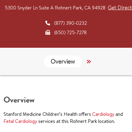
Get Direct
5300 Snyder Ln
Suite A
Rohnert Park, CA 94928
(877) 390-0232
(650) 725-7278
Overview
Services
G
Overview
Stanford Medicine Children’s Health offers
Cardiology
and
Fetal Cardiology
services at this Rohnert Park location.