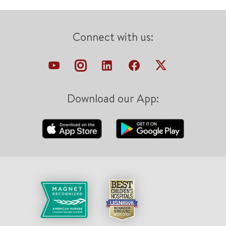
Connect with us:
Download our App: