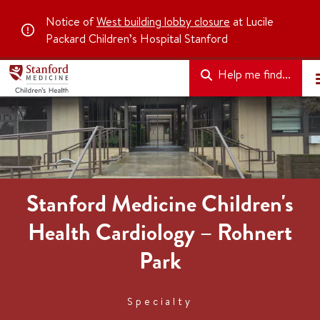
Notice of
West building lobby closure
at Lucile
Packard Children’s Hospital Stanford
Help me find...
Stanford Medicine Children's
Health Cardiology – Rohnert
Park
Specialty