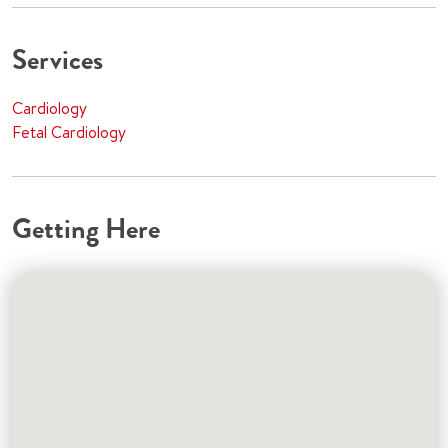
Services
Cardiology
Fetal Cardiology
Getting Here