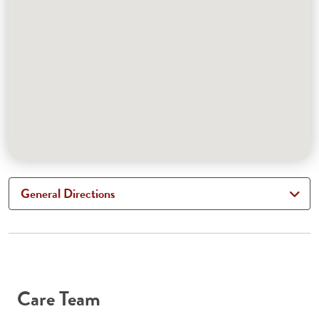
General Directions
Care Team