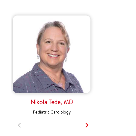
Nikola Tede, MD
Pediatric Cardiology