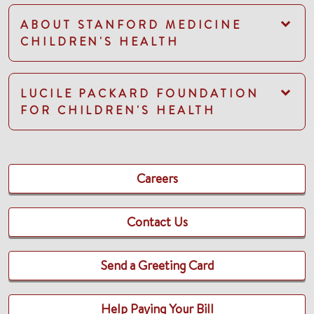
ABOUT STANFORD MEDICINE
CHILDREN'S HEALTH
LUCILE PACKARD FOUNDATION
FOR CHILDREN'S HEALTH
Careers
Contact Us
Send a Greeting Card
Help Paying Your Bill