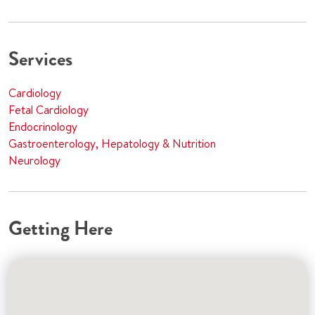
Services
Cardiology
Fetal Cardiology
Endocrinology
Gastroenterology, Hepatology & Nutrition
Neurology
Getting Here