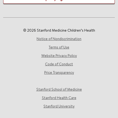
© 2026 Stanford Medicine Children’s Health
Notice of Nondiscrimination
Terms of Use
Website Privacy Policy
Code of Conduct
Price Transparency
Stanford School of Medicine
Stanford Health Care
Stanford University