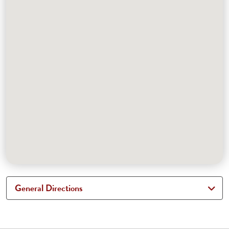
General Directions