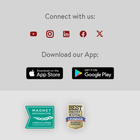
Connect with us:
Download our App: