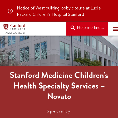
Notice of
West building lobby closure
at Lucile
Packard Children’s Hospital Stanford
Help me find...
Stanford Medicine Children's
Health Specialty Services –
Novato
Specialty