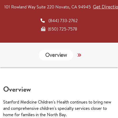
Get Directi
101 Rowland Way
Suite 220
Novato, CA 94945
(844) 733-2762
(650) 725-7578
Overview
Services
G
Overview
Stanford Medicine Children's Health continues to bring new
and comprehensive children's specialty services closer to
home for families in the North Bay.