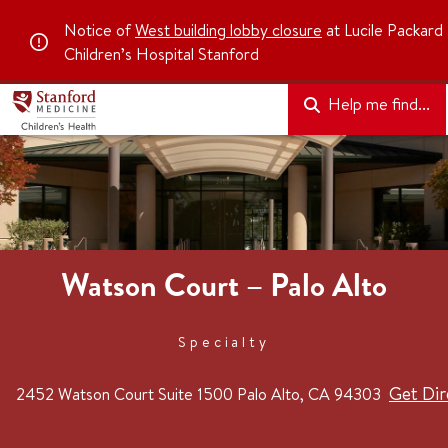
Notice of
West building lobby closure
at Lucile Packard
Children’s Hospital Stanford
Help me find...
Watson Court – Palo Alto
Specialty
Get Dir
2452 Watson Court
Suite 1500
Palo Alto, CA 94303