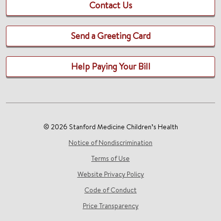
Contact Us
Send a Greeting Card
Help Paying Your Bill
© 2026 Stanford Medicine Children’s Health
Notice of Nondiscrimination
Terms of Use
Website Privacy Policy
Code of Conduct
Price Transparency