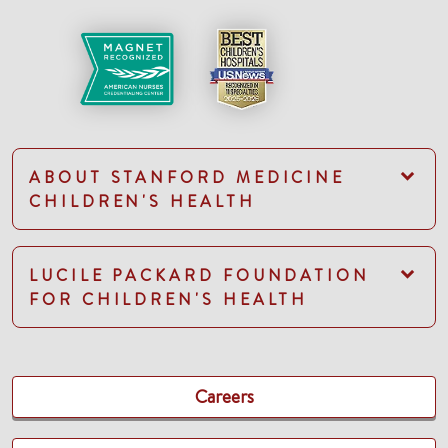
ABOUT STANFORD MEDICINE
CHILDREN'S HEALTH
LUCILE PACKARD FOUNDATION
FOR CHILDREN'S HEALTH
Careers