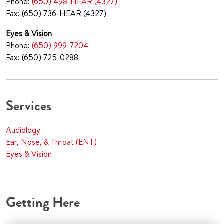
Phone:
(650) 498-HEAR (4327)
Fax: (650) 736-HEAR (4327)
Eyes & Vision
Phone:
(650) 999-7204
Fax: (650) 725-0288
Services
Audiology
Ear, Nose, & Throat (ENT)
Eyes & Vision
Getting Here