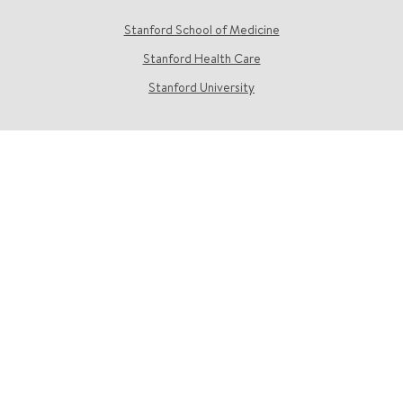
Stanford School of Medicine
Stanford Health Care
Stanford University