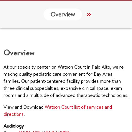
Overview
Services
G
Overview
At our specialty center on Watson Court in Palo Alto, we're
making quality pediatric care convenient for Bay Area
families. Our patient-centered facility provides more than
three clinical subspecialties, expansive clinical space, exam
rooms and a multitude of advanced therapeutic technologies.
View and Download
Watson Court list of services and
directions
.
Audiology