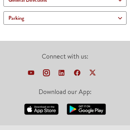
General Directions
Parking
Connect with us:
Download our App: