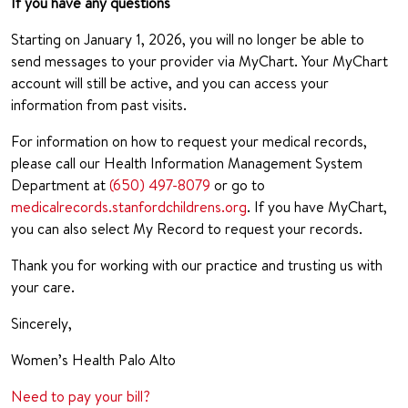
If you have any questions
Starting on January 1, 2026, you will no longer be able to
send messages to your provider via MyChart. Your MyChart
account will still be active, and you can access your
information from past visits.
For information on how to request your medical records,
please call our Health Information Management System
Department at
(650) 497-8079
or go to
medicalrecords.stanfordchildrens.org
. If you have MyChart,
you can also select My Record to request your records.
Thank you for working with our practice and trusting us with
your care.
Sincerely,
Women’s Health Palo Alto
Need to pay your bill?