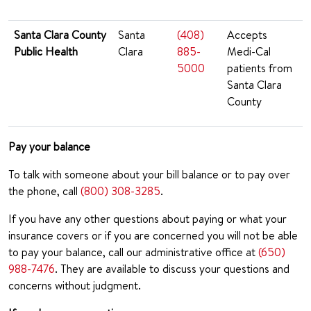
Santa Clara County
Santa
(408)
Accepts
Public Health
Clara
885-
Medi-Cal
5000
patients from
Santa Clara
County
Pay your balance
To talk with someone about your bill balance or to pay over
the phone, call
(800) 308-3285
.
If you have any other questions about paying or what your
insurance covers or if you are concerned you will not be able
to pay your balance, call our administrative office at
(650)
988-7476
. They are available to discuss your questions and
concerns without judgment.