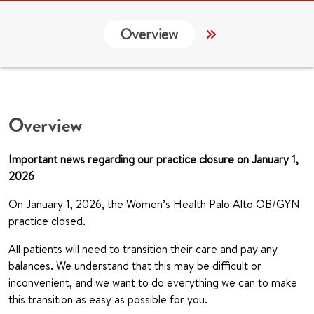
Overview
Services
G
Overview
Important news regarding our practice closure on January 1,
2026
On January 1, 2026, the Women’s Health Palo Alto OB/GYN
practice closed.
All patients will need to transition their care and pay any
balances. We understand that this may be difficult or
inconvenient, and we want to do everything we can to make
this transition as easy as possible for you.