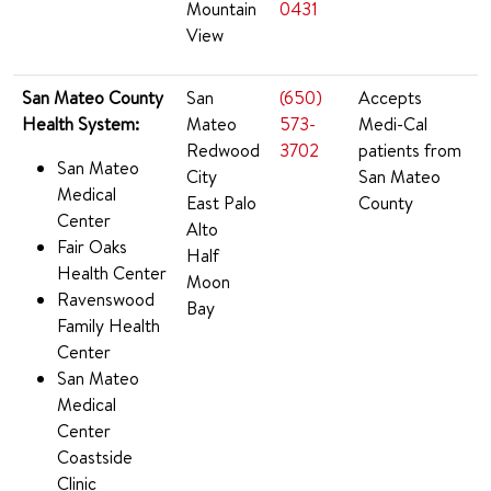
Mountain
0431
View
San Mateo County
San
(650)
Accepts
Health System:
Mateo
573-
Medi-Cal
Redwood
3702
patients from
San Mateo
City
San Mateo
Medical
East Palo
County
Center
Alto
Fair Oaks
Half
Health Center
Moon
Ravenswood
Bay
Family Health
Center
San Mateo
Medical
Center
Coastside
Clinic