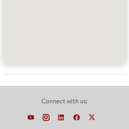
Connect with us: