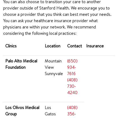
You can also choose to transition your care to another
provider outside of Stanford Health. We encourage you to
choose a provider that you think can best meet your needs.
You can ask your healthcare insurance provider what
physicians are within your network. We recommend
considering the following local practices:
Clinics
Location
Contact
Insurance
Palo Alto Medical
Mountain
(650)
Foundation
View
934-
Sunnyvale
7616
(408)
730-
4240
Los Olivos Medical
Los
(408)
Group
Gatos
356-