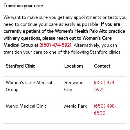
Transition your care
We want to make sure you get any appointments or tests you
need to continue your care as easily as possible.
If you are
currently a patient of the Women’s Health Palo Alto practice
with any questions, please reach out to Women’s Care
Medical Group at
(650) 474-5921
. Alternatively, you can
transition your care to one of the following Stanford clinics:
Stanford Clinic
Locations
Contact
Women’s Care Medical
Redwood
(650) 474-
Group
City
5921
Menlo Medical Clinic
Menlo Park
(650) 498-
6500