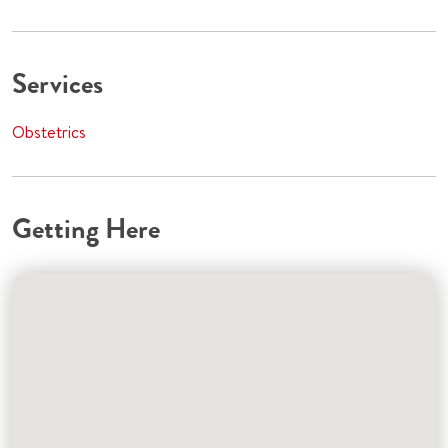
Services
Obstetrics
Getting Here