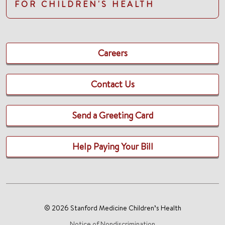
FOR CHILDREN'S HEALTH
Careers
Contact Us
Send a Greeting Card
Help Paying Your Bill
© 2026 Stanford Medicine Children’s Health
Notice of Nondiscrimination