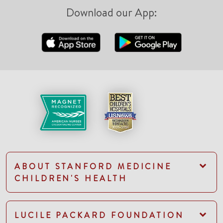
Download our App:
ABOUT STANFORD MEDICINE
CHILDREN'S HEALTH
LUCILE PACKARD FOUNDATION