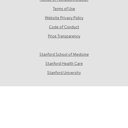
Terms of Use
Website Privacy Policy
Code of Conduct
Price Transparency
Stanford School of Medicine
Stanford Health Care
Stanford University