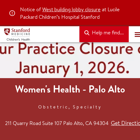
Notice of
West building lobby closure
at Lucile
Packard Children’s Hospital Stanford
Help me find...
Women's Health - Palo Alto
Obstetric, Specialty
Get Directi
211 Quarry Road
Suite 107
Palo Alto, CA 94304