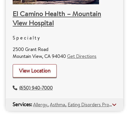
El Camino Health – Mountain
View Hospital
Specialty
2500 Grant Road
Mountain View, CA 94040
Get Directions
View Location
(650) 940-7000
Services:
,
,
Allergy
Asthma
Eating Disorders Program (Anorexia)