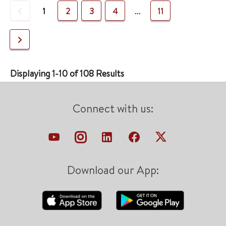
Previous
1
2
3
4
...
11
Next
Displaying 1-10 of 108 Results
Connect with us:
Download our App: