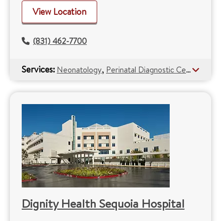
View Location
(831) 462-7700
Services:
,
Neonatology
Perinatal Diagnostic Centers
Dignity Health Sequoia Hospital