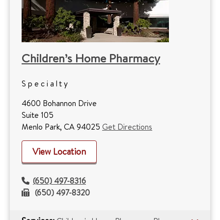
Children’s Home Pharmacy
Specialty
4600 Bohannon Drive
Suite 105
Menlo Park, CA 94025
Get Directions
View Location
(650) 497-8316
(650) 497-8320