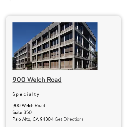
900 Welch Road
Specialty
900 Welch Road
Suite 350
Palo Alto, CA 94304
Get Directions