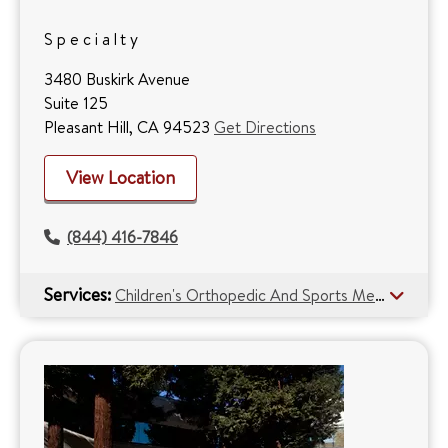
Specialty
3480 Buskirk Avenue
Suite 125
Pleasant Hill, CA 94523
Get Directions
View Location
(844) 416-7846
Services:
Children's Orthopedic And Sports Medicine Center