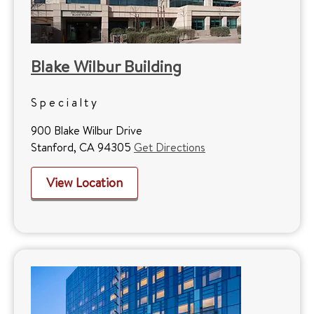
Blake Wilbur Building
Specialty
900 Blake Wilbur Drive
Stanford, CA 94305
Get Directions
View Location