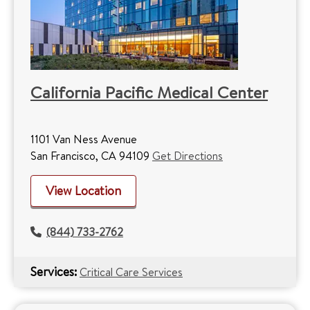
California Pacific Medical Center
1101 Van Ness Avenue
San Francisco, CA 94109
Get Directions
View Location
(844) 733-2762
Services:
Critical Care Services