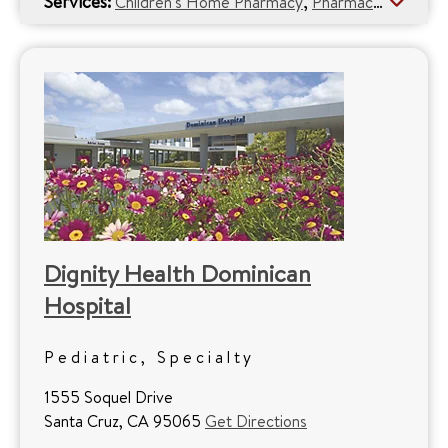
Services:
,
Children's Home Pharmacy
Pharmacy Services
Dignity Health Dominican
Hospital
Pediatric, Specialty
1555 Soquel Drive
Santa Cruz, CA 95065
Get Directions