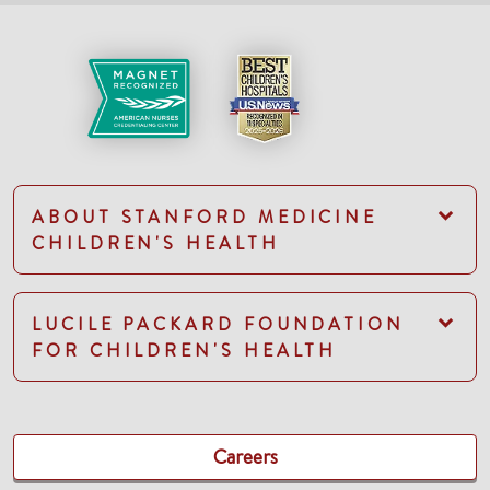
ABOUT STANFORD MEDICINE
CHILDREN'S HEALTH
LUCILE PACKARD FOUNDATION
FOR CHILDREN'S HEALTH
Careers