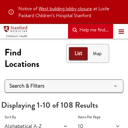
Notice of
West building lobby closure
at Lucile
Packard Children’s Hospital Stanford
Help me find...
Find
List
List
Map
Locations
Search & Filters
Displaying 1-10 of 108 Results
Sort By
Items Per Page