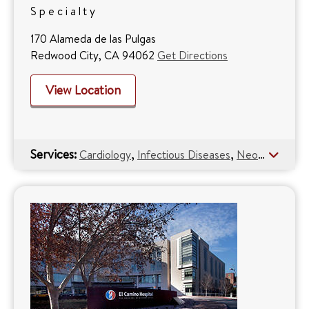
Specialty
170 Alameda de las Pulgas
Redwood City, CA 94062
Get Directions
View Location
Services:
,
,
,
Cardiology
Infectious Diseases
Neonatology