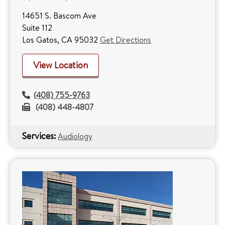
14651 S. Bascom Ave
Suite 112
Los Gatos, CA 95032
Get Directions
View Location
(408) 755-9763
(408) 448-4807
Services:
Audiology