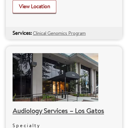
View Location
Services:
Clinical Genomics Program
Audiology Services – Los Gatos
Specialty