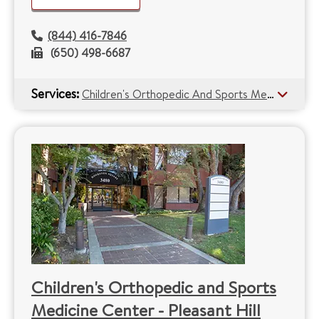
(844) 416-7846
(650) 498-6687
Services:
Children's Orthopedic And Sports Medicine Center
Children's Orthopedic and Sports
Medicine Center - Pleasant Hill