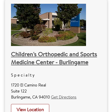
Children's Orthopedic and Sports
Medicine Center - Burlingame
Specialty
1720 El Camino Real
Suite 122
Burlingame, CA 94010
Get Directions
View Location