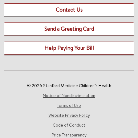
Contact Us
Send a Greeting Card
Help Paying Your Bill
© 2026 Stanford Medicine Children’s Health
Notice of Nondiscrimination
Terms of Use
Website Privacy Policy
Code of Conduct
Price Transparency