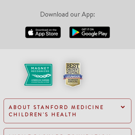
Download our App:
ABOUT STANFORD MEDICINE
CHILDREN'S HEALTH