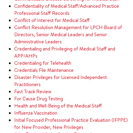
Confidentiality of Medical Staff/Advanced Practice
Professional Staff Records
Conflict of Interest for Medical Staff
Conflict Resolution Management for LPCH Board of
Directors, Senior Medical Leaders and
Senior
Administrative Leaders
Credentialing and Privileging of Medical Staff and
APP/AHPs
Credentialing for Telehealth
Credentials File Maintenance
Disaster Privileges for Licensed Independent
Practitioners
Fast Track Review
For Cause Drug Testing
Health and Well-Being of the Medical Staff
Influenza Vaccination
Initial Focused Professional Practice Evaluation (IFPPE)
for New Provider, New Privileges