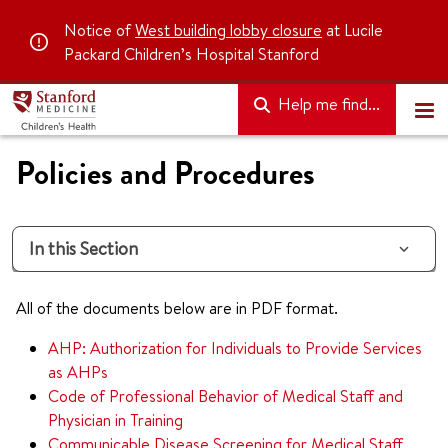
Notice of
West building lobby closure
at Lucile
Packard Children’s Hospital Stanford
Help me find...
Policies and Procedures
In this Section
All of the documents below are in PDF format.
AHP: Authorization for Individuals to Provide Services
as AHPs
Code of Professional Behavior of Medical Staff and
Physician in Training
Communicable Disease Screening for Medical Staff