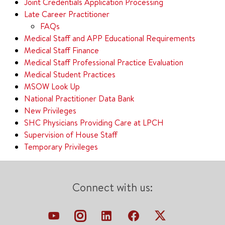
Joint Credentials Application Processing
Late Career Practitioner
FAQs
Medical Staff and APP Educational Requirements
Medical Staff Finance
Medical Staff Professional Practice Evaluation
Medical Student Practices
MSOW Look Up
National Practitioner Data Bank
New Privileges
SHC Physicians Providing Care at LPCH
Supervision of House Staff
Temporary Privileges
Connect with us: