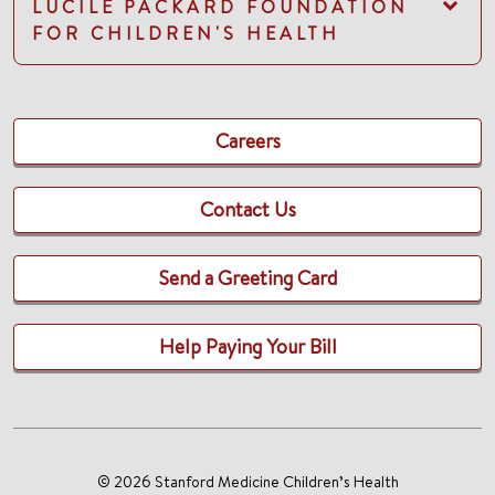
LUCILE PACKARD FOUNDATION
FOR CHILDREN'S HEALTH
Careers
Contact Us
Send a Greeting Card
Help Paying Your Bill
© 2026 Stanford Medicine Children’s Health