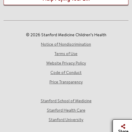
© 2026 Stanford Medicine Children’s Health
Notice of Nondiscrimination
Terms of Use
Website Privacy Policy
Code of Conduct
Price Transparency
Stanford School of Medicine
Stanford Health Care
Stanford University
Share