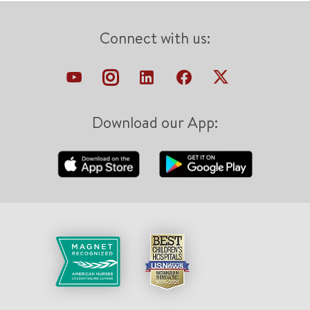
Connect with us:
Download our App: