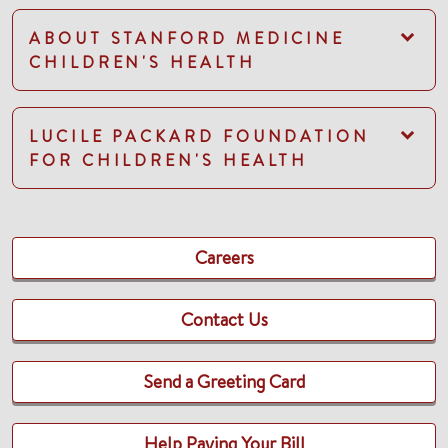
ABOUT STANFORD MEDICINE
CHILDREN'S HEALTH
LUCILE PACKARD FOUNDATION
FOR CHILDREN'S HEALTH
Careers
Contact Us
Send a Greeting Card
Help Paying Your Bill