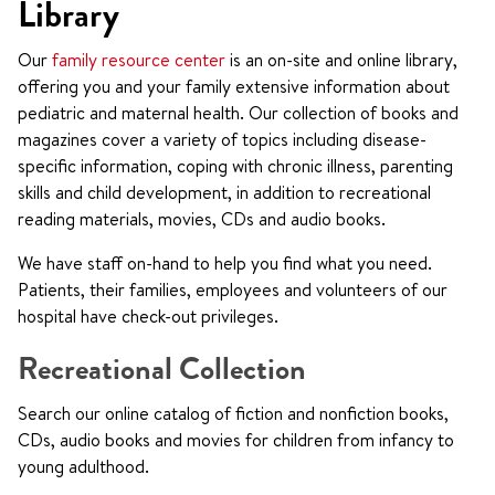
Library
Our
family resource center
is an on-site and online library,
offering you and your family extensive information about
pediatric and maternal health. Our collection of books and
magazines cover a variety of topics including disease-
specific information, coping with chronic illness, parenting
skills and child development, in addition to recreational
reading materials, movies, CDs and audio books.
We have staff on-hand to help you find what you need.
Patients, their families, employees and volunteers of our
hospital have check-out privileges.
Recreational Collection
Search our online catalog of fiction and nonfiction books,
CDs, audio books and movies for children from infancy to
young adulthood.