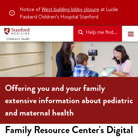
Notice of
West building lobby closure
at Lucile
Packard Children’s Hospital Stanford
Help me find...
Offering you and your family
extensive information about pediatric
and maternal health
Family Resource Center's Digital