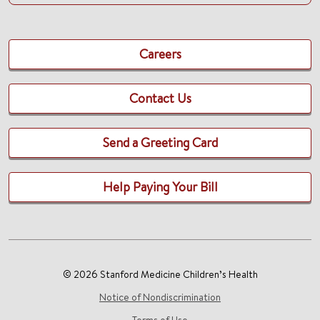
Careers
Contact Us
Send a Greeting Card
Help Paying Your Bill
© 2026 Stanford Medicine Children’s Health
Notice of Nondiscrimination