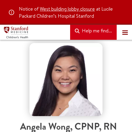
Notice of
West building lobby closure
at Lucile
Packard Children’s Hospital Stanford
Help me find...
Angela Wong
,
CPNP, RN