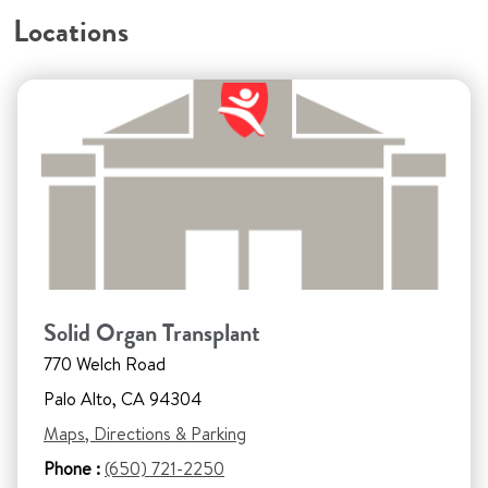
Locations
Solid Organ Transplant
770 Welch Road
Palo Alto, CA 94304
Maps, Directions & Parking
Phone :
(650) 721-2250