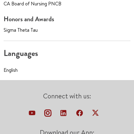
CA Board of Nursing PNCB
Honors and Awards
Sigma Theta Tau
Languages
English
Connect with us:
Download our App: