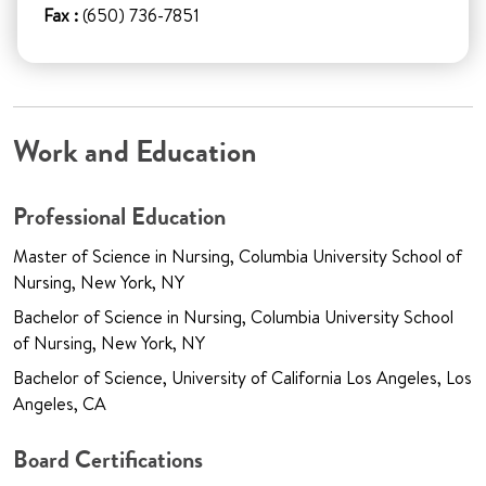
Fax :
(650) 736-7851
Work and Education
Professional Education
Master of Science in Nursing, Columbia University School of
Nursing, New York, NY
Bachelor of Science in Nursing, Columbia University School
of Nursing, New York, NY
Bachelor of Science, University of California Los Angeles, Los
Angeles, CA
Board Certifications