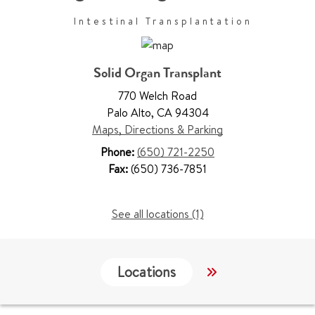
Intestinal Transplantation
Solid Organ Transplant
770 Welch Road
Palo Alto
,
CA 94304
Maps, Directions & Parking
Phone:
(650) 721-2250
Fax:
(650) 736-7851
See all locations (1)
Locations
Work & Educati