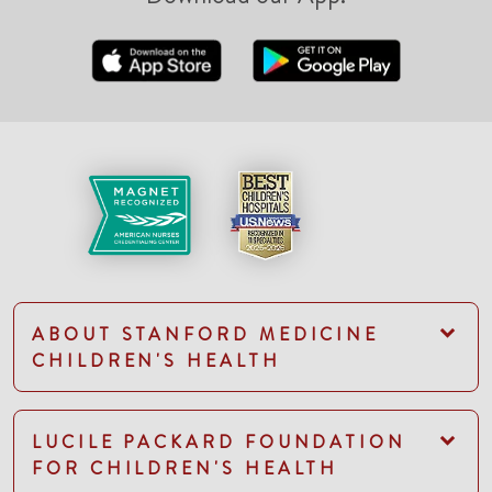
ABOUT STANFORD MEDICINE
CHILDREN'S HEALTH
LUCILE PACKARD FOUNDATION
FOR CHILDREN'S HEALTH