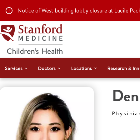
Notice of
West building lobby closure
at Lucile Pac
Services
Doctors
Locations
Research & Inn
Den
Physicia