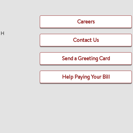
Careers
TH
Contact Us
Send a Greeting Card
Help Paying Your Bill