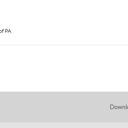
 of PA
Downl