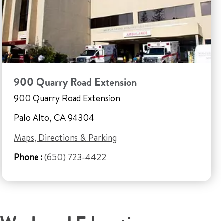
900 Quarry Road Extension
900 Quarry Road Extension
Palo Alto, CA 94304
Maps, Directions & Parking
Phone :
(650) 723-4422