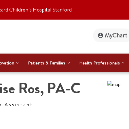
kard Children’s Hospital Stanford
MyChart
ovation
Patients & Families
Health Professionals
ise Ros
,
PA-C
n Assistant