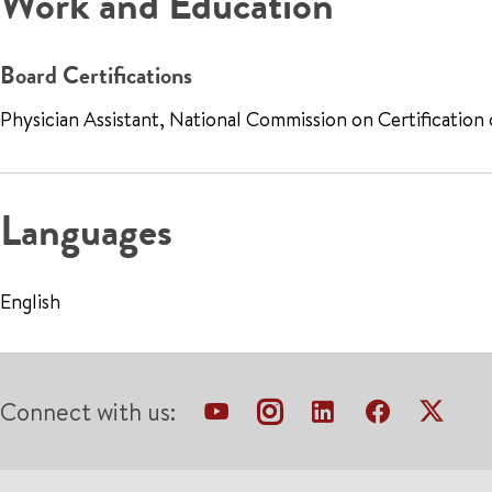
Work and Education
Board Certifications
Physician Assistant, National Commission on Certification
Languages
English
Connect with us: