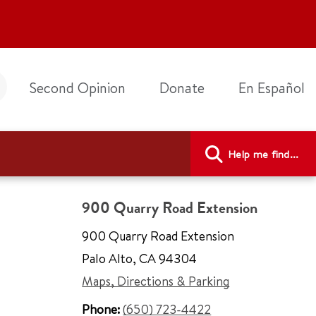
Second Opinion
Donate
En Español
Help me find...
900 Quarry Road Extension
900 Quarry Road Extension
Palo Alto
,
CA 94304
Maps, Directions & Parking
Phone:
(650) 723-4422