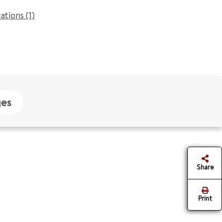
cations (1)
es
Share
Print