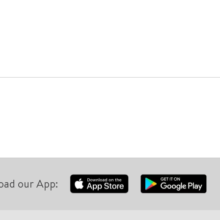
oad our App: