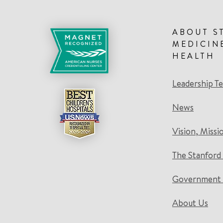
ABOUT S
MEDICIN
HEALTH
Leadership T
News
Vision, Missi
The Stanford
Government 
About Us