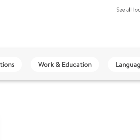
See all lo
tions
Work & Education
Languag