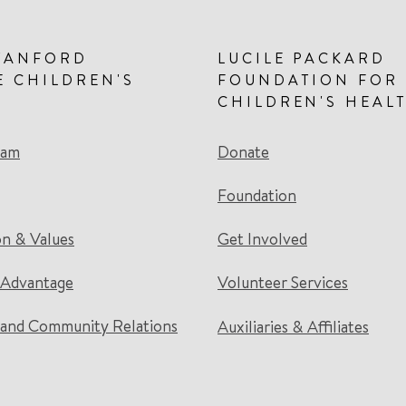
TANFORD
LUCILE PACKARD
E CHILDREN'S
FOUNDATION FOR
CHILDREN'S HEAL
eam
Donate
Foundation
on & Values
Get Involved
 Advantage
Volunteer Services
and Community Relations
Auxiliaries & Affiliates