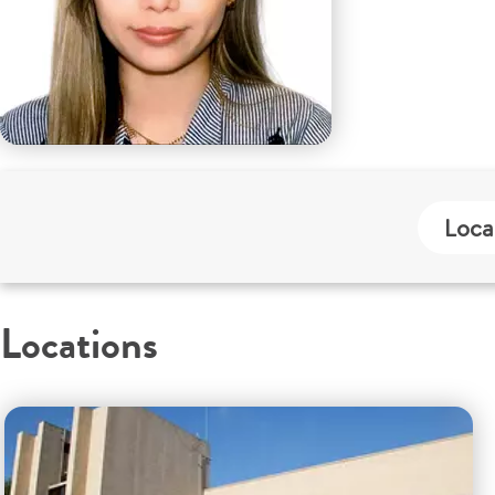
Loca
Locations