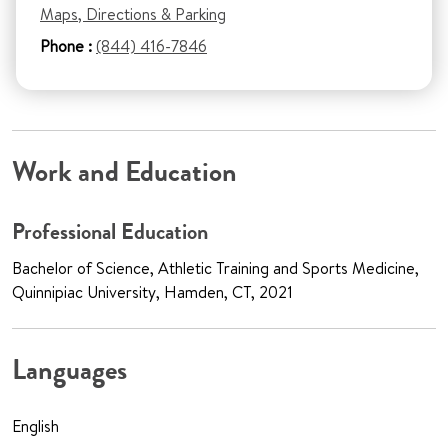
Maps, Directions & Parking
Phone :
(844) 416-7846
Work and Education
Professional Education
Bachelor of Science, Athletic Training and Sports Medicine,
Quinnipiac University, Hamden, CT, 2021
Languages
English