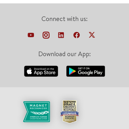
Connect with us:
Download our App: