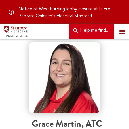
Notice of
West building lobby closure
at Lucile
Packard Children’s Hospital Stanford
Help me find...
Grace Martin
,
ATC