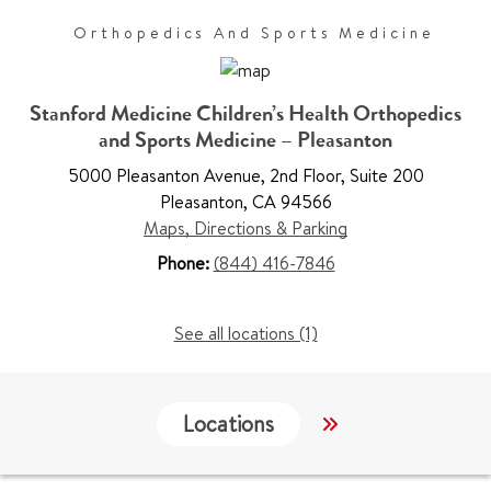
Orthopedics And Sports Medicine
Stanford Medicine Children’s Health Orthopedics
and Sports Medicine – Pleasanton
5000 Pleasanton Avenue
,
2nd Floor, Suite 200
Pleasanton
,
CA 94566
Maps, Directions & Parking
Phone:
(844) 416-7846
See all locations (1)
Locations
Work & Educati