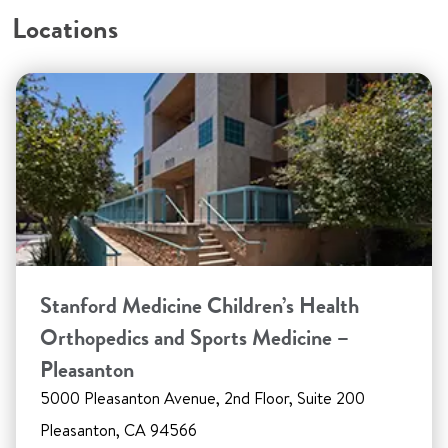
Locations
Stanford Medicine Children’s Health
Orthopedics and Sports Medicine –
Pleasanton
5000 Pleasanton Avenue, 2nd Floor, Suite 200
Pleasanton, CA 94566