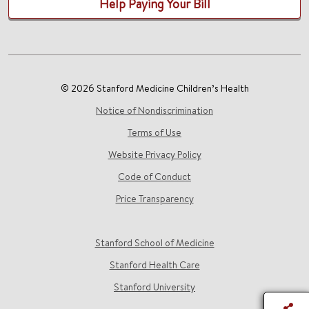
Help Paying Your Bill
© 2026 Stanford Medicine Children’s Health
Notice of Nondiscrimination
Terms of Use
Website Privacy Policy
Code of Conduct
Price Transparency
Stanford School of Medicine
Stanford Health Care
Stanford University