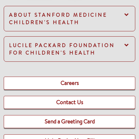
ABOUT STANFORD MEDICINE
CHILDREN'S HEALTH
LUCILE PACKARD FOUNDATION
FOR CHILDREN'S HEALTH
Careers
Contact Us
Send a Greeting Card