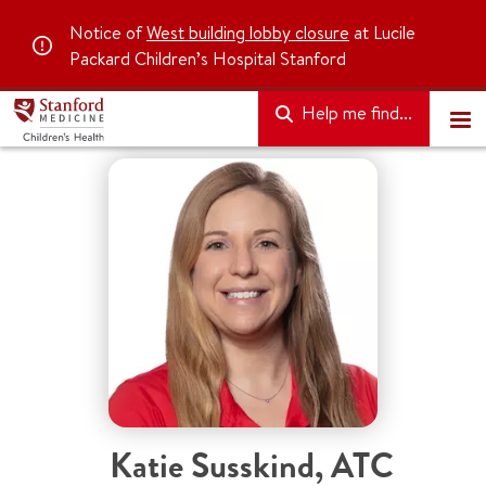
Notice of
West building lobby closure
at Lucile
Packard Children’s Hospital Stanford
Help me find...
Katie Susskind
,
ATC