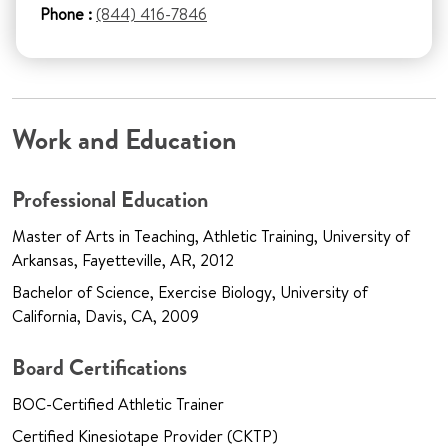
Phone :
(844) 416-7846
Work and Education
Professional Education
Master of Arts in Teaching, Athletic Training, University of
Arkansas, Fayetteville, AR, 2012
Bachelor of Science, Exercise Biology, University of
California, Davis, CA, 2009
Board Certifications
BOC-Certified Athletic Trainer
Certified Kinesiotape Provider (CKTP)