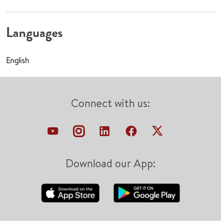
Languages
English
Connect with us:
Download our App: