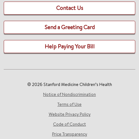
Contact Us
Send a Greeting Card
Help Paying Your Bill
© 2026 Stanford Medicine Children’s Health
Notice of Nondiscrimination
Terms of Use
Website Privacy Policy
Code of Conduct
Price Transparency