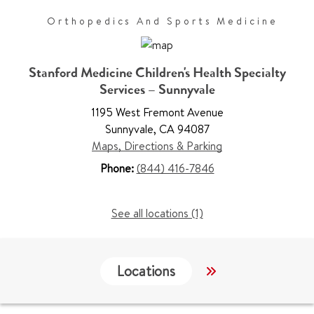
Orthopedics And Sports Medicine
Stanford Medicine Children's Health Specialty
Services – Sunnyvale
1195 West Fremont Avenue
Sunnyvale
,
CA 94087
Maps, Directions & Parking
Phone:
(844) 416-7846
See all locations (1)
Locations
Work & Educati