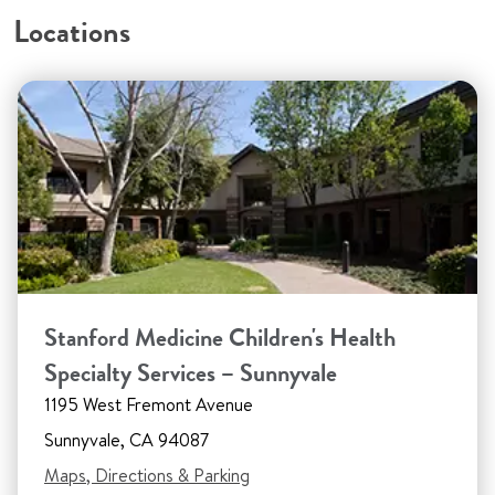
Locations
Stanford Medicine Children's Health
Specialty Services – Sunnyvale
1195 West Fremont Avenue
Sunnyvale, CA 94087
Maps, Directions & Parking