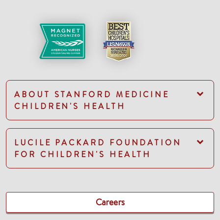
ABOUT STANFORD MEDICINE
CHILDREN'S HEALTH
LUCILE PACKARD FOUNDATION
FOR CHILDREN'S HEALTH
Careers