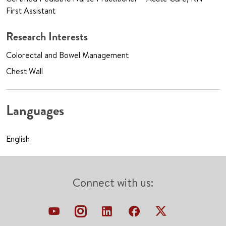
First Assistant
Research Interests
Colorectal and Bowel Management
Chest Wall
Languages
English
Connect with us: