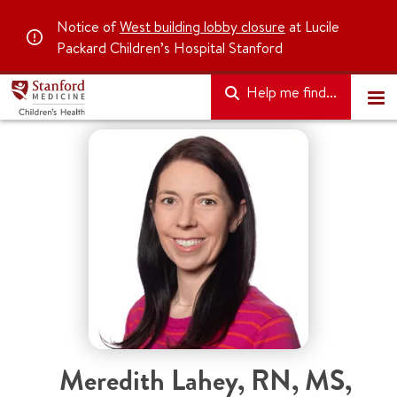
Notice of
West building lobby closure
at Lucile
Packard Children’s Hospital Stanford
Help me find...
Meredith Lahey
,
RN, MS,