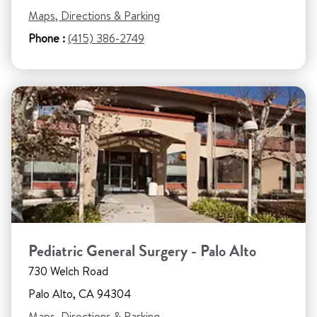
Maps, Directions & Parking
Phone :
(415) 386-2749
Pediatric General Surgery - Palo Alto
730 Welch Road
Palo Alto, CA 94304
Maps, Directions & Parking