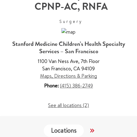
CPNP-AC, RNFA
Surgery
Stanford Medicine Children’s Health Specialty
Services – San Francisco
1100 Van Ness Ave
,
7th Floor
San Francisco
,
CA 94109
Maps, Directions & Parking
Phone:
(415) 386-2749
See all locations (2)
Locations
Work & Educati