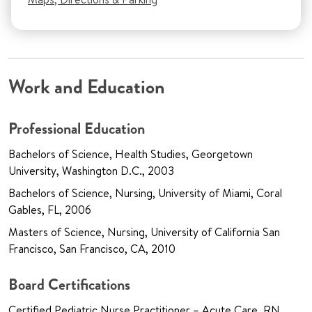
Work and Education
Professional Education
Bachelors of Science, Health Studies, Georgetown
University, Washington D.C., 2003
Bachelors of Science, Nursing, University of Miami, Coral
Gables, FL, 2006
Masters of Science, Nursing, University of California San
Francisco, San Francisco, CA, 2010
Board Certifications
Certified Pediatric Nurse Practitioner – Acute Care, RN