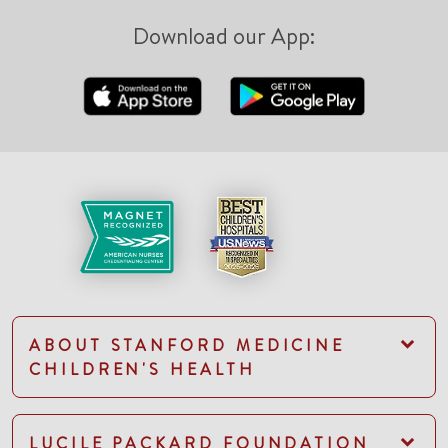
Download our App:
ABOUT STANFORD MEDICINE
CHILDREN'S HEALTH
LUCILE PACKARD FOUNDATION