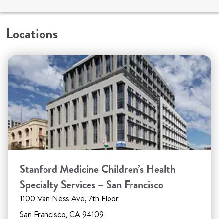
Locations
Stanford Medicine Children’s Health
Specialty Services – San Francisco
1100 Van Ness Ave, 7th Floor
San Francisco, CA 94109