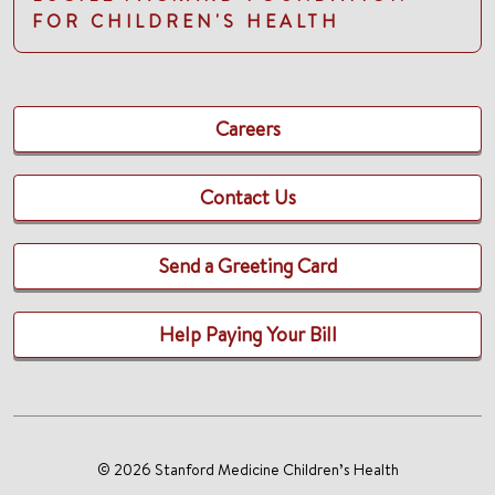
FOR CHILDREN'S HEALTH
Careers
Contact Us
Send a Greeting Card
Help Paying Your Bill
© 2026 Stanford Medicine Children’s Health