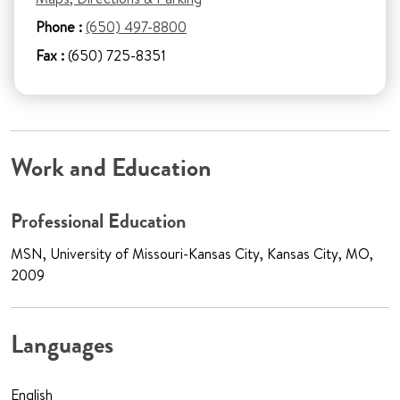
Phone :
(650) 497-8800
Fax :
(650) 725-8351
Work and Education
Professional Education
MSN, University of Missouri-Kansas City, Kansas City, MO,
2009
Languages
English