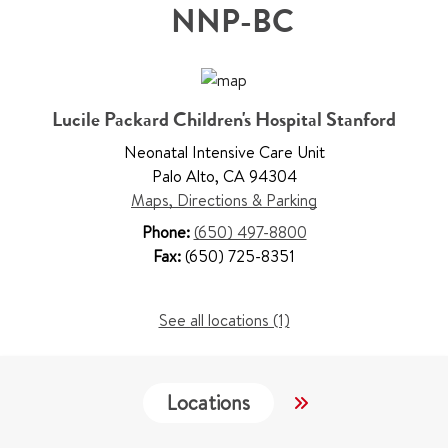
NNP-BC
Lucile Packard Children's Hospital Stanford
Neonatal Intensive Care Unit
Palo Alto
,
CA 94304
Maps, Directions & Parking
Phone:
(650) 497-8800
Fax:
(650) 725-8351
See all locations (1)
Locations
Work & Educati