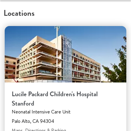
Locations
Lucile Packard Children's Hospital
Stanford
Neonatal Intensive Care Unit
Palo Alto, CA 94304
Maps, Directions & Parking