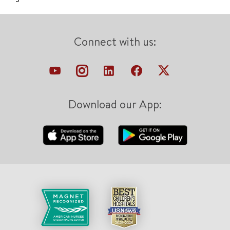
Connect with us:
Download our App: