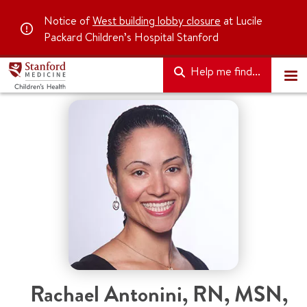
Notice of
West building lobby closure
at Lucile
Packard Children’s Hospital Stanford
Help me find...
Rachael Antonini
,
RN, MSN,