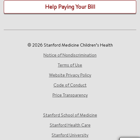
Help Paying Your Bill
© 2026 Stanford Medicine Children’s Health
Notice of Nondiscrimination
Terms of Use
Website Privacy Policy
Code of Conduct
Price Transparency
Stanford School of Medicine
Stanford Health Care
Stanford University