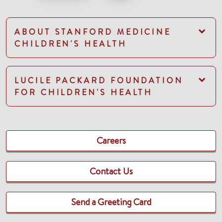
ABOUT STANFORD MEDICINE
CHILDREN'S HEALTH
LUCILE PACKARD FOUNDATION
FOR CHILDREN'S HEALTH
Careers
Contact Us
Send a Greeting Card