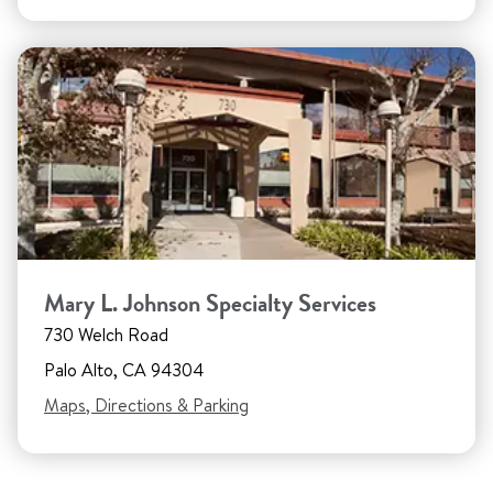
Mary L. Johnson Specialty Services
730 Welch Road
Palo Alto, CA 94304
Maps, Directions & Parking