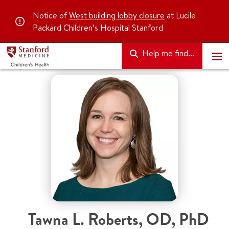
Notice of
West building lobby closure
at Lucile
Packard Children’s Hospital Stanford
Help me find...
Tawna L. Roberts
,
OD, PhD