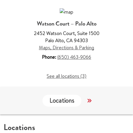
Watson Court – Palo Alto
2452 Watson Court
,
Suite 1500
Palo Alto
,
CA 94303
Maps, Directions & Parking
Phone:
(650) 463-9066
See all locations (3)
Locations
Work & Educati
Locations