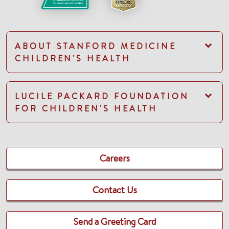
ABOUT STANFORD MEDICINE
CHILDREN'S HEALTH
LUCILE PACKARD FOUNDATION
FOR CHILDREN'S HEALTH
Careers
Contact Us
Send a Greeting Card