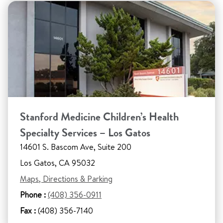
Stanford Medicine Children’s Health
Specialty Services – Los Gatos
14601 S. Bascom Ave, Suite 200
Los Gatos, CA 95032
Maps, Directions & Parking
Phone :
(408) 356-0911
Fax :
(408) 356-7140