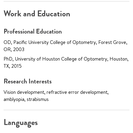
Work and Education
Professional Education
OD, Pacific University College of Optometry, Forest Grove,
OR, 2003
PhD, University of Houston College of Optometry, Houston,
TX, 2015
Research Interests
Vision development, refractive error development,
amblyopia, strabismus
Languages