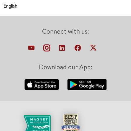
English
Connect with us:
Download our App: