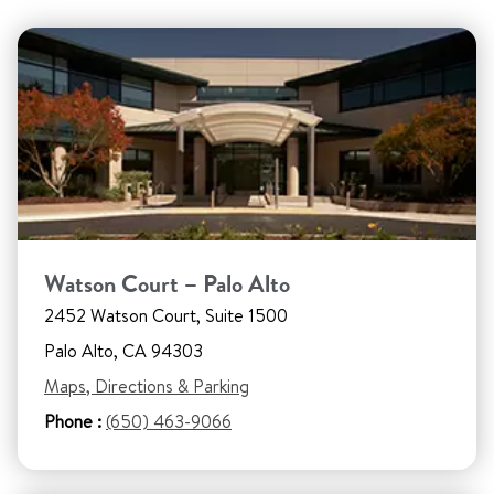
Watson Court – Palo Alto
2452 Watson Court, Suite 1500
Palo Alto, CA 94303
Maps, Directions & Parking
Phone :
(650) 463-9066