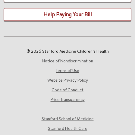
Help Paying Your Bill
© 2026 Stanford Medicine Children’s Health
Notice of Nondiscrimination
Terms of Use
Website Privacy Policy
Code of Conduct
Price Transparency
Stanford School of Medicine
Stanford Health Care