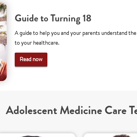
Guide to Turning 18
A guide to help you and your parents understand th
to your healthcare.
Read now
Adolescent Medicine Care 