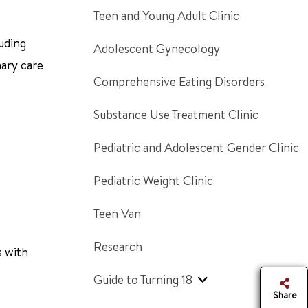
Teen and Young Adult Clinic
uding
Adolescent Gynecology
mary care
Comprehensive Eating Disorders
Substance Use Treatment Clinic
Pediatric and Adolescent Gender Clinic
Pediatric Weight Clinic
Teen Van
Research
s with
Guide to Turning 18
Share