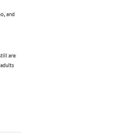
eo, and
ill are
 adults