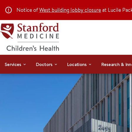
Notice of
West building lobby closure
at Lucile Pac
Services
Doctors
Locations
Research & Inn