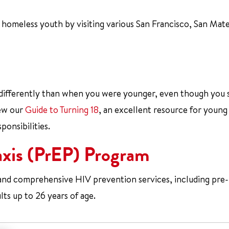
 homeless youth by visiting various San Francisco, San Mat
 differently than when you were younger, even though you st
iew our
Guide to Turning 18
, an excellent resource for young
ponsibilities.
axis (PrEP) Program
 and comprehensive HIV prevention services, including pre-
ts up to 26 years of age.