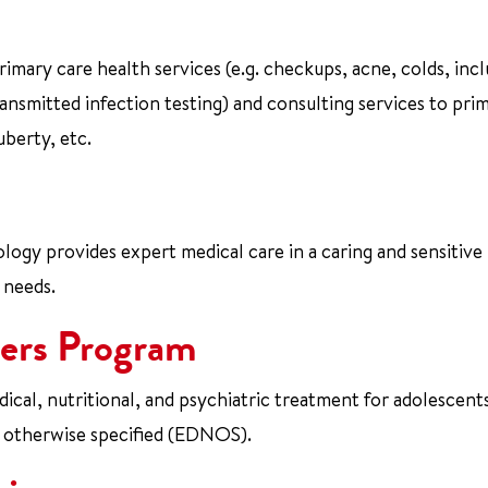
mary care health services (e.g. checkups, acne, colds, incl
ansmitted infection testing) and consulting services to pri
uberty, etc.
ogy provides expert medical care in a caring and sensitive
 needs.
ers Program
al, nutritional, and psychiatric treatment for adolescent
t otherwise specified (EDNOS).