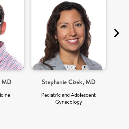
a, MD
Stephanie Cizek, MD
icine
Pediatric and Adolescent
Gynecology