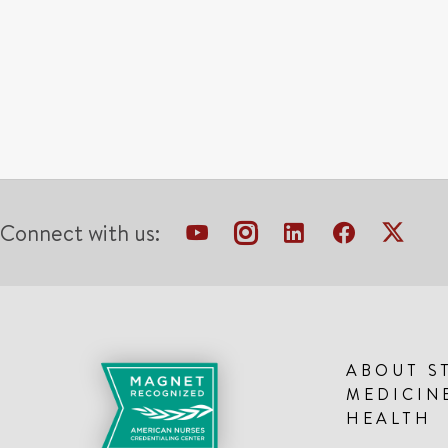
Connect with us:
ABOUT S
MEDICIN
HEALTH