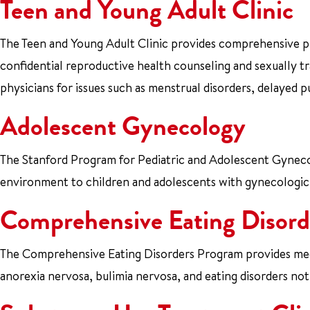
Teen and Young Adult Clinic
The Teen and Young Adult Clinic provides comprehensive pri
confidential reproductive health counseling and sexually tr
physicians for issues such as menstrual disorders, delayed p
Adolescent Gynecology
The Stanford Program for Pediatric and Adolescent Gynecol
environment to children and adolescents with gynecologic
Comprehensive Eating Disord
The Comprehensive Eating Disorders Program provides medic
anorexia nervosa, bulimia nervosa, and eating disorders no