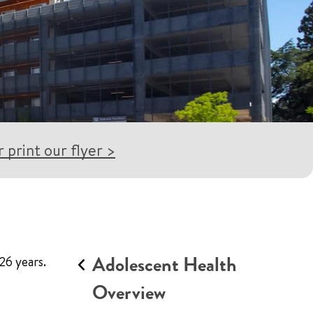
 print our flyer >
Adolescent Health
26 years.
Overview