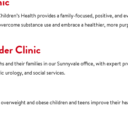
nic
ildren’s Health provides a family-focused, positive, and e
overcome substance use and embrace a healthier, more pur
der Clinic
 and their families in our Sunnyvale office, with expert pr
c urology, and social services.
s overweight and obese children and teens improve their he