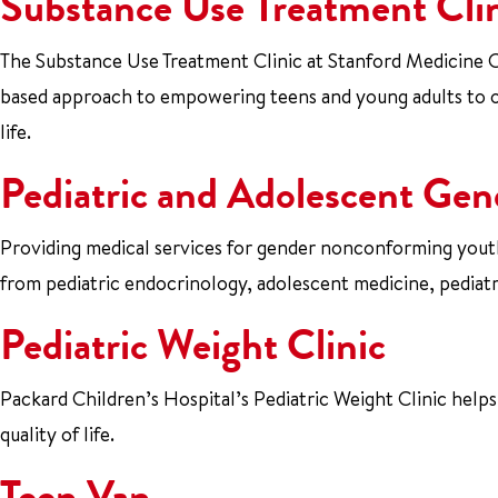
Substance Use Treatment Cli
The Substance Use Treatment Clinic at Stanford Medicine Ch
based approach to empowering teens and young adults to 
life.
Pediatric and Adolescent Gen
Providing medical services for gender nonconforming youths
from pediatric endocrinology, adolescent medicine, pediatri
Pediatric Weight Clinic
Packard Children’s Hospital’s Pediatric Weight Clinic help
quality of life.
Teen Van