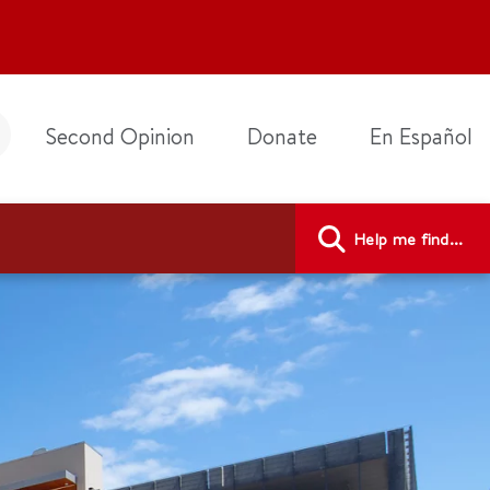
Second Opinion
Donate
En Español
Help me find...