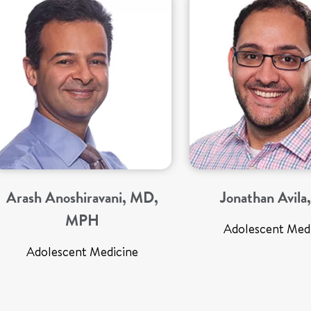
Arash Anoshiravani, MD,
Jonathan Avil
MPH
Adolescent Med
Adolescent Medicine