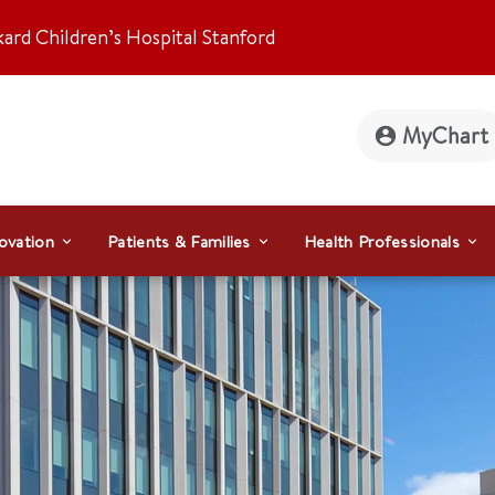
kard Children’s Hospital Stanford
MyChart
ovation
Patients & Families
Health Professionals