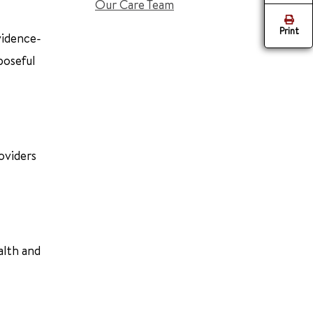
Our Care Team
Print
vidence-
poseful
oviders
alth and