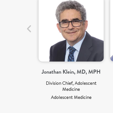
Jonathan Klein, MD, MPH
Division Chief, Adolescent
Medicine
Adolescent Medicine