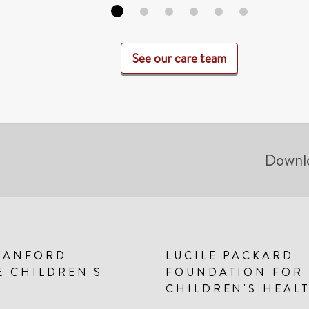
See our care team
Downl
TANFORD
LUCILE PACKARD
E CHILDREN'S
FOUNDATION FOR
CHILDREN'S HEAL