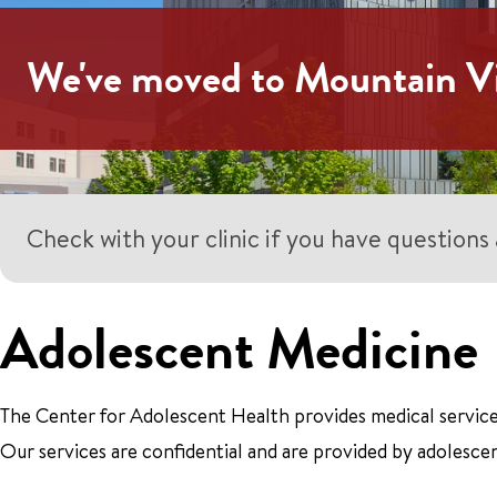
We've moved to Mountain V
Check with your clinic if you have question
Adolescent Medicine
The Center for Adolescent Health provides medical service
Our services are confidential and are provided by adolescen