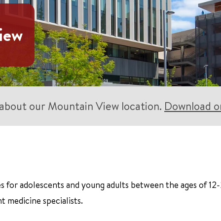
iew
s about our Mountain View location.
Download or
s for adolescents and young adults between the ages of 12-
t medicine specialists.