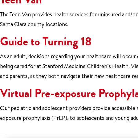
The Teen Van provides health services for uninsured and/or
Santa Clara county locations.
Guide to Turning 18
As an adult, decisions regarding your healthcare will occur
being cared for at Stanford Medicine Children’s Health. V
and parents, as they both navigate their new healthcare res
Virtual Pre-exposure Prophyl
Our pediatric and adolescent providers provide accessible
exposure prophylaxis (PrEP), to adolescents and young adul