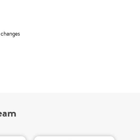
e changes
Team