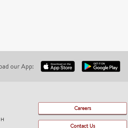
oad our App:
Careers
TH
Contact Us