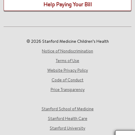
Help Paying Your Bill
© 2026 Stanford Medicine Children’s Health
Notice of Nondiscrimination
Terms of Use
Website Privacy Policy
Code of Conduct
Price Transparency
Stanford School of Medicine
Stanford Health Care
Stanford University