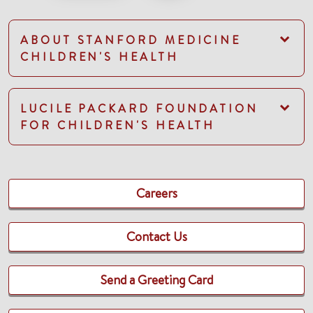
ABOUT STANFORD MEDICINE
CHILDREN'S HEALTH
LUCILE PACKARD FOUNDATION
FOR CHILDREN'S HEALTH
Careers
Contact Us
Send a Greeting Card