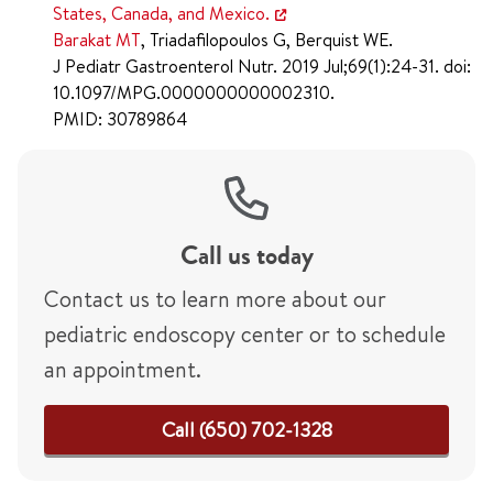
States, Canada, and Mexico.
Barakat MT
, Triadafilopoulos G, Berquist WE.
J Pediatr Gastroenterol Nutr. 2019 Jul;69(1):24-31. doi:
10.1097/MPG.0000000000002310.
PMID: 30789864
Call us today
Contact us to learn more about our
pediatric endoscopy center or to schedule
an appointment.
Call (650) 702-1328