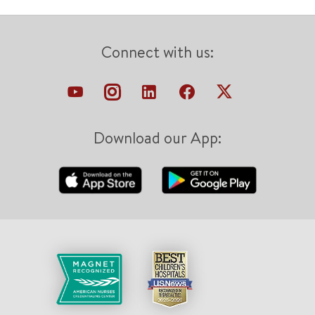
Connect with us:
Download our App: