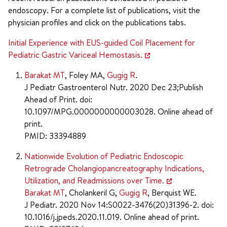
endoscopy. For a complete list of publications, visit the
physician profiles and click on the publications tabs.
Initial Experience with EUS-guided Coil Placement for
Pediatric Gastric Variceal Hemostasis.
Barakat MT
, Foley MA,
Gugig R
.
J Pediatr Gastroenterol Nutr. 2020 Dec 23;Publish
Ahead of Print. doi:
10.1097/MPG.0000000000003028. Online ahead of
print.
PMID: 33394889
Nationwide Evolution of Pediatric Endoscopic
Retrograde Cholangiopancreatography Indications,
Utilization, and Readmissions over Time.
Barakat MT
, Cholankeril G,
Gugig R
, Berquist WE.
J Pediatr. 2020 Nov 14:S0022-3476(20)31396-2. doi:
10.1016/j.jpeds.2020.11.019. Online ahead of print.