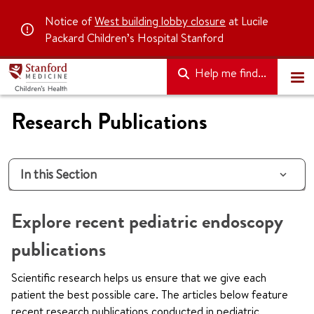
Notice of
West building lobby closure
at Lucile
Packard Children’s Hospital Stanford
Help me find...
Research Publications
In this Section
Explore recent pediatric endoscopy
publications
Scientific research helps us ensure that we give each
patient the best possible care. The articles below feature
recent research publications conducted in pediatric