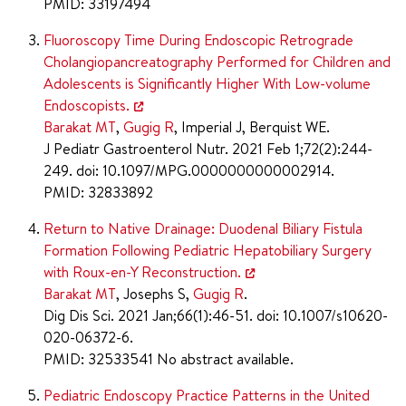
PMID: 33197494
Fluoroscopy Time During Endoscopic Retrograde
Cholangiopancreatography Performed for Children and
Adolescents is Significantly Higher With Low-volume
Endoscopists.
Barakat MT
,
Gugig R
, Imperial J, Berquist WE.
J Pediatr Gastroenterol Nutr. 2021 Feb 1;72(2):244-
249. doi: 10.1097/MPG.0000000000002914.
PMID: 32833892
Return to Native Drainage: Duodenal Biliary Fistula
Formation Following Pediatric Hepatobiliary Surgery
with Roux-en-Y Reconstruction.
Barakat MT
, Josephs S,
Gugig R
.
Dig Dis Sci. 2021 Jan;66(1):46-51. doi: 10.1007/s10620-
020-06372-6.
PMID: 32533541 No abstract available.
Pediatric Endoscopy Practice Patterns in the United