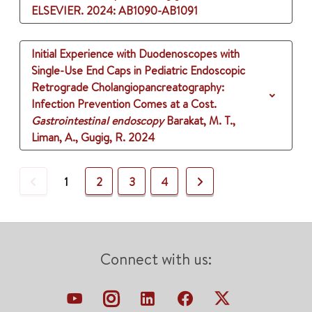
ELSEVIER.
2024
: AB1090-AB1091
Initial Experience with Duodenoscopes with
Single-Use End Caps in Pediatric Endoscopic
Retrograde Cholangiopancreatography:
Infection Prevention Comes at a Cost.
Gastrointestinal endoscopy
Barakat, M. T.,
Liman, A., Gugig, R.
2024
Previous
Next
1
2
3
4
Connect with us: