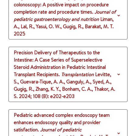
colonoscopy: A positive impact on procedure
completion rate and procedure times.
Journal of
pediatric gastroenterology and nutrition
Liman,
A., Lal, R., Yasui, O. W., Gugig, R., Barakat, M. T.
2025
Precision Delivery of Therapeutics to the
Intestine: A Case Series of Superselective
Steroid Administration in Pediatric Intestinal
Transplant Recipients.
Transplantation
Levitte,
S., Guevara-Tique, A. A., Ganguly, A., Syed, A.,
Gugig, R., Zhang, K. Y., Bonham, C. A., Thakor, A.
S.
2024
;
108 (8)
: e202-e203
Pediatric advanced complex endoscopy team
enhances endoscopy quality and provider
satisfaction.
Journal of pediatric