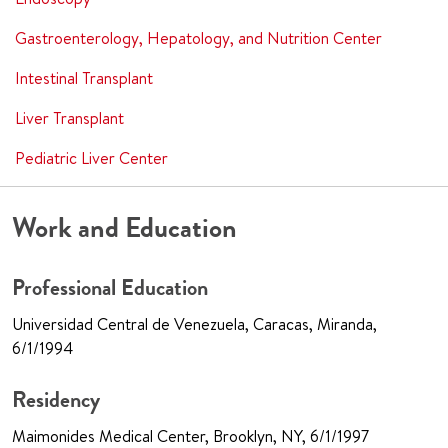
Gastroenterology, Hepatology, and Nutrition Center
Intestinal Transplant
Liver Transplant
Pediatric Liver Center
Work and Education
Professional Education
Universidad Central de Venezuela, Caracas, Miranda,
6/1/1994
Residency
Maimonides Medical Center, Brooklyn, NY, 6/1/1997