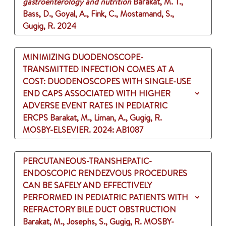
gastroenterology and nutrition
Barakat, M. T.,
Bass, D., Goyal, A., Fink, C., Mostamand, S.,
Gugig, R.
2024
MINIMIZING DUODENOSCOPE-
TRANSMITTED INFECTION COMES AT A
COST: DUODENOSCOPES WITH SINGLE-USE
END CAPS ASSOCIATED WITH HIGHER
ADVERSE EVENT RATES IN PEDIATRIC
ERCPS
Barakat, M., Liman, A., Gugig, R.
MOSBY-ELSEVIER.
2024
: AB1087
PERCUTANEOUS-TRANSHEPATIC-
ENDOSCOPIC RENDEZVOUS PROCEDURES
CAN BE SAFELY AND EFFECTIVELY
PERFORMED IN PEDIATRIC PATIENTS WITH
REFRACTORY BILE DUCT OBSTRUCTION
Barakat, M., Josephs, S., Gugig, R.
MOSBY-