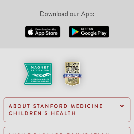
Download our App:
ABOUT STANFORD MEDICINE
CHILDREN'S HEALTH