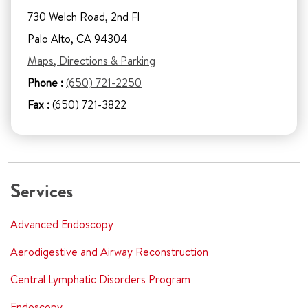
730 Welch Road, 2nd Fl
Palo Alto, CA 94304
Maps, Directions & Parking
Phone :
(650) 721-2250
Fax :
(650) 721-3822
Services
Advanced Endoscopy
Aerodigestive and Airway Reconstruction
Central Lymphatic Disorders Program
Endoscopy