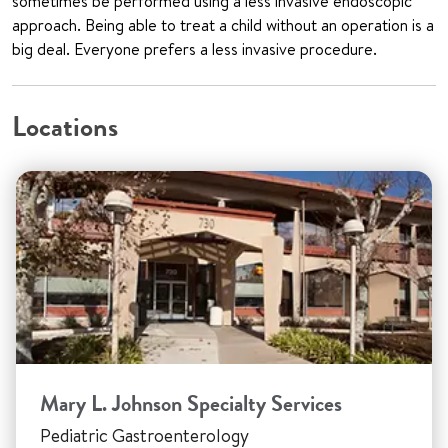
sometimes be performed using a less invasive endoscopic
approach. Being able to treat a child without an operation is a
big deal. Everyone prefers a less invasive procedure.
Locations
Mary L. Johnson Specialty Services
Pediatric Gastroenterology