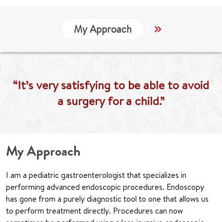
My Approach
Locations
“It’s very satisfying to be able to avoid
a surgery for a child.”
My Approach
I am a pediatric gastroenterologist that specializes in
performing advanced endoscopic procedures. Endoscopy
has gone from a purely diagnostic tool to one that allows us
to perform treatment directly. Procedures can now