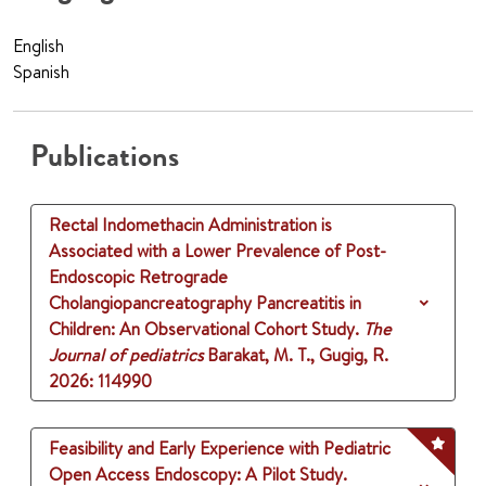
English
Spanish
Publications
Rectal Indomethacin Administration is
Associated with a Lower Prevalence of Post-
Endoscopic Retrograde
Cholangiopancreatography Pancreatitis in
Children: An Observational Cohort Study.
The
Journal of pediatrics
Barakat, M. T., Gugig, R.
2026
: 114990
Feasibility and Early Experience with Pediatric
Open Access Endoscopy: A Pilot Study.