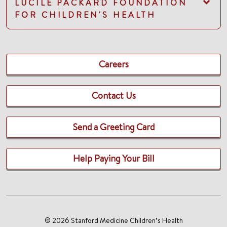
LUCILE PACKARD FOUNDATION
FOR CHILDREN'S HEALTH
Careers
Contact Us
Send a Greeting Card
Help Paying Your Bill
© 2026 Stanford Medicine Children’s Health