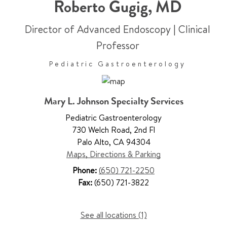
Roberto Gugig
,
MD
Director of Advanced Endoscopy
|
Clinical
Professor
Pediatric Gastroenterology
Mary L. Johnson Specialty Services
Pediatric Gastroenterology
730 Welch Road
,
2nd Fl
Palo Alto
,
CA 94304
Maps, Directions & Parking
Phone:
(650) 721-2250
Fax:
(650) 721-3822
See all locations (1)