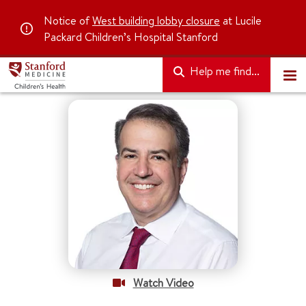
Notice of
West building lobby closure
at Lucile
Packard Children’s Hospital Stanford
Help me find...
Watch Video