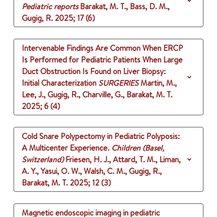
Pediatric reports
Barakat, M. T., Bass, D. M.,
Gugig, R.
2025
;
17 (6)
Intervenable Findings Are Common When ERCP
Is Performed for Pediatric Patients When Large
Duct Obstruction Is Found on Liver Biopsy:
Initial Characterization
SURGERIES
Martin, M.,
Lee, J., Gugig, R., Charville, G., Barakat, M. T.
2025
;
6 (4)
Cold Snare Polypectomy in Pediatric Polyposis:
A Multicenter Experience.
Children (Basel,
Switzerland)
Friesen, H. J., Attard, T. M., Liman,
A. Y., Yasui, O. W., Walsh, C. M., Gugig, R.,
Barakat, M. T.
2025
;
12 (3)
Magnetic endoscopic imaging in pediatric