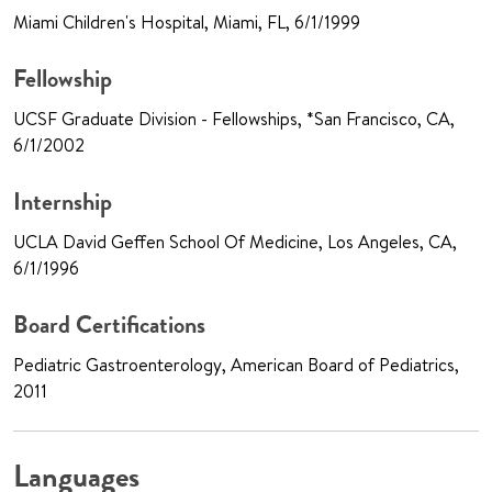
Miami Children's Hospital, Miami, FL, 6/1/1999
Fellowship
UCSF Graduate Division - Fellowships, *San Francisco, CA,
6/1/2002
Internship
UCLA David Geffen School Of Medicine, Los Angeles, CA,
6/1/1996
Board Certifications
Pediatric Gastroenterology, American Board of Pediatrics,
2011
Languages