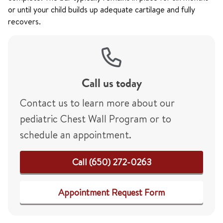
or until your child builds up adequate cartilage and fully
recovers.
Call us today
Contact us to learn more about our
pediatric Chest Wall Program or to
schedule an appointment.
Call (650) 272-0263
Appointment Request Form