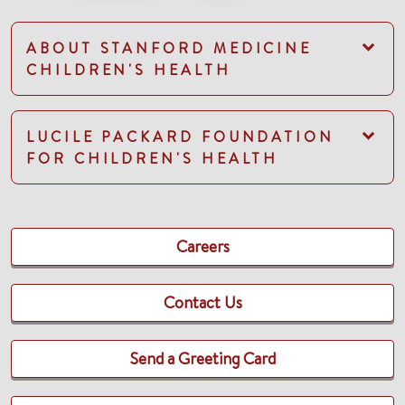
ABOUT STANFORD MEDICINE
CHILDREN'S HEALTH
LUCILE PACKARD FOUNDATION
FOR CHILDREN'S HEALTH
Careers
Contact Us
Send a Greeting Card