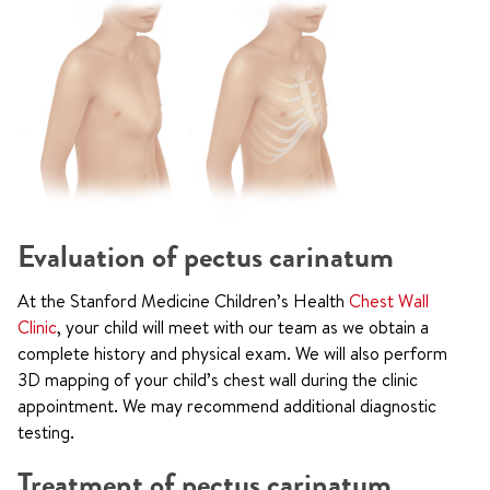
Evaluation of pectus carinatum
At the Stanford Medicine Children’s Health
Chest Wall
Clinic
, your child will meet with our team as we obtain a
complete history and physical exam. We will also perform
3D mapping of your child’s chest wall during the clinic
appointment. We may recommend additional diagnostic
testing.
Treatment of pectus carinatum