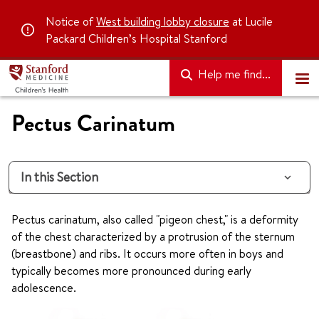
Notice of
West building lobby closure
at Lucile
Packard Children’s Hospital Stanford
Help me find...
Pectus Carinatum
In this Section
Pectus carinatum, also called "pigeon chest," is a deformity
of the chest characterized by a protrusion of the sternum
(breastbone) and ribs. It occurs more often in boys and
typically becomes more pronounced during early
adolescence.