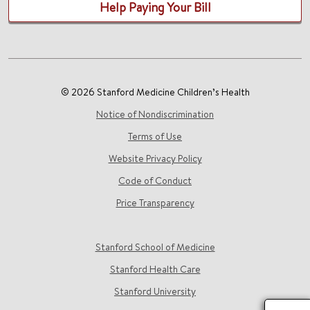
Help Paying Your Bill
© 2026 Stanford Medicine Children’s Health
Notice of Nondiscrimination
Terms of Use
Website Privacy Policy
Code of Conduct
Price Transparency
Stanford School of Medicine
Stanford Health Care
Stanford University