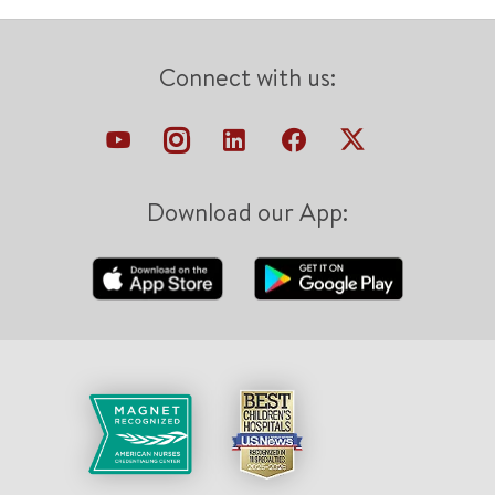
Connect with us:
Download our App: