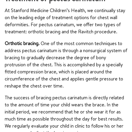
At Stanford Medicine Children’s Health, we continually stay
on the leading edge of treatment options for chest wall
deformities. For pectus carinatum, we offer two types of
treatment: orthotic bracing and the Ravitch procedure.
Orthotic bracing.
One of the most common techniques to
address pectus carinatum is through a nonsurgical system of
bracing to gradually decrease the degree of bony
protrusion of the chest. This is accomplished by a specially
fitted compression brace, which is placed around the
circumference of the chest and applies gentle pressure to
reshape the chest over time.
The success of bracing pectus carinatum is directly related
to the amount of time your child wears the brace. In the
initial period, we recommend that he or she wear it for as
much time as possible throughout the day for best results.
We regularly evaluate your child in clinic to follow his or her