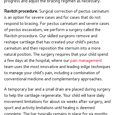
progress and adjust the bracing regimen as necessary.
Ravitch procedure.
Surgical correction of pectus carinatum
is an option for severe cases and for cases that do not
respond to bracing. For pectus carinatum and severe cases
of pectus excavatum, we perform a surgery called the
Ravitch procedure. Our skilled surgeons remove and
reshape cartilage that has created your child’s pectus
carinatum and then reposition the sternum into a more
natural position. The surgery requires that your child spend
a few days at the hospital, where our
pain management
team uses the most innovative and leading-edge techniques
to manage your child’s pain, including a combination of
conventional medicine and complementary approaches.
A temporary bar and a small drain are placed during surgery
to help the cartilage regenerate. Your child will have daily
movement limitations for about six weeks after surgery, and
sport and activity limitations until healing is deemed
complete. The bar typically remains in place for six months