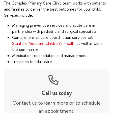
The Complex Primary Care Clinic team works with patients
and families to deliver the best outcomes for your child.
Services include:
Managing preventive services and acute care in
partnership with pediatric and surgical specialists
Comprehensive care coordination services with
Stanford Medicine Children’s Health
as well as within
the community
Medication reconciliation and management
Transition to adult care
Call us today
Contact us to learn more or to schedule
an appointment.