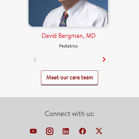
David Bergman, MD
Pediatrics
Meet our care team
Connect with us: