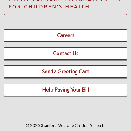
FOR CHILDREN'S HEALTH
Careers
Contact Us
Send a Greeting Card
Help Paying Your Bill
© 2026 Stanford Medicine Children’s Health