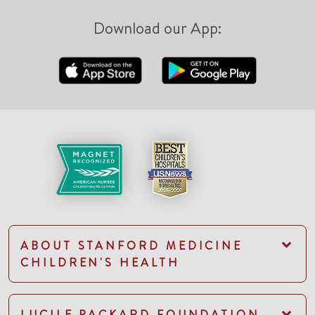
Download our App:
ABOUT STANFORD MEDICINE
CHILDREN'S HEALTH
LUCILE PACKARD FOUNDATION