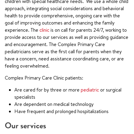
children with special healthcare needs. We use a whole child
approach, integrating social considerations and behavioral
health to provide comprehensive, ongoing care with the
goal of improving outcomes and enhancing the family
experience. The
clinic
is on call for parents 24/7, working to
provide access to our services as well as providing guidance
and encouragement. The Complex Primary Care
pediatricians serve as the first call for parents when they
have a concern, need assistance coordinating care, or are
feeling overwhelmed.
Complex Primary Care Clinic patients:
Are cared for by three or more
pediatric
or surgical
specialists
Are dependent on medical technology
Have frequent and prolonged hospitalizations
Our services