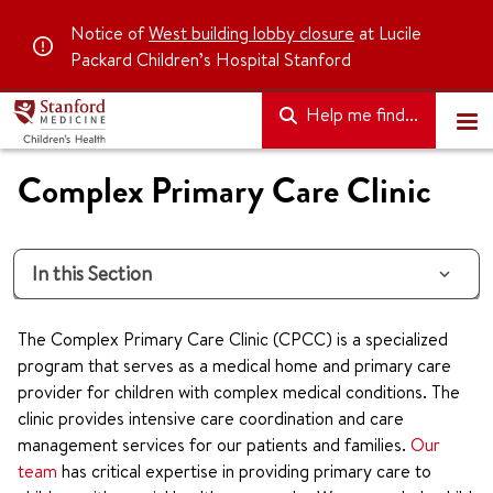
Notice of
West building lobby closure
at Lucile
Packard Children’s Hospital Stanford
Help me find...
Complex Primary Care Clinic
In this Section
The Complex Primary Care Clinic (CPCC) is a specialized
program that serves as a medical home and primary care
provider for children with complex medical conditions. The
clinic provides intensive care coordination and care
management services for our patients and families.
Our
team
has critical expertise in providing primary care to