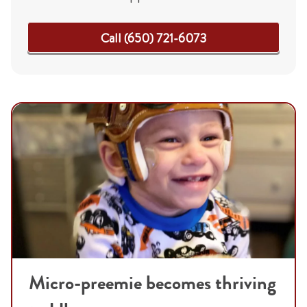
Call (650) 721-6073
Micro-preemie becomes thriving