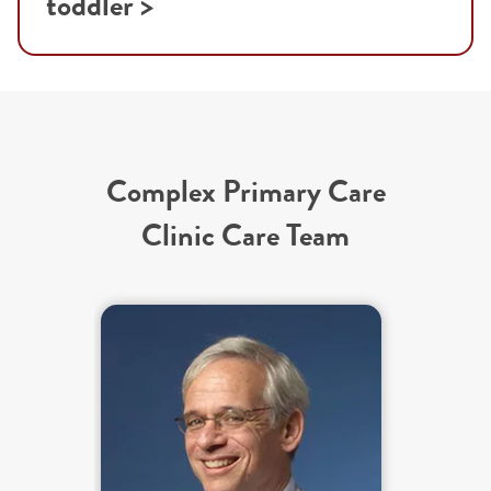
toddler >
Complex Primary Care
Clinic Care Team