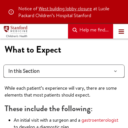
Notice of
West building lobby closure
at Lucile
Packard Children’s Hospital Stanford
Help me find...
What to Expect
In this Section
While each patient’s experience will vary, there are some
elements that most patients should expect.
These include the following:
An initial visit with a surgeon and a
gastroenterologist
to develop a diagnostic plan