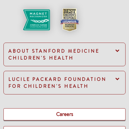
ABOUT STANFORD MEDICINE
CHILDREN'S HEALTH
LUCILE PACKARD FOUNDATION
FOR CHILDREN'S HEALTH
Careers