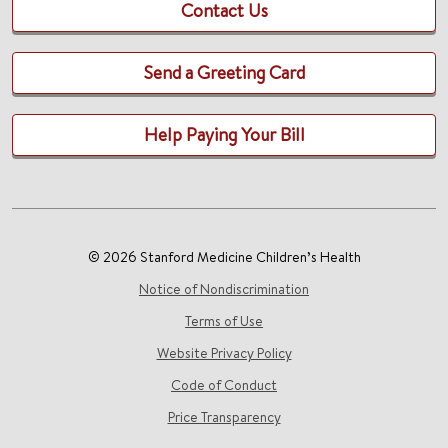
Contact Us
Send a Greeting Card
Help Paying Your Bill
© 2026 Stanford Medicine Children’s Health
Notice of Nondiscrimination
Terms of Use
Website Privacy Policy
Code of Conduct
Price Transparency