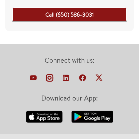
Call (650) 586-3031
Connect with us:
Download our App: