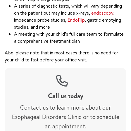
A series of diagnostic tests, which will vary depending
on the patient but may include x-rays,
endoscopy
,
impedance probe studies,
EndoFlip
, gastric emptying
studies, and more
A meeting with your child’s full care team to formulate
a comprehensive treatment plan
Also, please note that in most cases there is no need for
your child to fast before your office visit.
Call us today
Contact us to learn more about our
Esophageal Disorders Clinic or to schedule
an appointment.