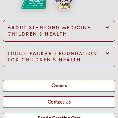
ABOUT STANFORD MEDICINE
CHILDREN'S HEALTH
LUCILE PACKARD FOUNDATION
FOR CHILDREN'S HEALTH
Careers
Contact Us