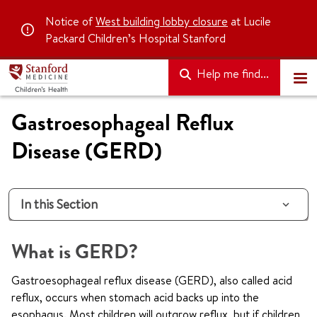
Notice of
West building lobby closure
at Lucile
Packard Children’s Hospital Stanford
Help me find...
Gastroesophageal Reflux
Disease (GERD)
In this Section
What is GERD?
Gastroesophageal reflux disease (GERD), also called acid
reflux, occurs when stomach acid backs up into the
esophagus. Most children will outgrow reflux, but if children