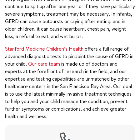
continue to spit up after one year or if they have particularly
severe symptoms, treatment may be necessary. In infants,
GERD can cause outbursts or crying after eating, and in
older children, it can cause heartburn, chest pain, weight
loss, a refusal to eat, and wet burps.
Stanford Medicine Children’s Health
offers a full range of
advanced diagnostic tests to pinpoint the cause of GERD in
your child.
Our care team
is made up of doctors and
experts at the forefront of research in the field, and our
expertise and testing capabilities are unmatched by other
healthcare centers in the San Francisco Bay Area. Our goal
is to use the latest minimally invasive treatment techniques
to help you and your child manage the condition, prevent
further symptoms or complications, and achieve greater
health and wellness.