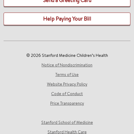
Send a Greeting Card
Help Paying Your Bill
© 2026 Stanford Medicine Children’s Health
Notice of Nondiscrimination
Terms of Use
Website Privacy Policy
Code of Conduct
Price Transparency
Stanford School of Medicine
Stanford Health Care