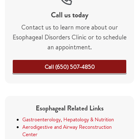
Call us today
Contact us to learn more about our
Esophageal Disorders Clinic or to schedule
an appointment.
Call (650) 507-4850
Esophageal Related Links
Gastroenterology, Hepatology & Nutrition
Aerodigestive and Airway Reconstruction
Center