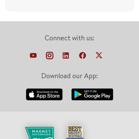
Connect with us:
Download our App: