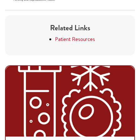
Related Links
Patient Resources