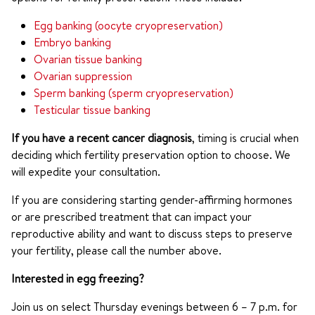
Egg banking (oocyte cryopreservation)
Embryo banking
Ovarian tissue banking
Ovarian suppression
Sperm banking (sperm cryopreservation)
Testicular tissue banking
If you have a recent cancer diagnosis
, timing is crucial when
deciding which fertility preservation option to choose. We
will expedite your consultation.
If you are considering starting gender-affirming hormones
or are prescribed treatment that can impact your
reproductive ability and want to discuss steps to preserve
your fertility, please call the number above.
Interested in egg freezing?
Join us on select Thursday evenings between 6 – 7 p.m. for