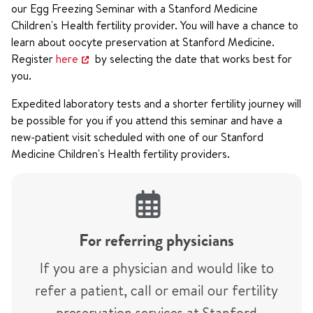
our Egg Freezing Seminar with a Stanford Medicine
Children's Health fertility provider. You will have a chance to
learn about oocyte preservation at Stanford Medicine.
Register
here
by selecting the date that works best for
you.
Expedited laboratory tests and a shorter fertility journey will
be possible for you if you attend this seminar and have a
new-patient visit scheduled with one of our Stanford
Medicine Children's Health fertility providers.
For referring physicians
If you are a physician and would like to
refer a patient, call or email our fertility
preservation services at Stanford