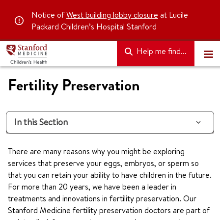
Notice of
West building lobby closure
at Lucile
Packard Children’s Hospital Stanford
Help me find...
Fertility Preservation
In this Section
There are many reasons why you might be exploring
services that preserve your eggs, embryos, or sperm so
that you can retain your ability to have children in the future.
For more than 20 years, we have been a leader in
treatments and innovations in fertility preservation. Our
Stanford Medicine fertility preservation doctors are part of