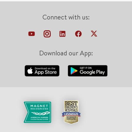
Connect with us:
Download our App: