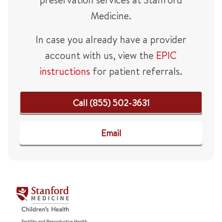
Medicine.
In case you already have a provider
account with us, view the
EPIC
instructions
for patient referrals.
Call (855) 502-3631
Email