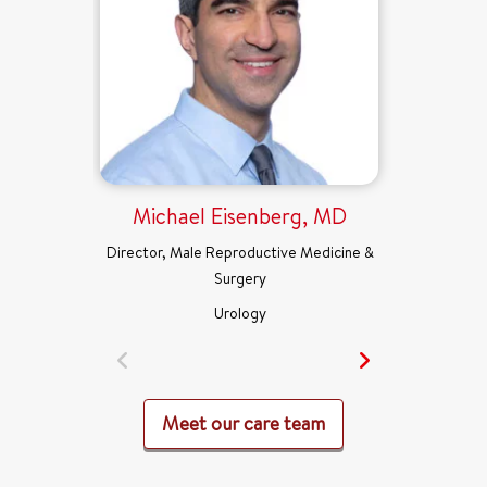
Michael Eisenberg, MD
Director, Male Reproductive Medicine &
Surgery
Urology
Meet our care team