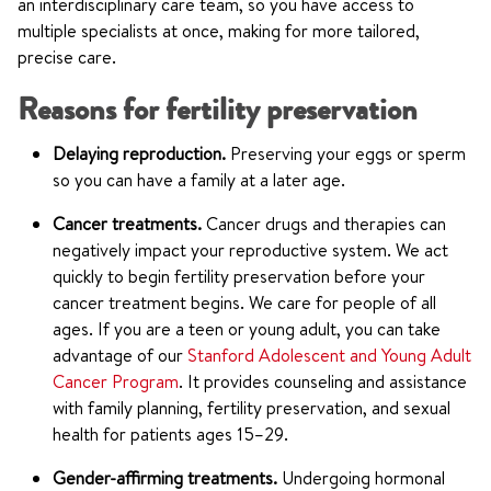
an interdisciplinary care team, so you have access to
multiple specialists at once, making for more tailored,
precise care.
Reasons for fertility preservation
Delaying reproduction.
Preserving your eggs or sperm
so you can have a family at a later age.
Cancer treatments.
Cancer drugs and therapies can
negatively impact your reproductive system. We act
quickly to begin fertility preservation before your
cancer treatment begins. We care for people of all
ages. If you are a teen or young adult, you can take
advantage of our
Stanford Adolescent and Young Adult
Cancer Program
. It provides counseling and assistance
with family planning, fertility preservation, and sexual
health for patients ages 15–29.
Gender-affirming treatments.
Undergoing hormonal