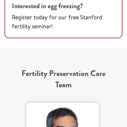
Interested in egg freezing?
Register today for our free Stanford
fertility seminar!
Fertility Preservation Care
Team