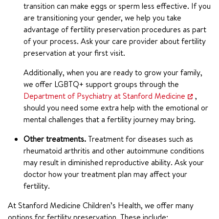
transition can make eggs or sperm less effective. If you
are transitioning your gender, we help you take
advantage of fertility preservation procedures as part
of your process. Ask your care provider about fertility
preservation at your first visit.
Additionally, when you are ready to grow your family,
we offer LGBTQ+ support groups through the
Department of Psychiatry at Stanford Medicine
,
should you need some extra help with the emotional or
mental challenges that a fertility journey may bring.
Other treatments.
Treatment for diseases such as
rheumatoid arthritis and other autoimmune conditions
may result in diminished reproductive ability. Ask your
doctor how your treatment plan may affect your
fertility.
At Stanford Medicine Children’s Health, we offer many
options for fertility preservation. These include: