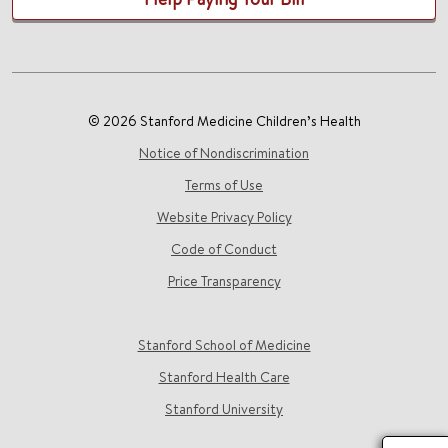
© 2026 Stanford Medicine Children’s Health
Notice of Nondiscrimination
Terms of Use
Website Privacy Policy
Code of Conduct
Price Transparency
Stanford School of Medicine
Stanford Health Care
Stanford University