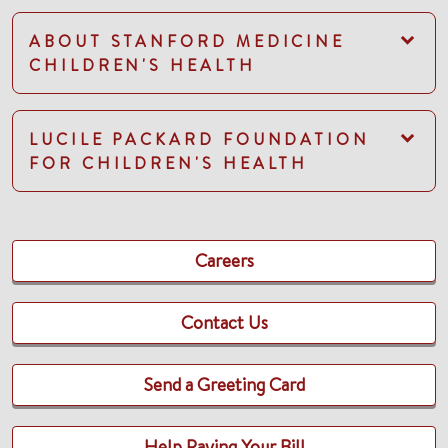
ABOUT STANFORD MEDICINE
CHILDREN'S HEALTH
LUCILE PACKARD FOUNDATION
FOR CHILDREN'S HEALTH
Careers
Contact Us
Send a Greeting Card
Help Paying Your Bill