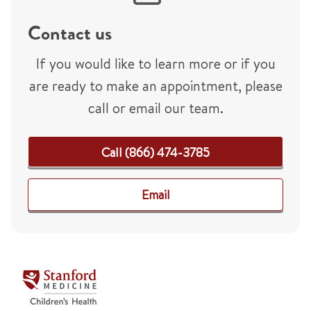
Contact us
If you would like to learn more or if you
are ready to make an appointment, please
call or email our team.
Call (866) 474-3785
Email