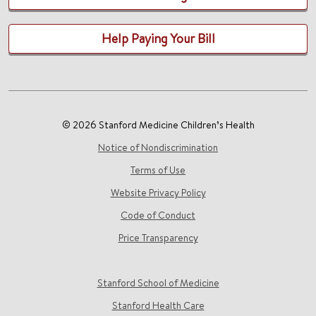
Help Paying Your Bill
© 2026 Stanford Medicine Children’s Health
Notice of Nondiscrimination
Terms of Use
Website Privacy Policy
Code of Conduct
Price Transparency
Stanford School of Medicine
Stanford Health Care