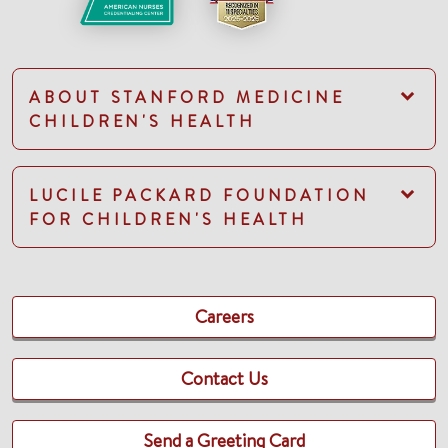
ABOUT STANFORD MEDICINE
CHILDREN'S HEALTH
LUCILE PACKARD FOUNDATION
FOR CHILDREN'S HEALTH
Careers
Contact Us
Send a Greeting Card