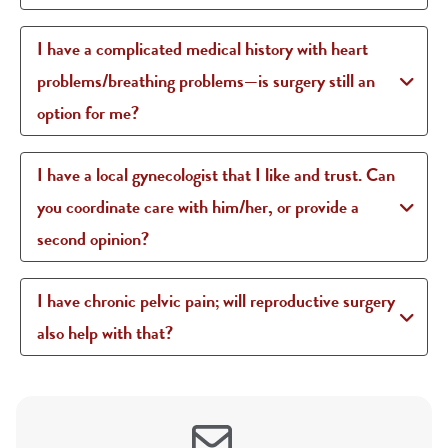
I have a complicated medical history with heart
problems/breathing problems—is surgery still an
option for me?
I have a local gynecologist that I like and trust. Can
you coordinate care with him/her, or provide a
second opinion?
I have chronic pelvic pain; will reproductive surgery
also help with that?