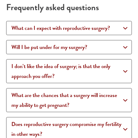
Frequently asked questions
What can I expect with reproductive surgery?
Will I be put under for my surgery?
I don’t like the idea of surgery; is that the only
approach you offer?
What are the chances that a surgery will increase
my ability to get pregnant?
Does reproductive surgery compromise my fertility
in other ways?