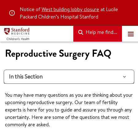
Notice of
West building lobby closure
at Lucile
Packard Children’s Hospital Stanford
Help me find...
Reproductive Surgery FAQ
In this Section
You may have many questions as you are thinking about your
upcoming reproductive surgery. Our team of fertility
experts is here for you to guide and assure you through any
uncertainty. Here are some of the questions that we most
commonly are asked.