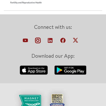
Connect with us:
Download our App: