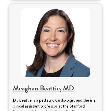
Meaghan Beattie, MD
Dr. Beattie is a pediatric cardiologist and she is a
clinical assistant professor at the Stanford