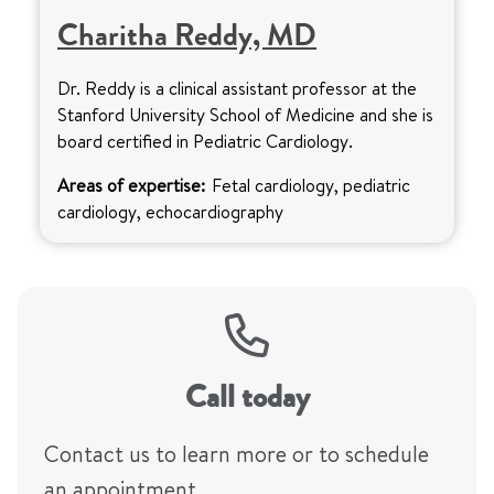
Charitha Reddy, MD
Dr. Reddy is a clinical assistant professor at the
Stanford University School of Medicine and she is
board certified in Pediatric Cardiology.
Areas of expertise:
Fetal cardiology, pediatric
cardiology, echocardiography
Call today
Contact us to learn more or to schedule
an appointment.