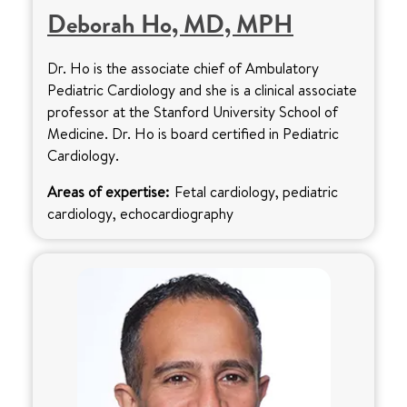
Deborah Ho, MD, MPH
Dr. Ho is the associate chief of Ambulatory
Pediatric Cardiology and she is a clinical associate
professor at the Stanford University School of
Medicine. Dr. Ho is board certified in Pediatric
Cardiology.
Areas of expertise:
Fetal cardiology, pediatric
cardiology, echocardiography