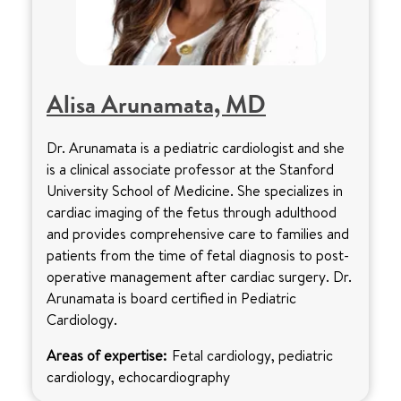
Alisa Arunamata, MD
Dr. Arunamata is a pediatric cardiologist and she
is a clinical associate professor at the Stanford
University School of Medicine. She specializes in
cardiac imaging of the fetus through adulthood
and provides comprehensive care to families and
patients from the time of fetal diagnosis to post-
operative management after cardiac surgery. Dr.
Arunamata is board certified in Pediatric
Cardiology.
Areas of expertise:
Fetal cardiology, pediatric
cardiology, echocardiography