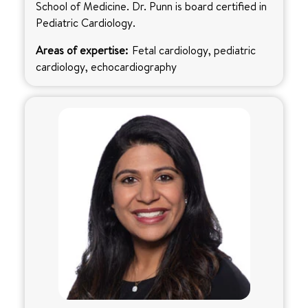
School of Medicine. Dr. Punn is board certified in
Pediatric Cardiology.
Areas of expertise:
Fetal cardiology, pediatric
cardiology, echocardiography