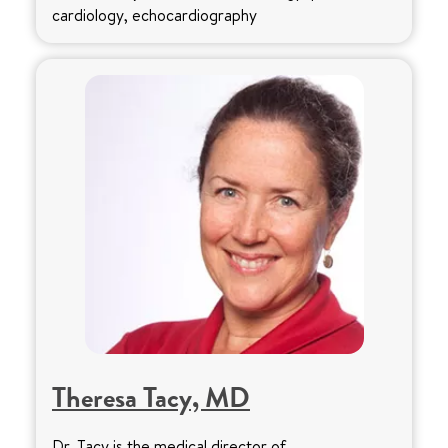
cardiology, echocardiography
Theresa Tacy, MD
Dr. Tacy is the medical director of