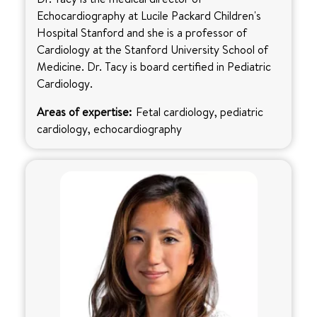
Echocardiography at Lucile Packard Children's
Hospital Stanford and she is a professor of
Cardiology at the Stanford University School of
Medicine. Dr. Tacy is board certified in Pediatric
Cardiology.
Areas of expertise:
Fetal cardiology, pediatric
cardiology, echocardiography