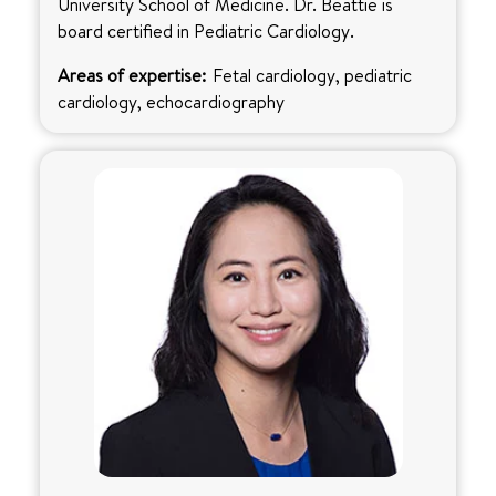
University School of Medicine. Dr. Beattie is
board certified in Pediatric Cardiology.
Areas of expertise:
Fetal cardiology, pediatric
cardiology, echocardiography