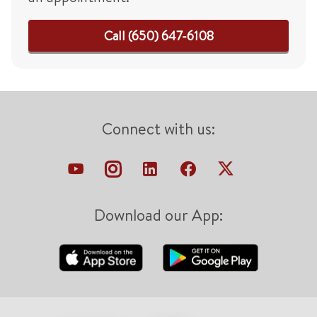
Call (650) 647-6108
Connect with us:
Download our App: