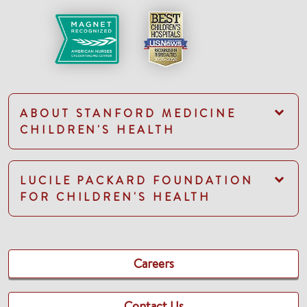
ABOUT STANFORD MEDICINE
CHILDREN'S HEALTH
LUCILE PACKARD FOUNDATION
FOR CHILDREN'S HEALTH
Careers
Contact Us