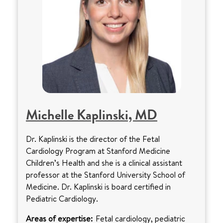
Michelle Kaplinski, MD
Dr. Kaplinski is the director of the Fetal
Cardiology Program at Stanford Medicine
Children’s Health and she is a clinical assistant
professor at the Stanford University School of
Medicine. Dr. Kaplinski is board certified in
Pediatric Cardiology.
Areas of expertise:
Fetal cardiology, pediatric