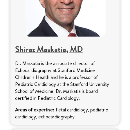
Shiraz Maskatia, MD
Dr. Maskatia is the associate director of
Echocardiography at Stanford Medicine
Children's Health and he is a professor of
Pediatric Cardiology at the Stanford University
School of Medicine. Dr. Maskatia is board
certified in Pediatric Cardiology.
Areas of expertise:
Fetal cardiology, pediatric
cardiology, echocardiography