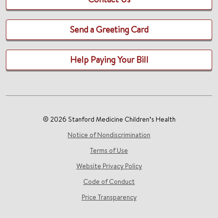
Send a Greeting Card
Help Paying Your Bill
© 2026 Stanford Medicine Children’s Health
Notice of Nondiscrimination
Terms of Use
Website Privacy Policy
Code of Conduct
Price Transparency