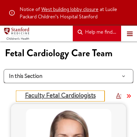
Notice of
West building lobby closure
at Lucile
Packard Children’s Hospital Stanford
Help me find...
Fetal Cardiology Care Team
In this Section
Faculty Fetal Cardiologists
Affiliat