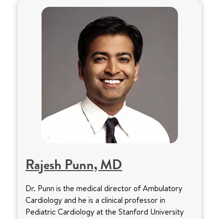
Rajesh Punn, MD
Dr. Punn is the medical director of Ambulatory
Cardiology and he is a clinical professor in
Pediatric Cardiology at the Stanford University