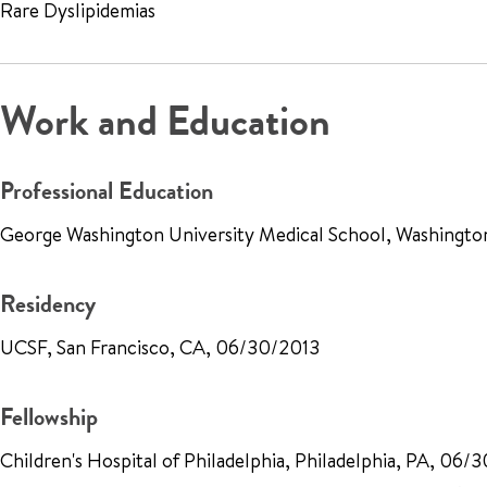
Rare Dyslipidemias
Work and Education
Professional Education
George Washington University Medical School, Washingt
Residency
UCSF, San Francisco, CA, 06/30/2013
Fellowship
Children's Hospital of Philadelphia, Philadelphia, PA, 06/