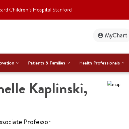
kard Children’s Hospital Stanford
MyChart
ovation
Patients & Families
Health Professionals
elle Kaplinski
,
Associate Professor