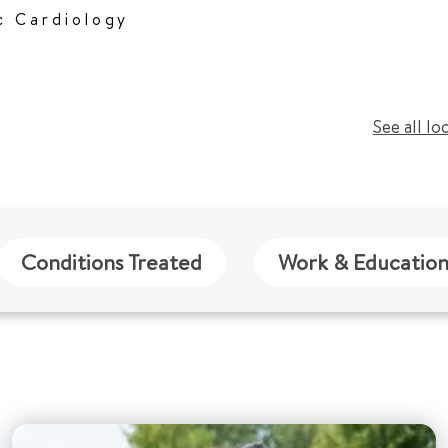
c Cardiology
See all lo
Conditions Treated
Work & Educatio