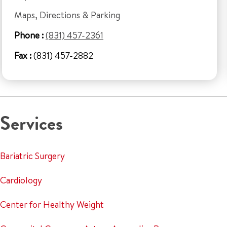
Maps, Directions & Parking
Phone :
(831) 457-2361
Fax :
(831) 457-2882
Services
Bariatric Surgery
Cardiology
Center for Healthy Weight