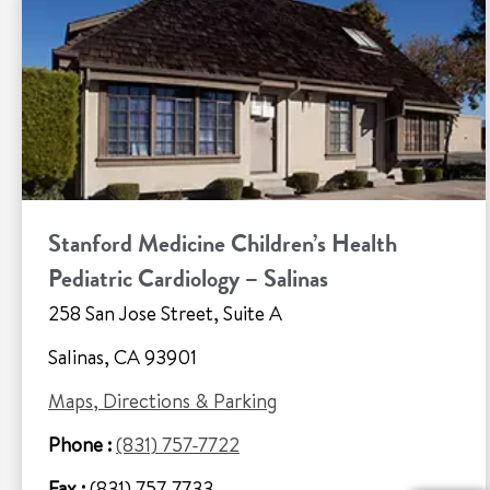
Stanford Medicine Children’s Health
Pediatric Cardiology – Salinas
258 San Jose Street, Suite A
Salinas, CA 93901
Maps, Directions & Parking
Phone :
(831) 757-7722
Fax :
(831) 757-7733