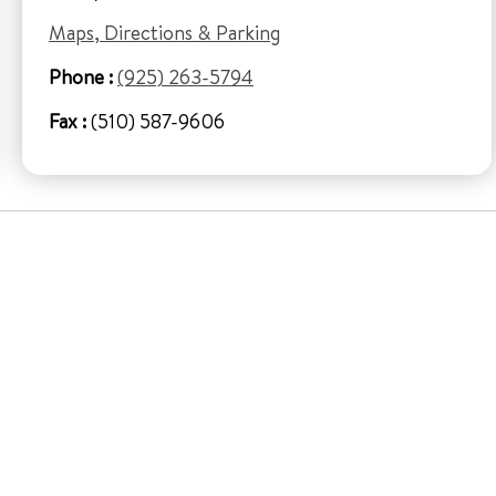
Maps, Directions & Parking
Phone :
(925) 263-5794
Fax :
(510) 587-9606