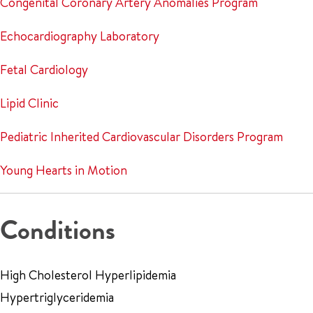
Congenital Coronary Artery Anomalies Program
Echocardiography Laboratory
Fetal Cardiology
Lipid Clinic
Pediatric Inherited Cardiovascular Disorders Program
Young Hearts in Motion
Conditions
High Cholesterol Hyperlipidemia
Hypertriglyceridemia