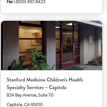
Fax :
(650) 497-8422
Stanford Medicine Children’s Health
Specialty Services – Capitola
824 Bay Avenue, Suite 70
Capitola, CA 95010