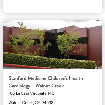
Stanford Medicine Children's Health
Cardiology – Walnut Creek
106 La Casa Via, Suite 140
Walnut Creek, CA 94598