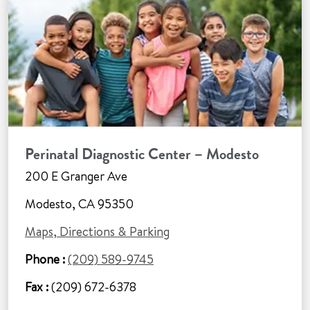
Perinatal Diagnostic Center – Modesto
200 E Granger Ave
Modesto, CA 95350
Maps, Directions & Parking
Phone :
(209) 589-9745
Fax :
(209) 672-6378