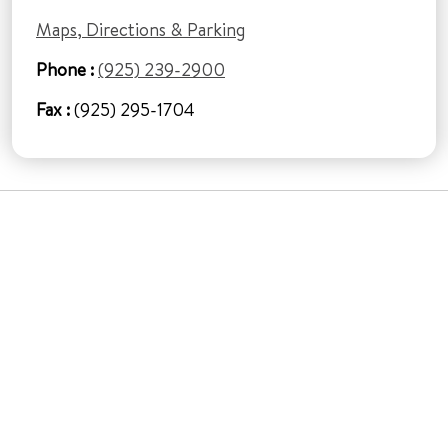
Maps, Directions & Parking
Phone :
(925) 239-2900
Fax :
(925) 295-1704