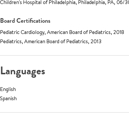
Children's Hospital of Philadelphia, Philadelphia, PA, 06/
Board Certifications
Pediatric Cardiology, American Board of Pediatrics, 2018
Pediatrics, American Board of Pediatrics, 2013
Languages
English
Spanish