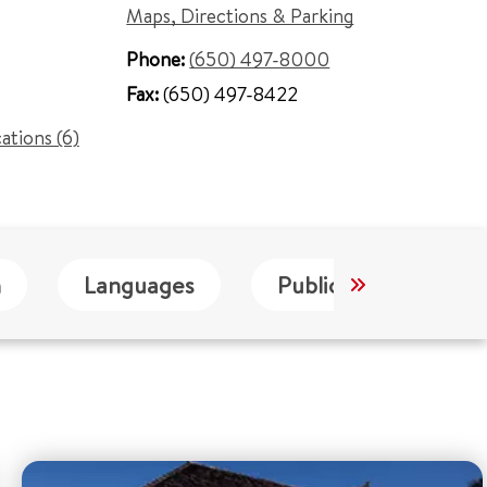
Maps, Directions & Parking
Phone:
(650) 497-8000
Fax:
(650) 497-8422
cations (6)
n
Languages
Publications