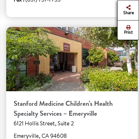
Share
Print
Stanford Medicine Children’s Health
Specialty Services – Emeryville
6121 Hollis Street, Suite 2
Emeryville, CA 94608