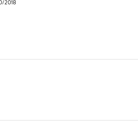
30/2018