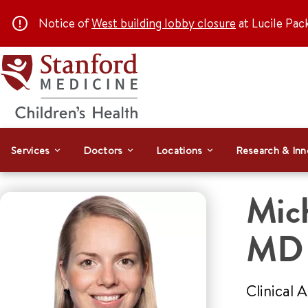
Notice of
West building lobby closure
at Lucile Pac
Services
Doctors
Locations
Research & Inn
Mich
MD
Clinical 