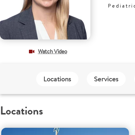
Pediatri
Watch Video
Locations
Services
Locations