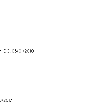
on, DC, 05/01/2010
30/2017