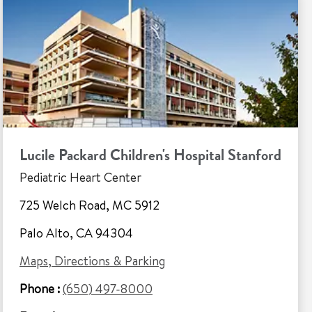
Lucile Packard Children's Hospital Stanford
Pediatric Heart Center
725 Welch Road, MC 5912
Palo Alto, CA 94304
Maps, Directions & Parking
Phone :
(650) 497-8000