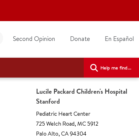
Second Opinion
Donate
En Español
Help me find...
Lucile Packard Children's Hospital
Stanford
Pediatric Heart Center
725 Welch Road
,
MC 5912
Palo Alto
,
CA 94304