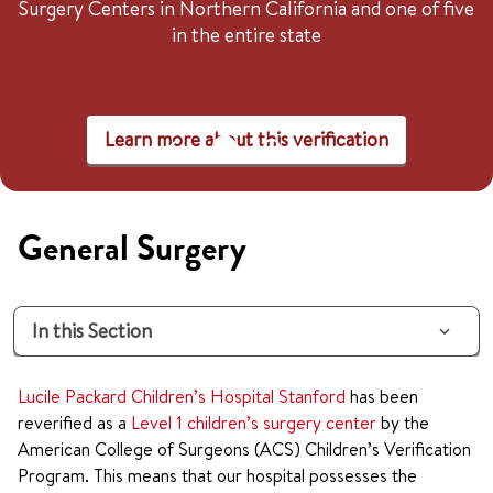
Surgery Centers in Northern California and one of five
in the entire state
Learn more about this verification
General Surgery
In this Section
Lucile Packard Children’s Hospital Stanford
has been
reverified as a
Level 1 children’s surgery center
by the
American College of Surgeons (ACS) Children’s Verification
Program. This means that our hospital possesses the