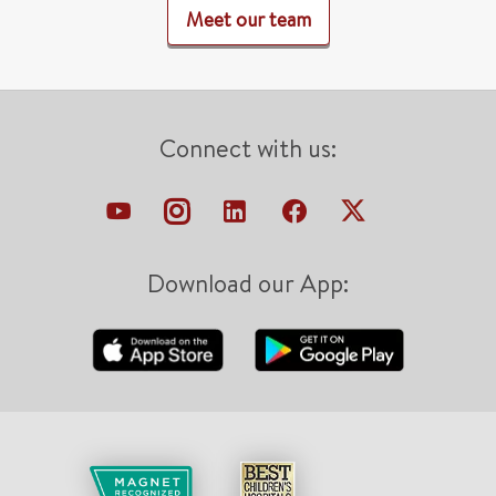
Meet our team
Connect with us:
Download our App: