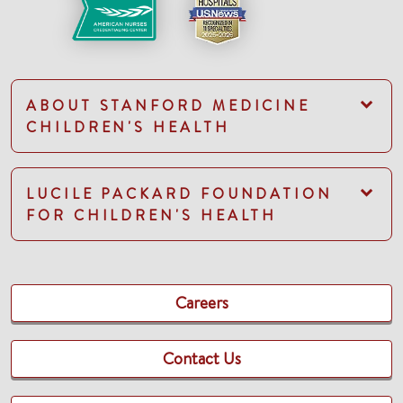
ABOUT STANFORD MEDICINE
CHILDREN'S HEALTH
LUCILE PACKARD FOUNDATION
FOR CHILDREN'S HEALTH
Careers
Contact Us