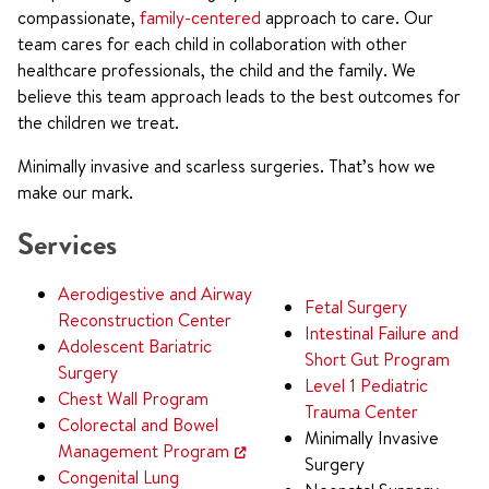
compassionate,
family-centered
approach to care. Our
team cares for each child in collaboration with other
healthcare professionals, the child and the family. We
believe this team approach leads to the best outcomes for
the children we treat.
Minimally invasive and scarless surgeries. That’s how we
make our mark.
Services
Aerodigestive and Airway
Fetal Surgery
Reconstruction Center
Intestinal Failure and
Adolescent Bariatric
Short Gut Program
Surgery
Level 1 Pediatric
Chest Wall Program
Trauma Center
Colorectal and Bowel
Minimally Invasive
Management Program
Surgery
Congenital Lung