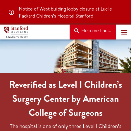
Notice of
West building lobby closure
at Lucile
Packard Children’s Hospital Stanford
Help me find...
Reverified as Level I Children’s
Surgery Center by American
College of Surgeons
The hospital is one of only three Level I Children’s