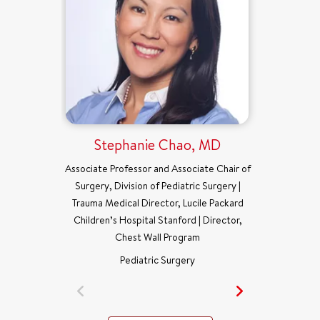
Stephanie Chao, MD
Associate Professor and Associate Chair of
Surgery, Division of Pediatric Surgery |
Trauma Medical Director, Lucile Packard
Children’s Hospital Stanford | Director,
Chest Wall Program
Pediatric Surgery