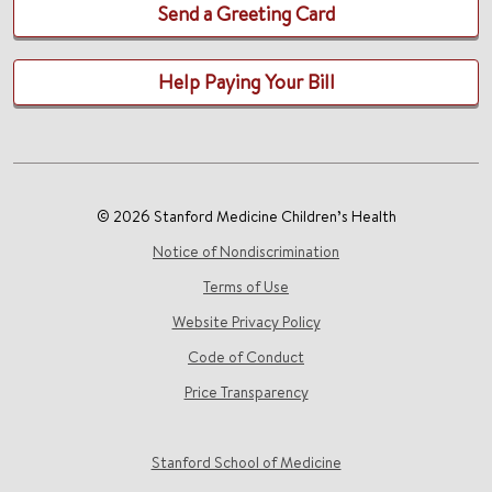
Send a Greeting Card
Help Paying Your Bill
© 2026 Stanford Medicine Children’s Health
Notice of Nondiscrimination
Terms of Use
Website Privacy Policy
Code of Conduct
Price Transparency
Stanford School of Medicine