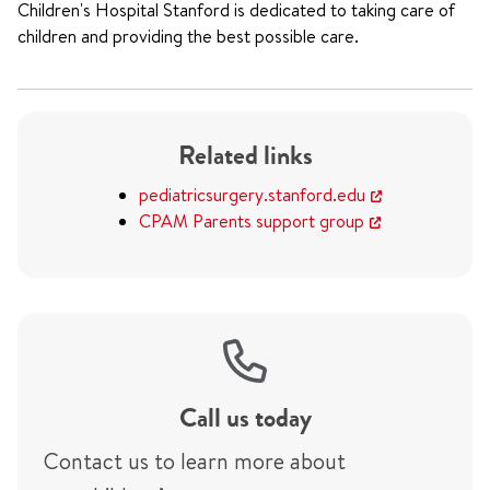
Children's Hospital Stanford is dedicated to taking care of
children and providing the best possible care.
Related links
pediatricsurgery.stanford.edu
CPAM Parents support group
Call us today
Contact us to learn more about