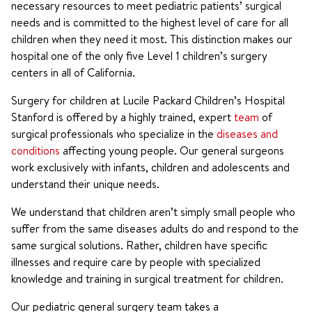
necessary resources to meet pediatric patients’ surgical
needs and is committed to the highest level of care for all
children when they need it most. This distinction makes our
hospital one of the only five Level 1 children’s surgery
centers in all of California.
Surgery for children at Lucile Packard Children’s Hospital
Stanford is offered by a highly trained, expert
team
of
surgical professionals who specialize in the
diseases and
conditions
affecting young people. Our general surgeons
work exclusively with infants, children and adolescents and
understand their unique needs.
We understand that children aren’t simply small people who
suffer from the same diseases adults do and respond to the
same surgical solutions. Rather, children have specific
illnesses and require care by people with specialized
knowledge and training in surgical treatment for children.
Our pediatric general surgery team takes a