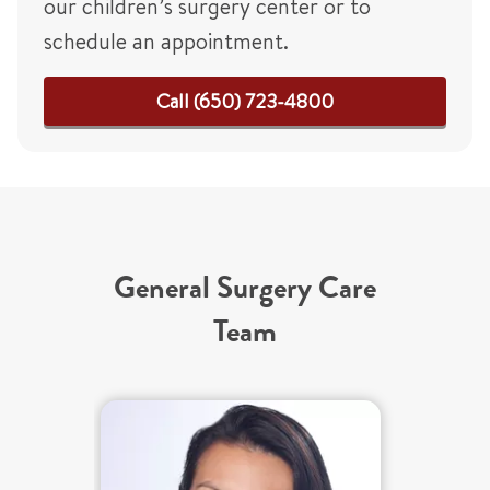
our children’s surgery center or to
schedule an appointment.
Call (650) 723-4800
General Surgery Care
Team