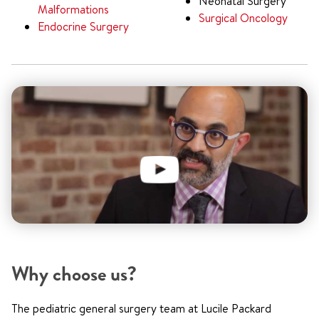
Neonatal Surgery
Malformations
Surgical Oncology
Endocrine Surgery
Why choose us?
The pediatric general surgery team at Lucile Packard