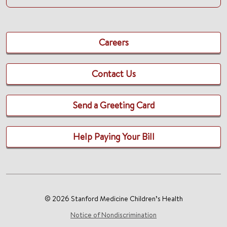
Careers
Contact Us
Send a Greeting Card
Help Paying Your Bill
© 2026 Stanford Medicine Children’s Health
Notice of Nondiscrimination