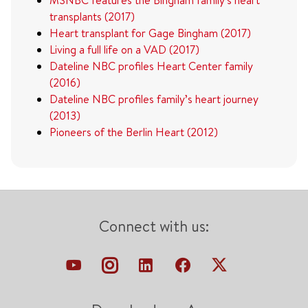
transplants (2017)
Heart transplant for Gage Bingham (2017)
Living a full life on a VAD (2017)
Dateline NBC profiles Heart Center family
(2016)
Dateline NBC profiles family’s heart journey
(2013)
Pioneers of the Berlin Heart (2012)
Connect with us: