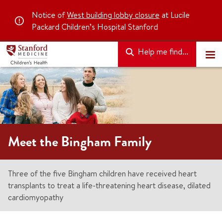
Notice of
West building lobby closure
at Lucile
Packard Children’s Hospital Stanford
Help me find...
Meet the Bingham Family
Three of the five Bingham children have received heart
transplants to treat a life-threatening heart disease, dilated
cardiomyopathy