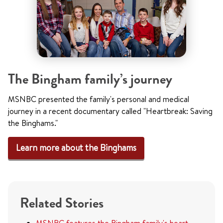
The Bingham family’s journey
MSNBC presented the family's personal and medical
journey in a recent documentary called "Heartbreak: Saving
the Binghams."
Learn more about the Binghams
Related Stories
MSNBC features the Bingham fa
mily's heart