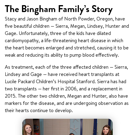
The Bingham Family’s Story
Stacy and Jason Bingham of North Powder, Oregon, have
five beautiful children — Sierra, Megan, Lindsey, Hunter and
Gage. Unfortunately, three of the kids have dilated
cardiomyopathy, a life-threatening heart disease in which
the heart becomes enlarged and stretched, causing it to be
weak and reducing its ability to pump blood effectively.
As treatment, each of the three affected children — Sierra,
Lindsey and Gage — have received heart transplants at
Lucile Packard Children’s Hospital Stanford
. Sierra has had
two transplants — her first in 2006, and a replacement in
2015. The other two children, Megan and Hunter, also have
markers for the disease, and are undergoing observation as
their hearts continue to develop.