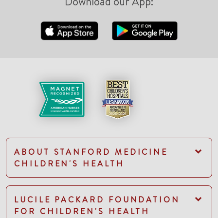
Download our App:
ABOUT STANFORD MEDICINE
CHILDREN'S HEALTH
LUCILE PACKARD FOUNDATION
FOR CHILDREN'S HEALTH