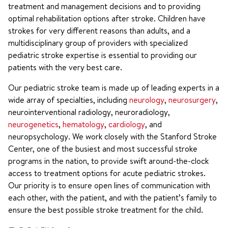
treatment and management decisions and to providing
optimal rehabilitation options after stroke. Children have
strokes for very different reasons than adults, and a
multidisciplinary group of providers with specialized
pediatric stroke expertise is essential to providing our
patients with the very best care.
Our pediatric stroke team is made up of leading experts in a
wide array of specialties, including
neurology
,
neurosurgery
,
neurointerventional radiology, neuroradiology,
neurogenetics
,
hematology
,
cardiology
, and
neuropsychology. We work closely with the Stanford Stroke
Center, one of the busiest and most successful stroke
programs in the nation, to provide swift around-the-clock
access to treatment options for acute pediatric strokes.
Our priority is to ensure open lines of communication with
each other, with the patient, and with the patient’s family to
ensure the best possible stroke treatment for the child.