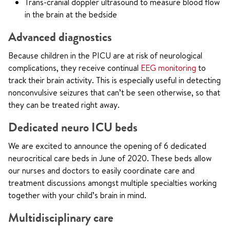
Trans-cranial doppler ultrasound to measure blood flow
in the brain at the bedside
Advanced diagnostics
Because children in the PICU are at risk of neurological
complications, they receive continual
EEG monitoring
to
track their brain activity. This is especially useful in detecting
nonconvulsive seizures that can’t be seen otherwise, so that
they can be treated right away.
Dedicated neuro ICU beds
We are excited to announce the opening of 6 dedicated
neurocritical care beds in June of 2020. These beds allow
our nurses and doctors to easily coordinate care and
treatment discussions amongst multiple specialties working
together with your child’s brain in mind.
Multidisciplinary care