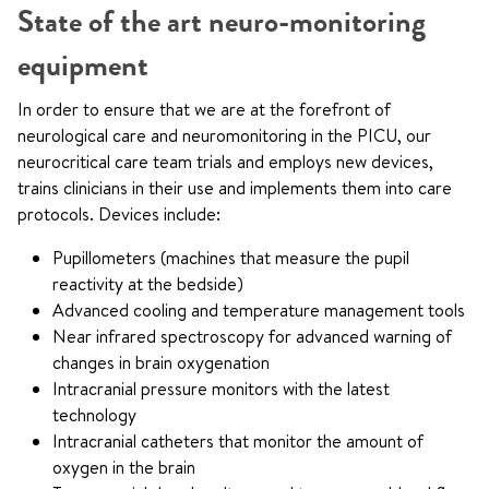
State of the art neuro-monitoring
equipment
In order to ensure that we are at the forefront of
neurological care and neuromonitoring in the PICU, our
neurocritical care team trials and employs new devices,
trains clinicians in their use and implements them into care
protocols. Devices include:
Pupillometers (machines that measure the pupil
reactivity at the bedside)
Advanced cooling and temperature management tools
Near infrared spectroscopy for advanced warning of
changes in brain oxygenation
Intracranial pressure monitors with the latest
technology
Intracranial catheters that monitor the amount of
oxygen in the brain