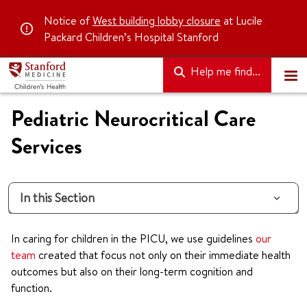
Notice of
West building lobby closure
at Lucile
Packard Children’s Hospital Stanford
Help me find...
Pediatric Neurocritical Care
Services
In this Section
In caring for children in the PICU, we use guidelines
our
team
created that focus not only on their immediate health
outcomes but also on their long-term cognition and
function.