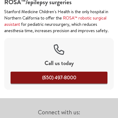
ROSA™/epilepsy surgeries
Stanford Medicine Children's Health is the only hospital in
Northern California to offer the
ROSA™ robotic surgical
assistant
for pediatric neurosurgery, which reduces
anesthesia time, increases precision and improves safety.
Call us today
(650) 497-8000
Connect with us: