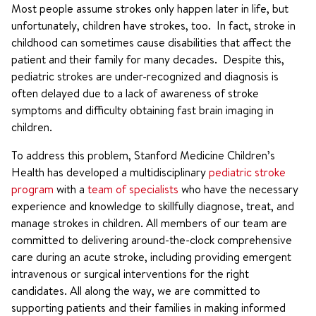
Most people assume strokes only happen later in life, but
unfortunately, children have strokes, too. In fact, stroke in
childhood can sometimes cause disabilities that affect the
patient and their family for many decades. Despite this,
pediatric strokes are under-recognized and diagnosis is
often delayed due to a lack of awareness of stroke
symptoms and difficulty obtaining fast brain imaging in
children.
To address this problem, Stanford Medicine Children’s
Health has developed a multidisciplinary
pediatric stroke
program
with a
team of specialists
who have the necessary
experience and knowledge to skillfully diagnose, treat, and
manage strokes in children. All members of our team are
committed to delivering around-the-clock comprehensive
care during an acute stroke, including providing emergent
intravenous or surgical interventions for the right
candidates. All along the way, we are committed to
supporting patients and their families in making informed