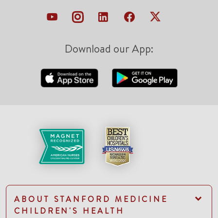
Download our App:
ABOUT STANFORD MEDICINE
CHILDREN'S HEALTH