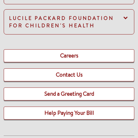
LUCILE PACKARD FOUNDATION
FOR CHILDREN'S HEALTH
Careers
Contact Us
Send a Greeting Card
Help Paying Your Bill