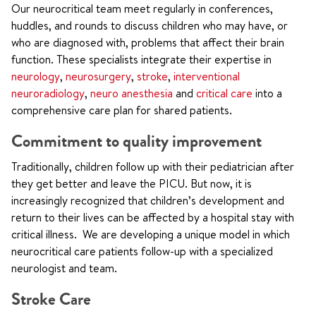
Our neurocritical team meet regularly in conferences,
huddles, and rounds
to discuss children who may have, or
who are diagnosed with, problems that affect their brain
function
. These specialists integrate their expertise in
neurology
,
neurosurgery
,
stroke
,
interventional
neuroradiology
,
neuro anesthesia
and
critical care
into a
comprehensive care plan for shared patients.
Commitment to quality improvement
Traditionally, children follow up with their pediatrician after
they get better and leave the PICU. But now, it is
increasingly recognized that children’s development and
return to their lives can be affected by a hospital stay with
critical illness. We are developing a unique model in which
neurocritical care patients follow-up with a specialized
neurologist and team.
Stroke Care