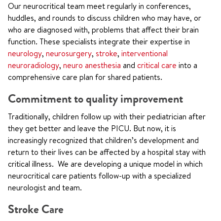
Our neurocritical team meet regularly in conferences,
huddles, and rounds
to discuss children who may have, or
who are diagnosed with, problems that affect their brain
function
. These specialists integrate their expertise in
neurology
,
neurosurgery
,
stroke
,
interventional
neuroradiology
,
neuro anesthesia
and
critical care
into a
comprehensive care plan for shared patients.
Commitment to quality improvement
Traditionally, children follow up with their pediatrician after
they get better and leave the PICU. But now, it is
increasingly recognized that children’s development and
return to their lives can be affected by a hospital stay with
critical illness. We are developing a unique model in which
neurocritical care patients follow-up with a specialized
neurologist and team.
Stroke Care