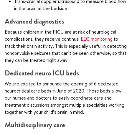
Trans-cranial doppler ultrasound to measure blood flow
in the brain at the bedside
Advanced diagnostics
Because children in the PICU are at risk of neurological
complications, they receive continual
EEG monitoring
to
track their brain activity. This is especially useful in detecting
nonconvulsive seizures that can’t be seen otherwise, so that
they can be treated right away.
Dedicated neuro ICU beds
We are excited to announce the opening of 6 dedicated
neurocritical care beds in June of 2020. These beds allow
our nurses and doctors to easily coordinate care and
treatment discussions amongst multiple specialties working
together with your child’s brain in mind.
Multidisciplinary care