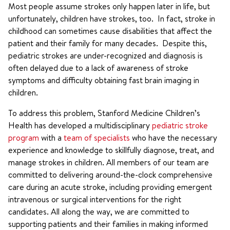
Most people assume strokes only happen later in life, but
unfortunately, children have strokes, too. In fact, stroke in
childhood can sometimes cause disabilities that affect the
patient and their family for many decades. Despite this,
pediatric strokes are under-recognized and diagnosis is
often delayed due to a lack of awareness of stroke
symptoms and difficulty obtaining fast brain imaging in
children.
To address this problem, Stanford Medicine Children’s
Health has developed a multidisciplinary
pediatric stroke
program
with a
team of specialists
who have the necessary
experience and knowledge to skillfully diagnose, treat, and
manage strokes in children. All members of our team are
committed to delivering around-the-clock comprehensive
care during an acute stroke, including providing emergent
intravenous or surgical interventions for the right
candidates. All along the way, we are committed to
supporting patients and their families in making informed