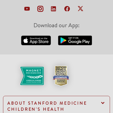
Download our App:
ABOUT STANFORD MEDICINE
CHILDREN'S HEALTH