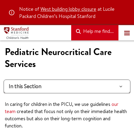
Notice of
West building lobby closure
at Lucile
Packard Children’s Hospital Stanford
Help me find...
Pediatric Neurocritical Care
Services
In this Section
In caring for children in the PICU, we use guidelines
our
team
created that focus not only on their immediate health
outcomes but also on their long-term cognition and
function.