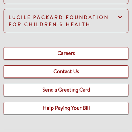
LUCILE PACKARD FOUNDATION
FOR CHILDREN'S HEALTH
Careers
Contact Us
Send a Greeting Card
Help Paying Your Bill