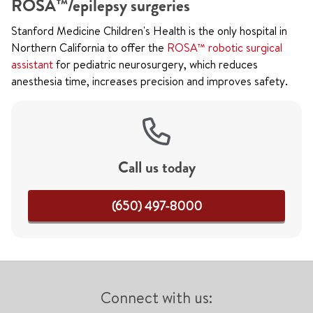
ROSA™/epilepsy surgeries
Stanford Medicine Children's Health is the only hospital in
Northern California to offer the
ROSA™ robotic surgical
assistant
for pediatric neurosurgery, which reduces
anesthesia time, increases precision and improves safety.
Call us today
(650) 497-8000
Connect with us: