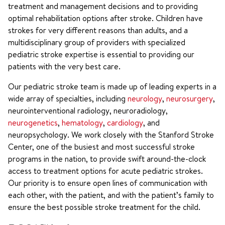
treatment and management decisions and to providing
optimal rehabilitation options after stroke. Children have
strokes for very different reasons than adults, and a
multidisciplinary group of providers with specialized
pediatric stroke expertise is essential to providing our
patients with the very best care.
Our pediatric stroke team is made up of leading experts in a
wide array of specialties, including
neurology
,
neurosurgery
,
neurointerventional radiology, neuroradiology,
neurogenetics
,
hematology
,
cardiology
, and
neuropsychology. We work closely with the Stanford Stroke
Center, one of the busiest and most successful stroke
programs in the nation, to provide swift around-the-clock
access to treatment options for acute pediatric strokes.
Our priority is to ensure open lines of communication with
each other, with the patient, and with the patient’s family to
ensure the best possible stroke treatment for the child.