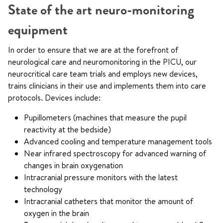
State of the art neuro-monitoring
equipment
In order to ensure that we are at the forefront of
neurological care and neuromonitoring in the PICU, our
neurocritical care team trials and employs new devices,
trains clinicians in their use and implements them into care
protocols. Devices include:
Pupillometers (machines that measure the pupil
reactivity at the bedside)
Advanced cooling and temperature management tools
Near infrared spectroscopy for advanced warning of
changes in brain oxygenation
Intracranial pressure monitors with the latest
technology
Intracranial catheters that monitor the amount of
oxygen in the brain