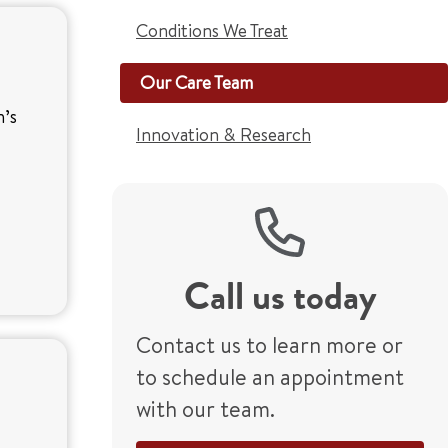
Conditions We Treat
Our Care Team
n’s
Innovation & Research
Call us today
Contact us to learn more or
to schedule an appointment
with our team.