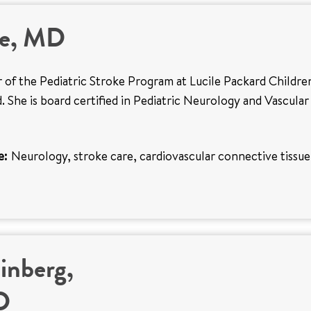
ee, MD
or of the Pediatric Stroke Program at Lucile Packard Childre
. She is board certified in Pediatric Neurology and Vascular
e:
Neurology, stroke care, cardiovascular connective tissue
inberg,
D