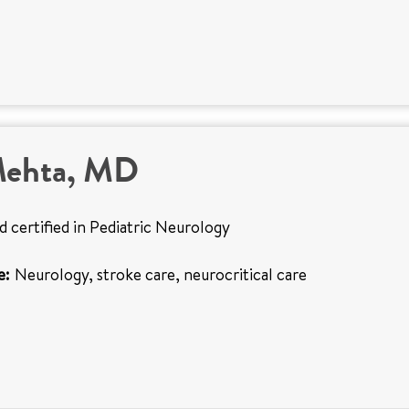
Mehta, MD
d certified in Pediatric Neurology
e:
Neurology, stroke care, neurocritical care