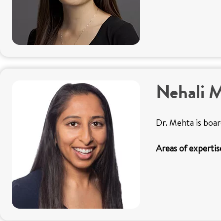
Nehali 
Dr. Mehta is boar
Areas of expertis