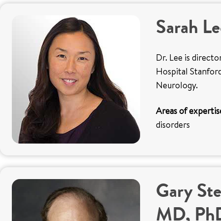
Sarah L
Dr. Lee is direct
Hospital Stanford
Neurology.
Areas of expertis
disorders
Gary Ste
MD, Ph