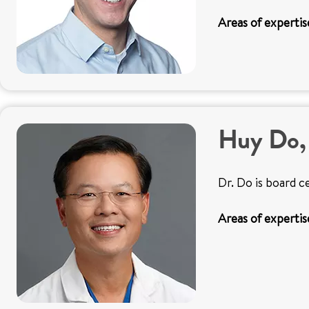
Areas of expertis
Huy Do
Dr. Do is board c
Areas of expertis