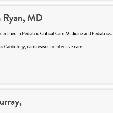
n Ryan, MD
certified in Pediatric Critical Care Medicine and Pediatrics.
e:
Cardiology, cardiovascular intensive care
urray,