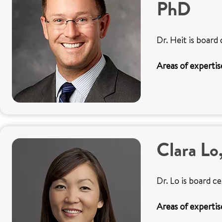
PhD
Dr. Heit is board 
Areas of expertis
Clara L
Dr. Lo is board c
Areas of expertis