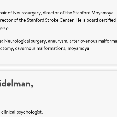
chair of Neurosurgery, director of the Stanford Moyamoya
rector of the Stanford Stroke Center. He is board certified 
gery.
e:
Neurological surgery, aneurysm, arteriovenous malforma
rectomy, cavernous malformations, moyamoya
idelman,
 clinical psychologist.