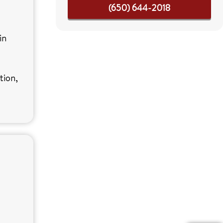
(650) 644-2018
in
tion,