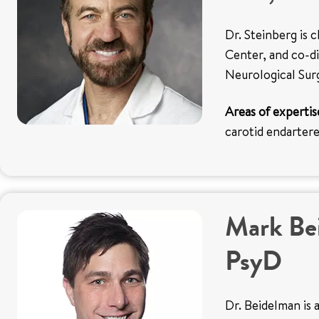
Dr. Steinberg is 
Center, and co-di
Neurological Sur
Areas of expertis
carotid endarte
Mark Be
PsyD
Dr. Beidelman is a