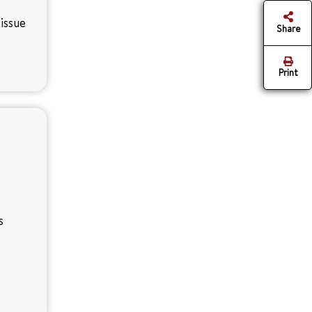
issue
Share
Print
s