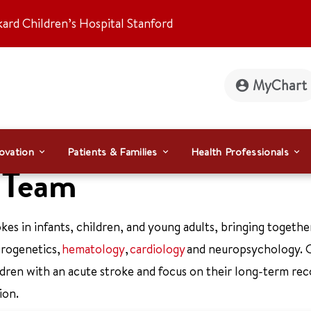
kard Children’s Hospital Stanford
MyChart
ovation
Patients & Families
Health Professionals
e Team
kes in infants, children, and young adults, bringing togethe
urogenetics,
hematology
,
cardiology
and neuropsychology. 
ldren with an acute stroke and focus on their long-term re
ion.