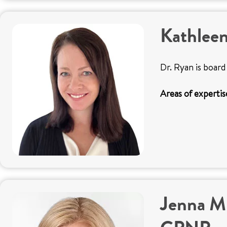
Kathlee
Dr. Ryan is board 
Areas of expertis
Jenna M