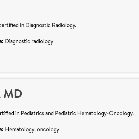
certified in Diagnostic Radiology.
e:
Diagnostic radiology
o, MD
ertified in Pediatrics and Pediatric Hematology-Oncology.
e:
Hematology, oncology