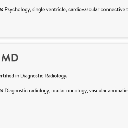
e:
Psychology, single ventricle, cardiovascular connective t
, MD
ertified in Diagnostic Radiology.
e:
Diagnostic radiology, ocular oncology, vascular anomalie