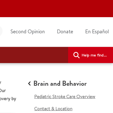
Second Opinion
Donate
En Español
Help me find...
Brain and Behavior
r
Our
Pediatric Stroke Care Overview
covery by
Contact & Location