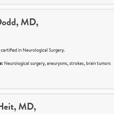
Dodd, MD,
 certified in Neurological Surgery.
e:
Neurological surgery, aneurysms, strokes, brain tumors
Heit, MD,