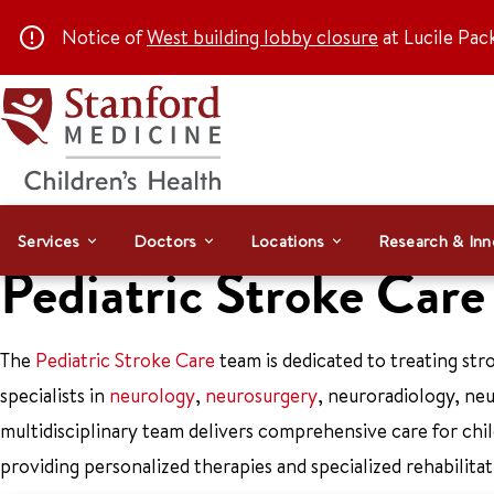
Notice of
West building lobby closure
at Lucile Pac
Services
Doctors
Locations
Research & Inn
Pediatric Stroke Car
The
Pediatric Stroke Care
team is dedicated to treating stro
specialists in
neurology
,
neurosurgery
, neuroradiology, ne
multidisciplinary team delivers comprehensive care for chi
providing personalized therapies and specialized rehabilitat