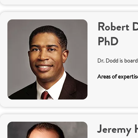
Robert 
PhD
Dr. Dodd is board
Areas of expertis
Jeremy 