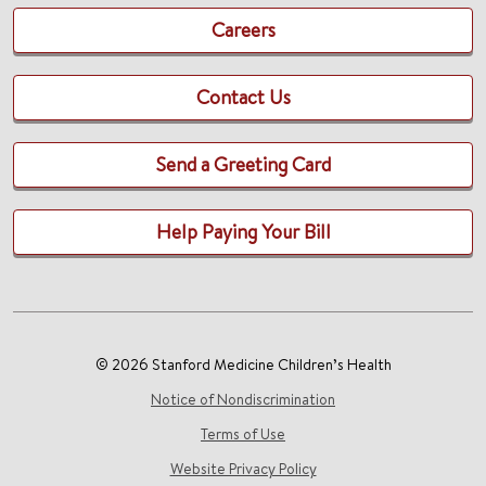
Careers
Contact Us
Send a Greeting Card
Help Paying Your Bill
© 2026 Stanford Medicine Children’s Health
Notice of Nondiscrimination
Terms of Use
Website Privacy Policy