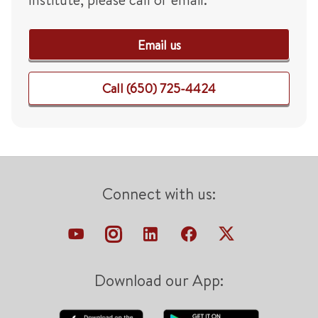
Email us
Call (650) 725-4424
Connect with us:
Download our App: