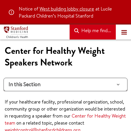
Notice of
West building lobby closure
at Lucile
Packard Children’s Hospital Stanford
Help me find...
Center for Healthy Weight
Speakers Network
In this Section
If your healthcare facility, professional organization, school,
community group or other organization would be interested
in requesting a speaker from our
Center for Healthy Weight
team
on a related topic, please contact
weightcontrol@stanfordchildrens.org
.