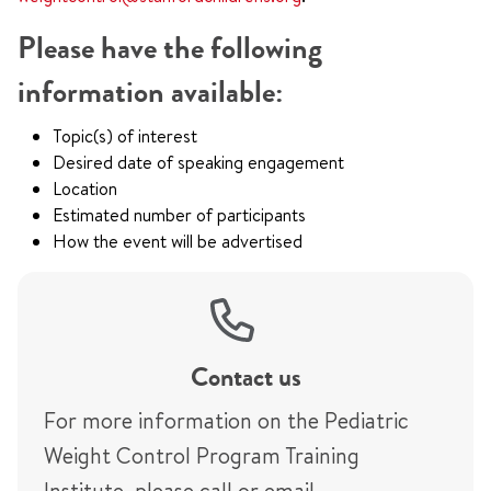
Please have the following
information available:
Topic(s) of interest
Desired date of speaking engagement
Location
Estimated number of participants
How the event will be advertised
Contact us
For more information on the Pediatric
Weight Control Program Training
Institute, please call or email.