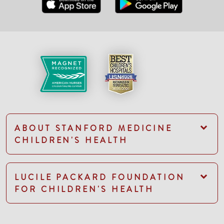
ABOUT STANFORD MEDICINE
CHILDREN'S HEALTH
LUCILE PACKARD FOUNDATION
FOR CHILDREN'S HEALTH