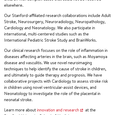
elsewhere.
Our Stanford-affiliated research collaborations include Adult
Stroke, Neurosurgery, Neuroradiology, Neuropathology,
Cardiology and Neonatology. We also participate in
international, multi-centered studies such as the
International Pediatric Stroke Study and BrainWorks.
Our clinical research focuses on the role of inflammation in
diseases affecting arteries in the brain, such as Moyamoya
disease and vasculitis. We use novel neuroimaging
techniques to help identify the cause of stroke in children,
and ultimately to guide therapy and prognosis. We have
collaborative projects with Cardiology to assess stroke risk
in children using novel ventricular-assist devices, and
Neonatology to investigate the role of the placental in
neonatal stroke.
Learn more about
innovation and research
at the