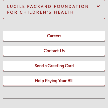
LUCILE PACKARD FOUNDATION
FOR CHILDREN'S HEALTH
Careers
Contact Us
Send a Greeting Card
Help Paying Your Bill