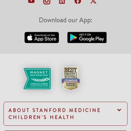
Download our App:
ABOUT STANFORD MEDICINE
CHILDREN'S HEALTH