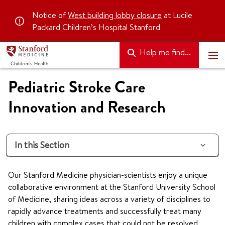
Notice of
West building lobby closure
at Lucile
Packard Children’s Hospital Stanford
Help me find...
Pediatric Stroke Care
Innovation and Research
In this Section
Our Stanford Medicine physician-scientists enjoy a unique
collaborative environment at the Stanford University School
of Medicine, sharing ideas across a variety of disciplines to
rapidly advance treatments and successfully treat many
children with complex cases that could not be resolved