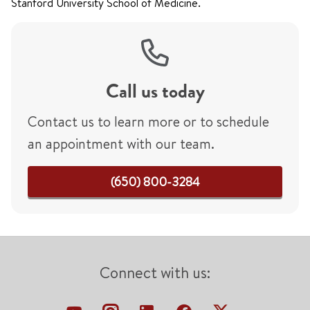
Stanford University School of Medicine.
Call us today
Contact us to learn more or to schedule
an appointment with our team.
(650) 800-3284
Connect with us: