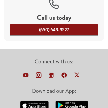
Call us today
(650) 643-3527
Connect with us:
Download our App: