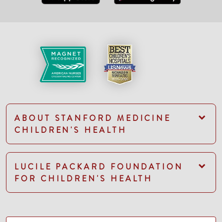
ABOUT STANFORD MEDICINE
CHILDREN'S HEALTH
LUCILE PACKARD FOUNDATION
FOR CHILDREN'S HEALTH