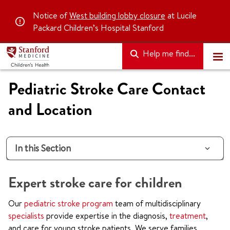
Notice of
West building lobby closure
at Lucile
Packard Children’s Hospital Stanford
Help me find...
Pediatric Stroke Care Contact
and Location
In this Section
Expert stroke care for children
Our
pediatric stroke program
team of multidisciplinary
specialists
provide expertise in the diagnosis,
treatment
,
and care for young stroke patients. We serve families