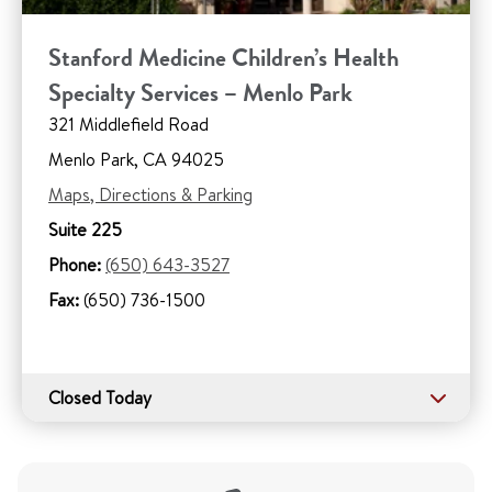
Stanford Medicine Children’s Health
Specialty Services – Menlo Park
321 Middlefield Road
Menlo Park, CA 94025
Maps, Directions & Parking
Suite 225
Phone:
(650) 643-3527
Fax:
(650) 736-1500
Closed Today