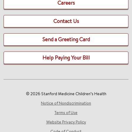
Careers
Contact Us
Send a Greeting Card
Help Paying Your Bill
© 2026 Stanford Medicine Children’s Health
Notice of Nondiscrimination
Terms of Use
Website Privacy Policy
Code of Conduct