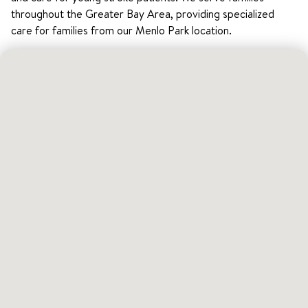
throughout the Greater Bay Area, providing specialized
care for families from our Menlo Park location.