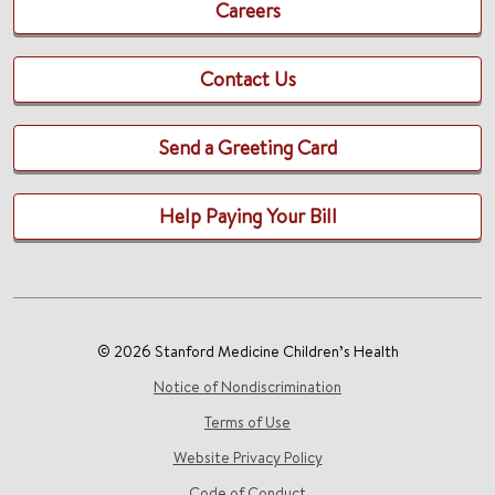
Careers
Contact Us
Send a Greeting Card
Help Paying Your Bill
© 2026 Stanford Medicine Children’s Health
Notice of Nondiscrimination
Terms of Use
Website Privacy Policy
Code of Conduct