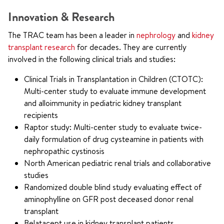
Innovation & Research
The TRAC team has been a leader in
nephrology
and
kidney
transplant research
for decades. They are currently
involved in the following clinical trials and studies:
Clinical Trials in Transplantation in Children (CTOTC):
Multi-center study to evaluate immune development
and alloimmunity in pediatric kidney transplant
recipients
Raptor study: Multi-center study to evaluate twice-
daily formulation of drug cysteamine in patients with
nephropathic cystinosis
North American pediatric renal trials and collaborative
studies
Randomized double blind study evaluating effect of
aminophylline on GFR post deceased donor renal
transplant
Belatacept use in kidney transplant patients