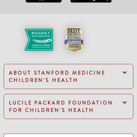
ABOUT STANFORD MEDICINE
CHILDREN'S HEALTH
LUCILE PACKARD FOUNDATION
FOR CHILDREN'S HEALTH