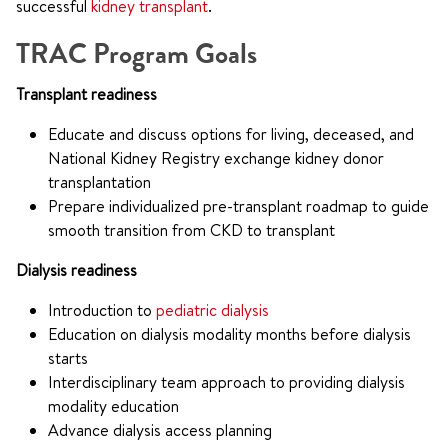
successful
kidney transplant
.
TRAC Program Goals
Transplant readiness
Educate and discuss options for living, deceased, and
National Kidney Registry exchange kidney donor
transplantation
Prepare individualized pre-transplant roadmap to guide
smooth transition from CKD to transplant
Dialysis readiness
Introduction to
pediatric dialysis
Education on dialysis modality months before dialysis
starts
Interdisciplinary team approach to providing dialysis
modality education
Advance dialysis access planning