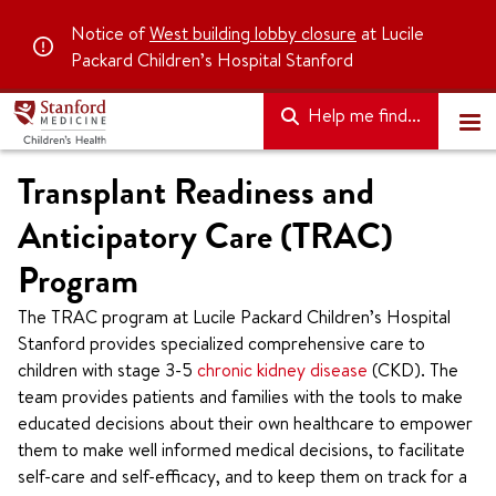
Notice of
West building lobby closure
at Lucile
Packard Children’s Hospital Stanford
Help me find...
Transplant Readiness and
Anticipatory Care (TRAC)
Program
The TRAC program at Lucile Packard Children’s Hospital
Stanford provides specialized comprehensive care to
children with stage 3-5
chronic kidney disease
(CKD). The
team provides patients and families with the tools to make
educated decisions about their own healthcare to empower
them to make well informed medical decisions, to facilitate
self-care and self-efficacy, and to keep them on track for a