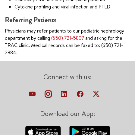
Cytokine profiling and viral infection and PTLD
Referring Patients
Physicians may refer patients to our pediatric nephrology
department by calling
(650) 721-5807
and asking for the
TRAC clinic. Medical records can be faxed to: (650) 721-
2884.
Connect with us:
Download our App: