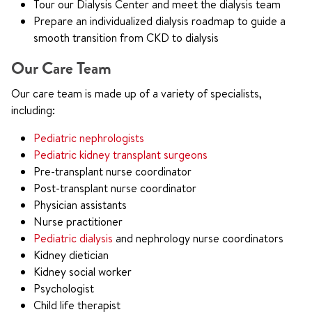
Tour our Dialysis Center and meet the dialysis team
Prepare an individualized dialysis roadmap to guide a
smooth transition from CKD to dialysis
Our Care Team
Our care team is made up of a variety of specialists,
including:
Pediatric nephrologists
Pediatric kidney transplant surgeons
Pre-transplant nurse coordinator
Post-transplant nurse coordinator
Physician assistants
Nurse practitioner
Pediatric dialysis
and nephrology nurse coordinators
Kidney dietician
Kidney social worker
Psychologist
Child life therapist