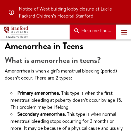
Notice of
West building lobby closure
at Lucile
Packard Children’s Hospital Stanford
Help me find...
Amenorrhea in Teens
What is amenorrhea in teens?
Amenorrhea is when a girl’s menstrual bleeding (period)
doesn’t occur. There are 2 types:
Primary amenorrhea.
This type is when the first
menstrual bleeding at puberty doesn’t occur by age 15.
This problem may be lifelong.
Secondary amenorrhea.
This type is when normal
menstrual bleeding stops occurring for 3 months or
more. It may be because of a physical cause and usually