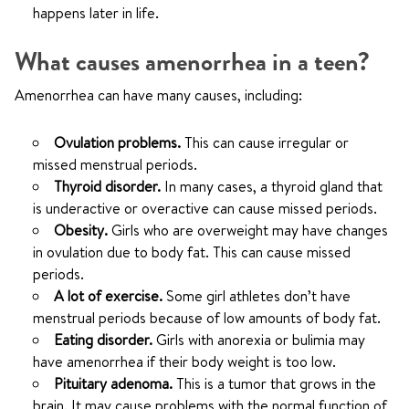
happens later in life.
What causes amenorrhea in a teen?
Amenorrhea can have many causes, including:
Ovulation problems.
This can cause irregular or
missed menstrual periods.
Thyroid disorder.
In many cases, a thyroid gland that
is underactive or overactive can cause missed periods.
Obesity.
Girls who are overweight may have changes
in ovulation due to body fat. This can cause missed
periods.
A lot of exercise.
Some girl athletes don’t have
menstrual periods because of low amounts of body fat.
Eating disorder.
Girls with anorexia or bulimia may
have amenorrhea if their body weight is too low.
Pituitary adenoma.
This is a tumor that grows in the
brain. It may cause problems with the normal function of