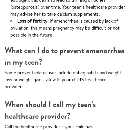
estrogen, this can also lead to thinning of bones
(osteoporosis) over time. Your teen’s healthcare provider
may advise her to take calcium supplements.
Loss of fertility.
If amenorrhea is caused by lack of
ovulation, this means pregnancy may be difficult or not
possible in the future.
What can I do to prevent amenorrhea
in my teen?
Some preventable causes include eating habits and weight
loss or weight gain. Talk with your child’s healthcare
provider.
When should I call my teen’s
healthcare provider?
Call the healthcare provider if your child has: