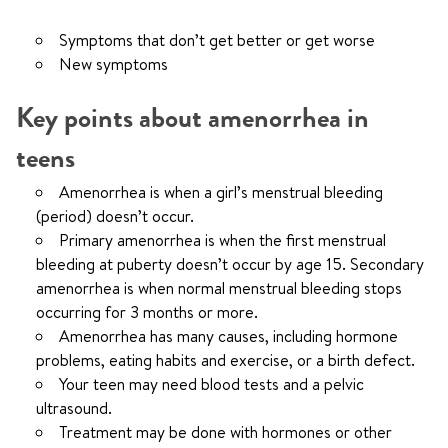
Symptoms that don’t get better or get worse
New symptoms
Key points about amenorrhea in
teens
Amenorrhea is when a girl’s menstrual bleeding
(period) doesn’t occur.
Primary amenorrhea is when the first menstrual
bleeding at puberty doesn’t occur by age 15. Secondary
amenorrhea is when normal menstrual bleeding stops
occurring for 3 months or more.
Amenorrhea has many causes, including hormone
problems, eating habits and exercise, or a birth defect.
Your teen may need blood tests and a pelvic
ultrasound.
Treatment may be done with hormones or other