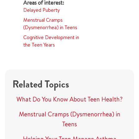
Delayed Puberty
Menstrual Cramps
(Dysmenorrhea) in Teens
Cognitive Development in
the Teen Years
Related Topics
What Do You Know About Teen Health?
Menstrual Cramps (Dysmenorrhea) in
Teens
Helping Your Teen Manage Asthma