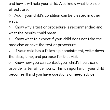
and how it will help your child. Also know what the side
effects are.
Ask if your child’s condition can be treated in other
ways.
Know why a test or procedure is recommended and
what the results could mean.
Know what to expect if your child does not take the
medicine or have the test or procedure.
If your child has a follow-up appointment, write down
the date, time, and purpose for that visit.
Know how you can contact your child’s healthcare
provider after office hours. This is important if your child
becomes ill and you have questions or need advice.