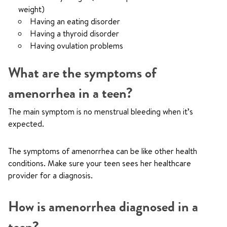
weight)
Having an eating disorder
Having a thyroid disorder
Having ovulation problems
What are the symptoms of
amenorrhea in a teen?
The main symptom is no menstrual bleeding when it’s
expected.
The symptoms of amenorrhea can be like other health
conditions. Make sure your teen sees her healthcare
provider for a diagnosis.
How is amenorrhea diagnosed in a