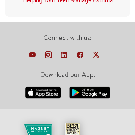
Connect with us:
Download our App: