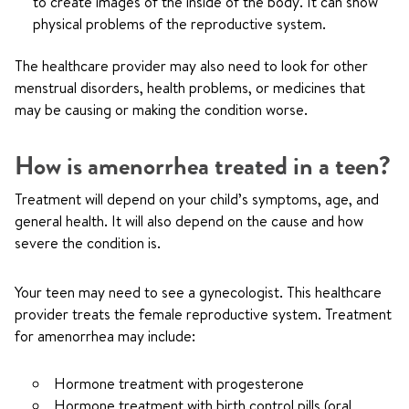
to create images of the inside of the body. It can show
physical problems of the reproductive system.
The healthcare provider may also need to look for other
menstrual disorders, health problems, or medicines that
may be causing or making the condition worse.
How is amenorrhea treated in a teen?
Treatment will depend on your child’s symptoms, age, and
general health. It will also depend on the cause and how
severe the condition is.
Your teen may need to see a gynecologist. This healthcare
provider treats the female reproductive system. Treatment
for amenorrhea may include:
Hormone treatment with progesterone
Hormone treatment with birth control pills (oral