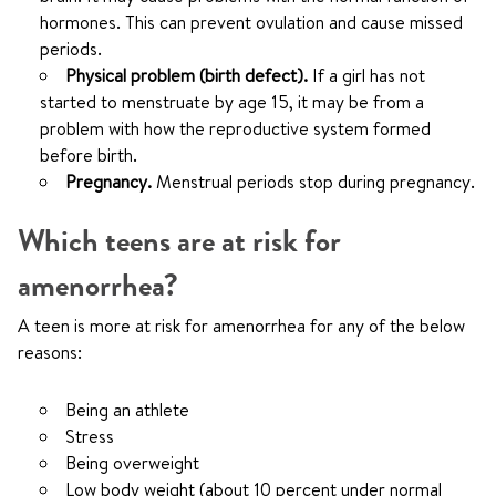
hormones. This can prevent ovulation and cause missed
periods.
Physical problem (birth defect).
If a girl has not
started to menstruate by age 15, it may be from a
problem with how the reproductive system formed
before birth.
Pregnancy.
Menstrual periods stop during pregnancy.
Which teens are at risk for
amenorrhea?
A teen is more at risk for amenorrhea for any of the below
reasons:
Being an athlete
Stress
Being overweight
Low body weight (about 10 percent under normal