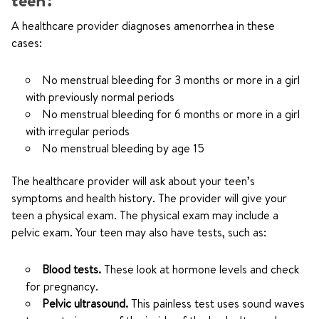
teen?
A healthcare provider diagnoses amenorrhea in these
cases:
No menstrual bleeding for 3 months or more in a girl
with previously normal periods
No menstrual bleeding for 6 months or more in a girl
with irregular periods
No menstrual bleeding by age 15
The healthcare provider will ask about your teen’s
symptoms and health history. The provider will give your
teen a physical exam. The physical exam may include a
pelvic exam. Your teen may also have tests, such as:
Blood tests.
These look at hormone levels and check
for pregnancy.
Pelvic ultrasound.
This painless test uses sound waves