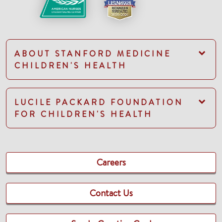
ABOUT STANFORD MEDICINE
CHILDREN'S HEALTH
LUCILE PACKARD FOUNDATION
FOR CHILDREN'S HEALTH
Careers
Contact Us