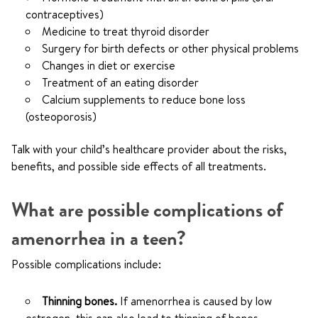
contraceptives)
Medicine to treat thyroid disorder
Surgery for birth defects or other physical problems
Changes in diet or exercise
Treatment of an eating disorder
Calcium supplements to reduce bone loss
(osteoporosis)
Talk with your child’s healthcare provider about the risks,
benefits, and possible side effects of all treatments.
What are possible complications of
amenorrhea in a teen?
Possible complications include:
Thinning bones.
If amenorrhea is caused by low