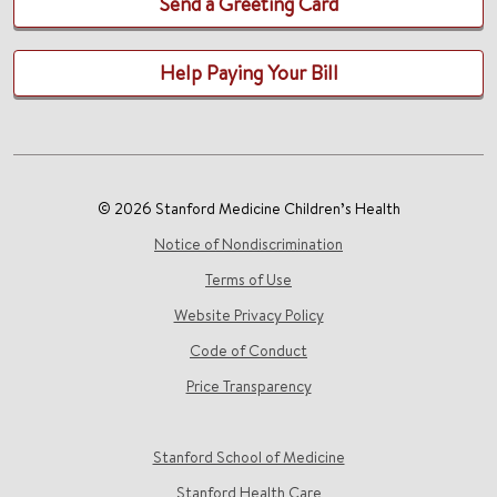
Send a Greeting Card
Help Paying Your Bill
© 2026 Stanford Medicine Children’s Health
Notice of Nondiscrimination
Terms of Use
Website Privacy Policy
Code of Conduct
Price Transparency
Stanford School of Medicine
Stanford Health Care