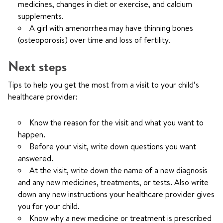
medicines, changes in diet or exercise, and calcium
supplements.
A girl with amenorrhea may have thinning bones
(osteoporosis) over time and loss of fertility.
Next steps
Tips to help you get the most from a visit to your child’s
healthcare provider:
Know the reason for the visit and what you want to
happen.
Before your visit, write down questions you want
answered.
At the visit, write down the name of a new diagnosis
and any new medicines, treatments, or tests. Also write
down any new instructions your healthcare provider gives
you for your child.
Know why a new medicine or treatment is prescribed