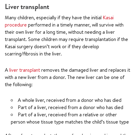
Liver transplant
Many children, especially if they have the initial
Kasai
procedure
performed in a timely manner, will survive with
their own liver for a long time, without needing a liver
transplant. Some children may require transplantation if the
Kasai surgery doesn’t work or if they develop
scarring/fibrosis in the liver.
A
liver transplant
removes the damaged liver and replaces it
with a new liver from a donor. The new liver can be one of
the following:
A whole liver, received from a donor who has died
Part of a liver, received from a donor who has died
Part of a liver, received from a relative or other
person whose tissue type matches the child’s tissue type