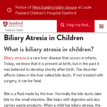
Notice of
West building lobby closure
at Lucile
Packard Children’s Hospital Stanford
Help me find...
Biliary Atresia in Children
What is biliary atresia in children?
Biliary atresia
is a rare liver disease that occurs in infants.
Today, we know that it is present at birth, but in the past it
was believed to develop shortly after birth. The disorder
affects tubes in the liver called bile ducts. If not treated with
surgery, it can be fatal.
Bile is a fluid made by the liver. Normally the bile ducts take
bile to the small intestine. Bile helps with digestion and also
carries waste products. When a child has biliary atresia, the