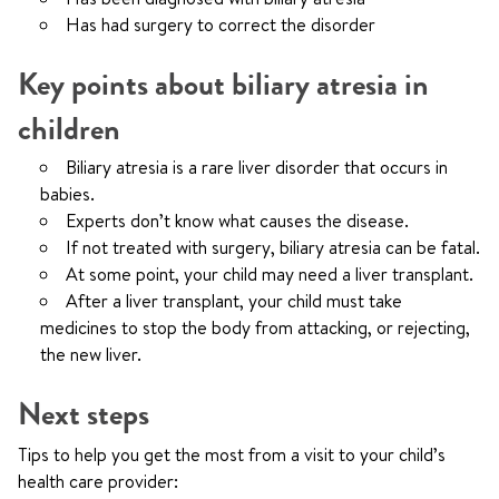
Has had surgery to correct the disorder
Key points about biliary atresia in
children
Biliary atresia is a rare liver disorder that occurs in
babies.
Experts don’t know what causes the disease.
If not treated with surgery, biliary atresia can be fatal.
At some point, your child may need a liver transplant.
After a liver transplant, your child must take
medicines to stop the body from attacking, or rejecting,
the new liver.
Next steps
Tips to help you get the most from a visit to your child’s
health care provider: