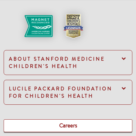
ABOUT STANFORD MEDICINE
CHILDREN'S HEALTH
LUCILE PACKARD FOUNDATION
FOR CHILDREN'S HEALTH
Careers