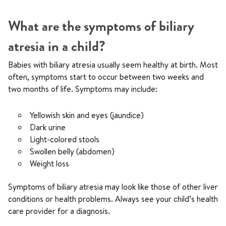
What are the symptoms of biliary
atresia in a child?
Babies with biliary atresia usually seem healthy at birth. Most
often, symptoms start to occur between two weeks and
two months of life. Symptoms may include:
Yellowish skin and eyes (jaundice)
Dark urine
Light-colored stools
Swollen belly (abdomen)
Weight loss
Symptoms of biliary atresia may look like those of other liver
conditions or health problems. Always see your child’s health
care provider for a diagnosis.