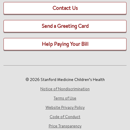
Contact Us
Send a Greeting Card
Help Paying Your Bill
© 2026 Stanford Medicine Children’s Health
Notice of Nondiscrimination
Terms of Use
Website Privacy Policy
Code of Conduct
Price Transparency