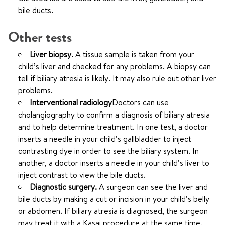
bile ducts.
Other tests
Liver biopsy.
A tissue sample is taken from your
child’s liver and checked for any problems. A biopsy can
tell if biliary atresia is likely. It may also rule out other liver
problems.
Interventional radiology
Doctors can use
cholangiography to confirm a diagnosis of biliary atresia
and to help determine treatment.
In one test, a doctor
inserts a needle in your child’s gallbladder to inject
contrasting dye in order to see the biliary system. In
another, a doctor inserts a needle in your child’s liver to
inject contrast to view the bile ducts.
Diagnostic surgery.
A surgeon can see the liver and
bile ducts by making a cut or incision in your child’s belly
or abdomen. If biliary atresia is diagnosed, the surgeon
may treat it with a Kasai procedure at the same time.