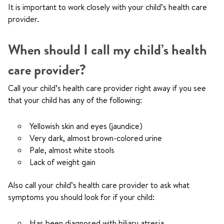
It is important to work closely with your child’s health care
provider.
When should I call my child’s health
care provider?
Call your child’s health care provider right away if you see
that your child has any of the following:
Yellowish skin and eyes (jaundice)
Very dark, almost brown-colored urine
Pale, almost white stools
Lack of weight gain
Also call your child’s health care provider to ask what
symptoms you should look for if your child:
Has been diagnosed with biliary atresia