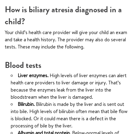
How is biliary atresia diagnosed in a
child?
Your child’s health care provider will give your child an exam
and take a health history. The provider may also do several
tests. These may include the following.
Blood tests
Liver enzymes.
High levels of liver enzymes can alert
health care providers to liver damage or injury. That’s
because the enzymes leak from the liver into the
bloodstream when the liver is damaged.
Bilirubin.
Bilirubin is made by the liver and is sent out
into bile. High levels of bilirubin often mean that bile flow
is blocked. Or it could mean there is a defect in the
processing of bile by the liver.
Albumin and total protein.
Below-normal levels of