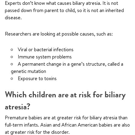
Experts don’t know what causes biliary atresia. It is not
passed down from parent to child, so it is not an inherited
disease.
Researchers are looking at possible causes, such as:
Viral or bacterial infections
Immune system problems
A permanent change in a gene’s structure, called a
genetic mutation
Exposure to toxins
Which children are at risk for biliary
atresia?
Premature babies are at greater risk for biliary atresia than
full-term infants. Asian and African American babies are also
at greater risk for the disorder.