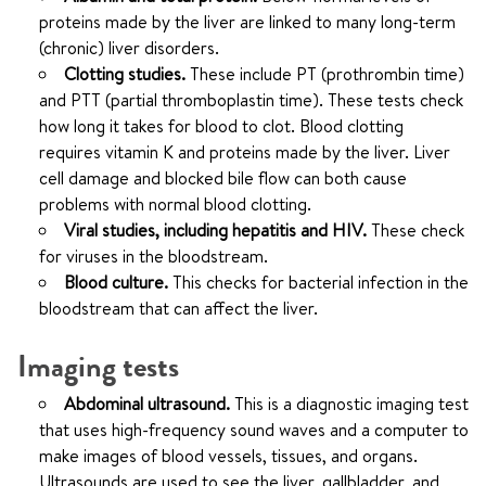
proteins made by the liver are linked to many long-term
(chronic) liver disorders.
Clotting studies.
These include PT (prothrombin time)
and PTT (partial thromboplastin time). These tests check
how long it takes for blood to clot. Blood clotting
requires vitamin K and proteins made by the liver. Liver
cell damage and blocked bile flow can both cause
problems with normal blood clotting.
Viral studies, including hepatitis and HIV.
These check
for viruses in the bloodstream.
Blood culture.
This checks for bacterial infection in the
bloodstream that can affect the liver.
Imaging tests
Abdominal ultrasound.
This is a diagnostic imaging test
that uses high-frequency sound waves and a computer to
make images of blood vessels, tissues, and organs.
Ultrasounds are used to see the liver, gallbladder, and