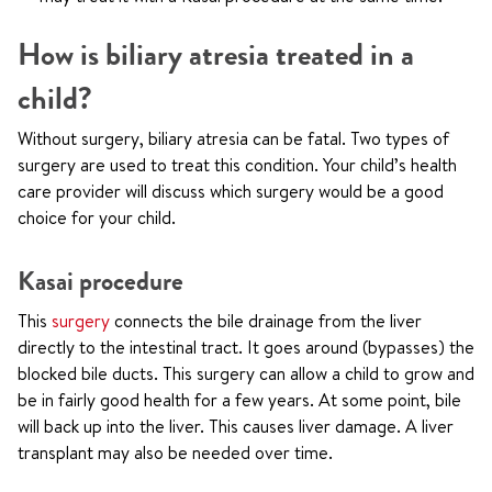
How is biliary atresia treated in a
child?
Without surgery, biliary atresia can be fatal. Two types of
surgery are used to treat this condition. Your child’s health
care provider will discuss which surgery would be a good
choice for your child.
Kasai procedure
This
surgery
connects the bile drainage from the liver
directly to the intestinal tract. It goes around (bypasses) the
blocked bile ducts. This surgery can allow a child to grow and
be in fairly good health for a few years. At some point, bile
will back up into the liver. This causes liver damage. A liver
transplant may also be needed over time.