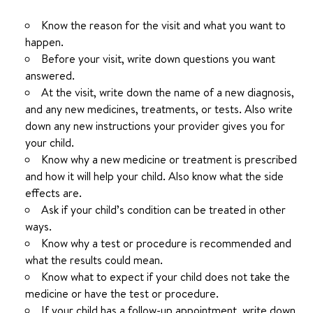
Know the reason for the visit and what you want to
happen.
Before your visit, write down questions you want
answered.
At the visit, write down the name of a new diagnosis,
and any new medicines, treatments, or tests. Also write
down any new instructions your provider gives you for
your child.
Know why a new medicine or treatment is prescribed
and how it will help your child. Also know what the side
effects are.
Ask if your child’s condition can be treated in other
ways.
Know why a test or procedure is recommended and
what the results could mean.
Know what to expect if your child does not take the
medicine or have the test or procedure.
If your child has a follow-up appointment, write down