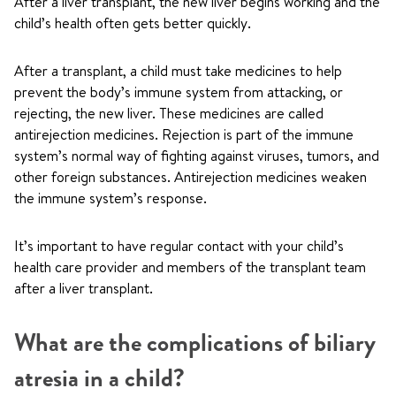
After a liver transplant, the new liver begins working and the
child’s health often gets better quickly.
After a transplant, a child must take medicines to help
prevent the body’s immune system from attacking, or
rejecting, the new liver. These medicines are called
antirejection medicines. Rejection is part of the immune
system’s normal way of fighting against viruses, tumors, and
other foreign substances. Antirejection medicines weaken
the immune system’s response.
It’s important to have regular contact with your child’s
health care provider and members of the transplant team
after a liver transplant.
What are the complications of biliary
atresia in a child?