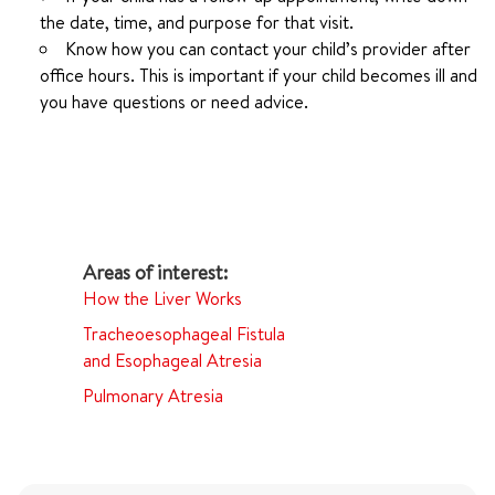
the date, time, and purpose for that visit.
Know how you can contact your child’s provider after
office hours. This is important if your child becomes ill and
you have questions or need advice.
How the Liver Works
Tracheoesophageal Fistula
and Esophageal Atresia
Pulmonary Atresia