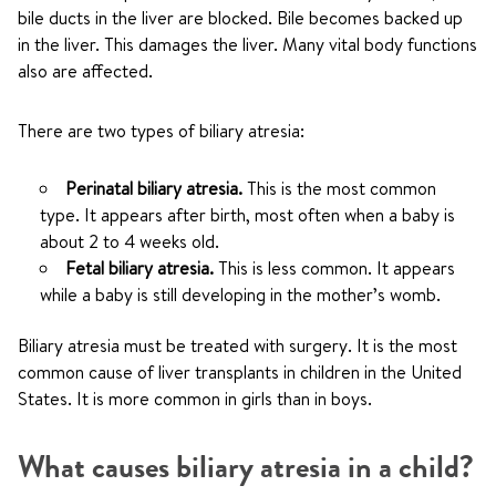
bile ducts in the liver are blocked. Bile becomes backed up
in the liver. This damages the liver. Many vital body functions
also are affected.
There are two types of biliary atresia:
Perinatal biliary atresia.
This is the most common
type. It appears after birth, most often when a baby is
about 2 to 4 weeks old.
Fetal biliary atresia.
This is less common. It appears
while a baby is still developing in the mother’s womb.
Biliary atresia must be treated with surgery. It is the most
common cause of liver transplants in children in the United
States. It is more common in girls than in boys.
What causes biliary atresia in a child?