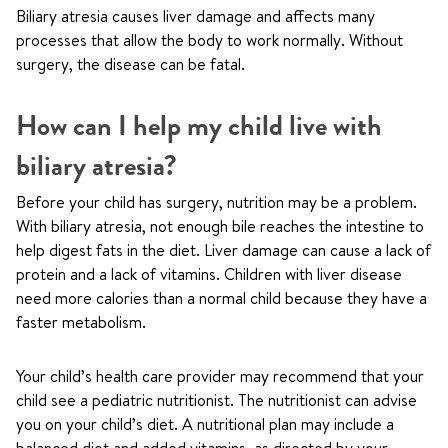
Biliary atresia causes liver damage and affects many
processes that allow the body to work normally. Without
surgery, the disease can be fatal.
How can I help my child live with
biliary atresia?
Before your child has surgery, nutrition may be a problem.
With biliary atresia, not enough bile reaches the intestine to
help digest fats in the diet. Liver damage can cause a lack of
protein and a lack of vitamins. Children with liver disease
need more calories than a normal child because they have a
faster metabolism.
Your child’s health care provider may recommend that your
child see a pediatric nutritionist. The nutritionist can advise
you on your child’s diet. A nutritional plan may include a