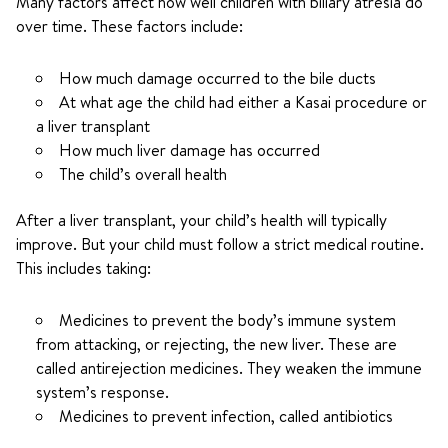
Many factors affect how well children with biliary atresia do
over time. These factors include:
How much damage occurred to the bile ducts
At what age the child had either a Kasai procedure or
a liver transplant
How much liver damage has occurred
The child’s overall health
After a liver transplant, your child’s health will typically
improve. But your child must follow a strict medical routine.
This includes taking:
Medicines to prevent the body’s immune system
from attacking, or rejecting, the new liver. These are
called antirejection medicines. They weaken the immune
system’s response.
Medicines to prevent infection, called antibiotics