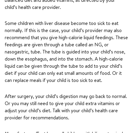
balanced diet and added vitamins, as directed by your
child’s health care provider.
Some children with liver disease become too sick to eat
normally. If this is the case, your child’s provider may also
recommend that you give high-calorie liquid feedings. These
feedings are given through a tube called an NG, or
nasogastric, tube. The tube is guided into your child’s nose,
down the esophagus, and into the stomach. A high-calorie
liquid can be given through the tube to add to your child’s
diet if your child can only eat small amounts of food. Or it
can replace meals if your child is too sick to eat.
After surgery, your child’s digestion may go back to normal.
Or you may still need to give your child extra vitamins or
adjust your child’s diet. Talk with your child’s health care
provider for recommendations.