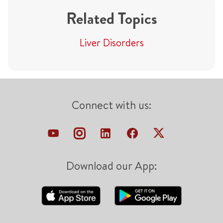
Related Topics
Liver Disorders
Connect with us:
Download our App: