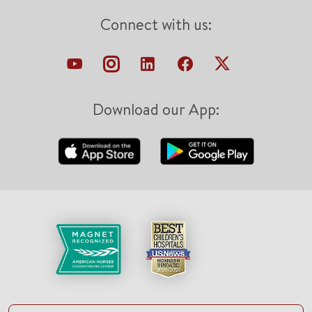
Connect with us:
Download our App: