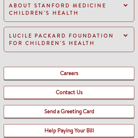
ABOUT STANFORD MEDICINE
CHILDREN'S HEALTH
LUCILE PACKARD FOUNDATION
FOR CHILDREN'S HEALTH
Careers
Contact Us
Send a Greeting Card
Help Paying Your Bill