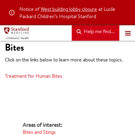
Notice of
West building lobby closure
at Lucile
Packard Children’s Hospital Stanford
Help me find...
Bites
Click on the links below to learn more about these topics.
Treatment for Human Bites
Bites and Stings