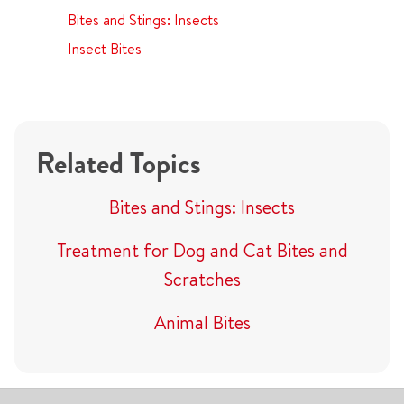
Bites and Stings: Insects
Insect Bites
Related Topics
Bites and Stings: Insects
Treatment for Dog and Cat Bites and
Scratches
Animal Bites