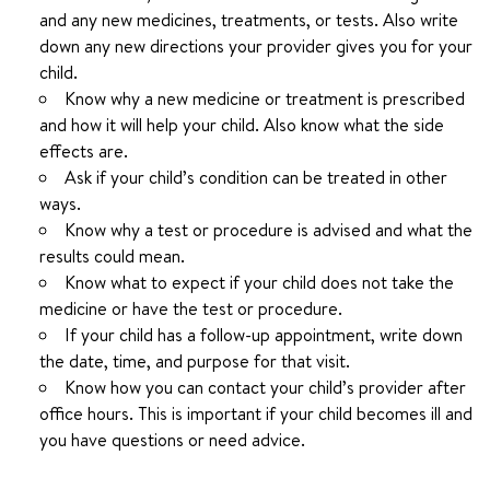
and any new medicines, treatments, or tests. Also write
down any new directions your provider gives you for your
child.
Know why a new medicine or treatment is prescribed
and how it will help your child. Also know what the side
effects are.
Ask if your child’s condition can be treated in other
ways.
Know why a test or procedure is advised and what the
results could mean.
Know what to expect if your child does not take the
medicine or have the test or procedure.
If your child has a follow-up appointment, write down
the date, time, and purpose for that visit.
Know how you can contact your child’s provider after
office hours. This is important if your child becomes ill and
you have questions or need advice.