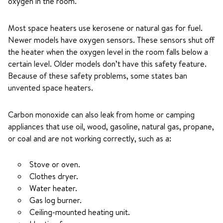
oxygen in the room.
Most space heaters use kerosene or natural gas for fuel.
Newer models have oxygen sensors. These sensors shut off
the heater when the oxygen level in the room falls below a
certain level. Older models don’t have this safety feature.
Because of these safety problems, some states ban
unvented space heaters.
Carbon monoxide can also leak from home or camping
appliances that use oil, wood, gasoline, natural gas, propane,
or coal and are not working correctly, such as a:
Stove or oven.
Clothes dryer.
Water heater.
Gas log burner.
Ceiling-mounted heating unit.