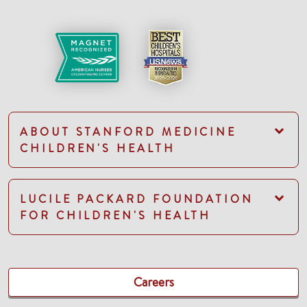
ABOUT STANFORD MEDICINE
CHILDREN'S HEALTH
LUCILE PACKARD FOUNDATION
FOR CHILDREN'S HEALTH
Careers