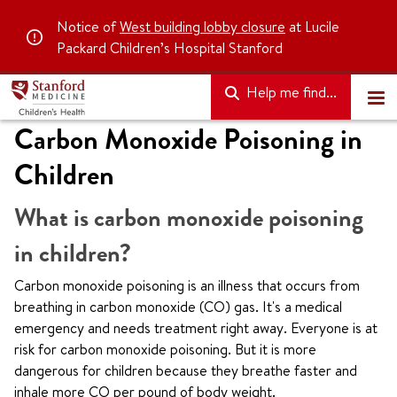
Notice of
West building lobby closure
at Lucile
Packard Children’s Hospital Stanford
Help me find...
Carbon Monoxide Poisoning in
Children
What is carbon monoxide poisoning
in children?
Carbon monoxide poisoning is an illness that occurs from
breathing in carbon monoxide (CO) gas. It's a medical
emergency and needs treatment right away. Everyone is at
risk for carbon monoxide poisoning. But it is more
dangerous for children because they breathe faster and
inhale more CO per pound of body weight.