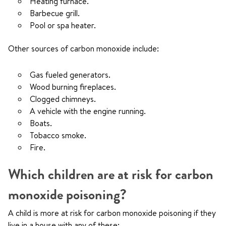
Heating furnace.
Barbecue grill.
Pool or spa heater.
Other sources of carbon monoxide include:
Gas fueled generators.
Wood burning fireplaces.
Clogged chimneys.
A vehicle with the engine running.
Boats.
Tobacco smoke.
Fire.
Which children are at risk for carbon
monoxide poisoning?
A child is more at risk for carbon monoxide poisoning if they
live in a house with any of these: