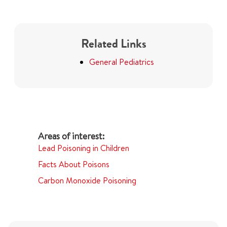
Related Links
General Pediatrics
Lead Poisoning in Children
Facts About Poisons
Carbon Monoxide Poisoning