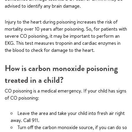
advised to identify any brain damage.
Injury to the heart during poisoning increases the risk of
mortality over 10 years after poisoning. So, for patients with
severe CO poisoning, it may be important to perform an
EKG. This test measures troponin and cardiac enzymes in
the blood to check for damage to the heart.
How is carbon monoxide poisoning
treated in a child?
CO poisoning is a medical emergency. If your child has signs
of CO poisoning:
Leave the area and take your child into fresh air right
away. Call
911
.
Turn off the carbon monoxide source, if you can do so