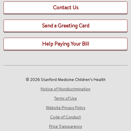
Contact Us
Send a Greeting Card
Help Paying Your Bill
© 2026 Stanford Medicine Children’s Health
Notice of Nondiscrimination
Terms of Use
Website Privacy Policy
Code of Conduct
Price Transparency