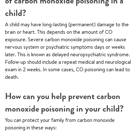
of carbon monoxide poisoning in a
child?
A child may have long-lasting (permanent) damage to the
brain or heart. This depends on the amount of CO
exposure. Severe carbon monoxide poisoning can cause
nervous system or psychiatric symptoms days or weeks
later. This is known as delayed neuropsychiatric syndrome.
Follow-up should include a repeat medical and neurological
exam in 2 weeks. In some cases, CO poisoning can lead to
death.
How can you help prevent carbon
monoxide poisoning in your child?
You can protect your family from carbon monoxide
poisoning in these ways: