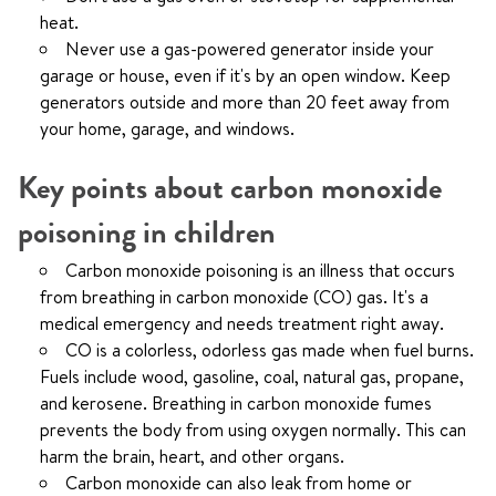
heat.
Never use a gas-powered generator inside your
garage or house, even if it's by an open window. Keep
generators outside and more than 20 feet away from
your home, garage, and windows.
Key points about carbon monoxide
poisoning in children
Carbon monoxide poisoning is an illness that occurs
from breathing in carbon monoxide (CO) gas. It's a
medical emergency and needs treatment right away.
CO is a colorless, odorless gas made when fuel burns.
Fuels include wood, gasoline, coal, natural gas, propane,
and kerosene. Breathing in carbon monoxide fumes
prevents the body from using oxygen normally. This can
harm the brain, heart, and other organs.
Carbon monoxide can also leak from home or