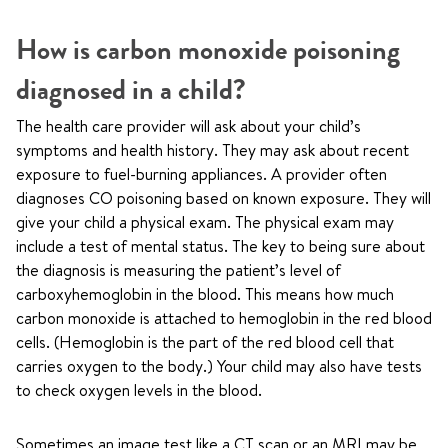
How is carbon monoxide poisoning
diagnosed in a child?
The health care provider will ask about your child’s
symptoms and health history. They may ask about recent
exposure to fuel-burning appliances. A provider often
diagnoses CO poisoning based on known exposure. They will
give your child a physical exam. The physical exam may
include a test of mental status. The key to being sure about
the diagnosis is measuring the patient’s level of
carboxyhemoglobin in the blood. This means how much
carbon monoxide is attached to hemoglobin in the red blood
cells. (Hemoglobin is the part of the red blood cell that
carries oxygen to the body.) Your child may also have tests
to check oxygen levels in the blood.
Sometimes an image test like a CT scan or an MRI may be