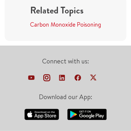
Related Topics
Carbon Monoxide Poisoning
Connect with us:
Download our App: