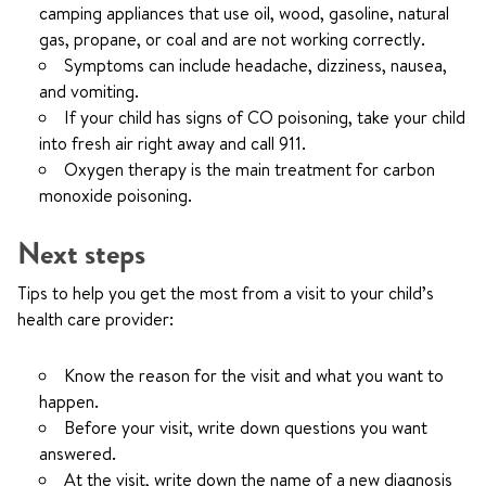
camping appliances that use oil, wood, gasoline, natural
gas, propane, or coal and are not working correctly.
Symptoms can include headache, dizziness, nausea,
and vomiting.
If your child has signs of CO poisoning, take your child
into fresh air right away and call
911.
Oxygen therapy is the main treatment for carbon
monoxide poisoning.
Next steps
Tips to help you get the most from a visit to your child’s
health care provider:
Know the reason for the visit and what you want to
happen.
Before your visit, write down questions you want
answered.
At the visit, write down the name of a new diagnosis