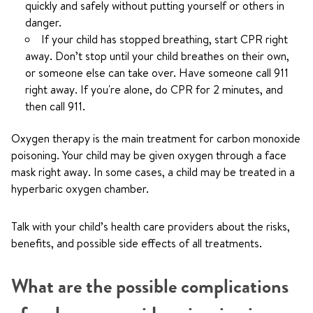
quickly and safely without putting yourself or others in
danger.
If your child has stopped breathing, start CPR right
away. Don’t stop until your child breathes on their own,
or someone else can take over. Have someone call
911
right away. If you're alone, do CPR for 2 minutes, and
then call
911
.
Oxygen therapy is the main treatment for carbon monoxide
poisoning. Your child may be given oxygen through a face
mask right away. In some cases, a child may be treated in a
hyperbaric oxygen chamber.
Talk with your child’s health care providers about the risks,
benefits, and possible side effects of all treatments.
What are the possible complications