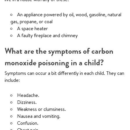
An appliance powered by oil, wood, gasoline, natural
gas, propane, or coal
A space heater
A faulty fireplace and chimney
What are the symptoms of carbon
monoxide poisoning in a child?
Symptoms can occur a bit differently in each child. They can
include:
Headache.
Dizziness.
Weakness or clumsiness.
Nausea and vomiting.
Confusion.