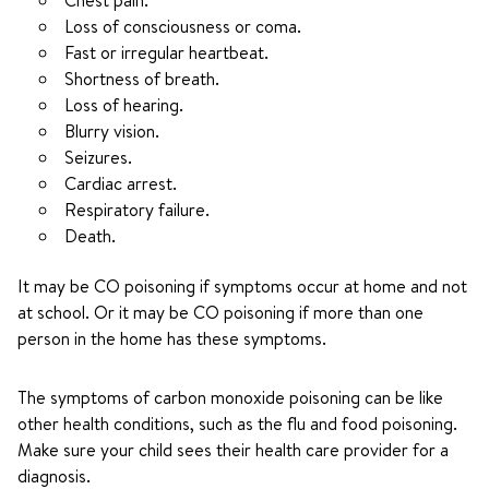
Chest pain.
Loss of consciousness or coma.
Fast or irregular heartbeat.
Shortness of breath.
Loss of hearing.
Blurry vision.
Seizures.
Cardiac arrest.
Respiratory failure.
Death.
It may be CO poisoning if symptoms occur at home and not
at school. Or it may be CO poisoning if more than one
person in the home has these symptoms.
The symptoms of carbon monoxide poisoning can be like
other health conditions, such as the flu and food poisoning.
Make sure your child sees their health care provider for a
diagnosis.