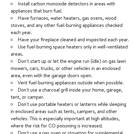
Install carbon monoxide detectors in areas with
appliances that burn fuel.
Have furnaces, water heaters, gas ovens, wood
stoves, and any other fuel-burning appliances checked
each year.
Have your fireplace cleaned and inspected each year.
Use fuel-burning space heaters only in well-ventilated
areas.
Don't start up or let the engine run (idle) on gas lawn
mowers, cars, trucks, or other vehicles in an enclosed
area, even with the garage doors open.
Vent fuel-burning appliances outside when possible.
Don't use a charcoal grill inside your home, garage,
tent, or camper.
Don't use portable heaters or lanterns while sleeping
in enclosed areas such as tents, campers, and other
vehicles. This is especially important at high altitudes,
where the risk for CO poisoning is increased.
Don't use a gas oven or stovetop for supplemental