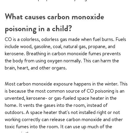
What causes carbon monoxide
poisoning in a child?
CO is a colorless, odorless gas made when fuel burns. Fuels
include wood, gasoline, coal, natural gas, propane, and
kerosene. Breathing in carbon monoxide fumes prevents
the body from using oxygen normally. This can harm the
brain, heart, and other organs.
Most carbon monoxide exposure happens in the winter. This
is because the most common source of CO poisoning is an
unvented, kerosene- or gas-fueled space heater in the
home. It vents the gases into the room, instead of
outdoors. A space heater that's not installed right or not
working correctly can release carbon monoxide and other
toxic fumes into the room. It can use up much of the