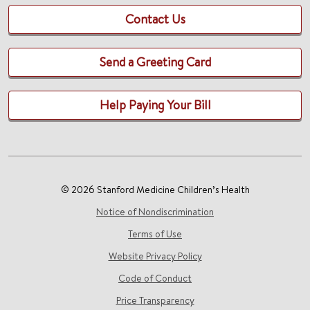
Contact Us
Send a Greeting Card
Help Paying Your Bill
© 2026 Stanford Medicine Children’s Health
Notice of Nondiscrimination
Terms of Use
Website Privacy Policy
Code of Conduct
Price Transparency