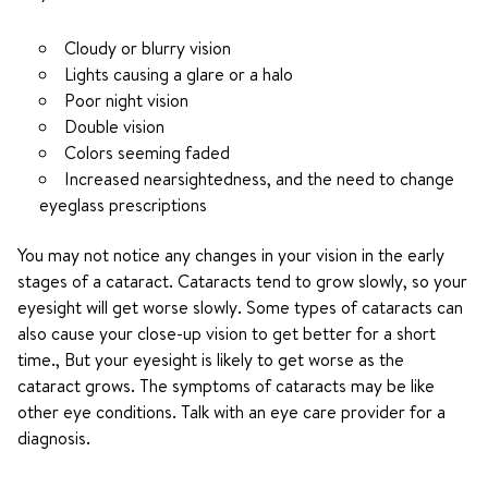
Cloudy or blurry vision
Lights causing a glare or a halo
Poor night vision
Double vision
Colors seeming faded
Increased nearsightedness, and the need to change
eyeglass prescriptions
You may not notice any changes in your vision in the early
stages of a cataract. Cataracts tend to grow slowly, so your
eyesight will get worse slowly. Some types of cataracts can
also cause your close-up vision to get better for a short
time., But your eyesight is likely to get worse as the
cataract grows. The symptoms of cataracts may be like
other eye conditions. Talk with an eye care provider for a
diagnosis.