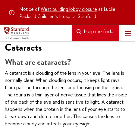
Notice of
West building lobby closure
at Lucile
Packard Children’s Hospital Stanford
Help me find...
Cataracts
What are cataracts?
A cataract is a clouding of the lens in your eye. The lens is
normally clear. When clouding occurs, it keeps light rays
from passing through the lens and focusing on the retina.
The retina is a thin layer of nerve tissue that lines the inside
of the back of the eye and is sensitive to light. A cataract
happens when the protein in the lens of your eye starts to
break down and clump together. This causes the lens to
become cloudy and affects your eyesight.