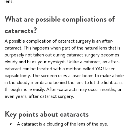
lens.
What are possible complications of
cataracts?
A possible complication of cataract surgery is an after-
cataract. This happens when part of the natural lens that is
purposely not taken out during cataract surgery becomes
cloudy and blurs your eyesight. Unlike a cataract, an after-
cataract can be treated with a method called YAG laser
capsulotomy. The surgeon uses a laser beam to make a hole
in the cloudy membrane behind the lens to let the light pass
through more easily. After-cataracts may occur months, or
even years, after cataract surgery.
Key points about cataracts
A cataract is a clouding of the lens of the eye.