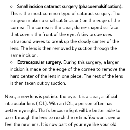
Small incision cataract surgery (phacoemulsification).
This is the most common type of cataract surgery. The
surgeon makes a small cut (incision) on the edge of the
cornea. The cornea is the clear, dome-shaped surface
that covers the front of the eye. A tiny probe uses
ultrasound waves to break up the cloudy center of the
lens. The lens is then removed by suction through the
same incision.
Extracapsular surgery.
During this surgery, a larger
incision is made on the edge of the cornea to remove the
hard center of the lens in one piece. The rest of the lens
is then taken out by suction.
Next, a new lens is put into the eye. It is a clear, artificial
intraocular lens (IOL). With an IOL, a person often has
better eyesight. That's because light will be better able to
pass through the lens to reach the retina. You won't see or
feel the new lens. It is now part of your eye like your old