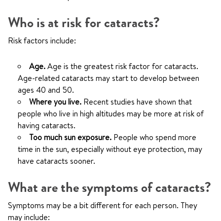
Who is at risk for cataracts?
Risk factors include:
Age.
Age is the greatest risk factor for cataracts.
Age-related cataracts may start to develop between
ages 40 and 50.
Where you live.
Recent studies have shown that
people who live in high altitudes may be more at risk of
having cataracts.
Too much sun exposure.
People who spend more
time in the sun, especially without eye protection, may
have cataracts sooner.
What are the symptoms of cataracts?
Symptoms may be a bit different for each person. They
may include: