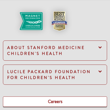
ABOUT STANFORD MEDICINE
CHILDREN'S HEALTH
LUCILE PACKARD FOUNDATION
FOR CHILDREN'S HEALTH
Careers