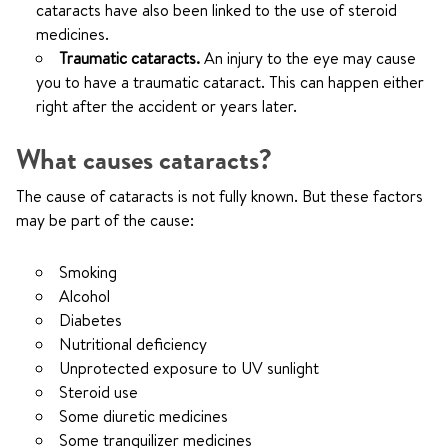
cataracts have also been linked to the use of steroid
medicines.
Traumatic cataracts.
An injury to the eye may cause
you to have a traumatic cataract. This can happen either
right after the accident or years later.
What causes cataracts?
The cause of cataracts is not fully known. But these factors
may be part of the cause:
Smoking
Alcohol
Diabetes
Nutritional deficiency
Unprotected exposure to UV sunlight
Steroid use
Some diuretic medicines
Some tranquilizer medicines