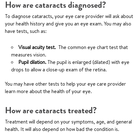
How are cataracts diagnosed?
To diagnose cataracts, your eye care provider will ask about
your health history and give you an eye exam. You may also
have tests, such as:
Visual acuity test.
The common eye chart test that
measures vision.
Pupil dilation.
The pupil is enlarged (dilated) with eye
drops to allow a close-up exam of the retina.
You may have other tests to help your eye care provider
learn more about the health of your eye.
How are cataracts treated?
Treatment will depend on your symptoms, age, and general
health. It will also depend on how bad the condition is.