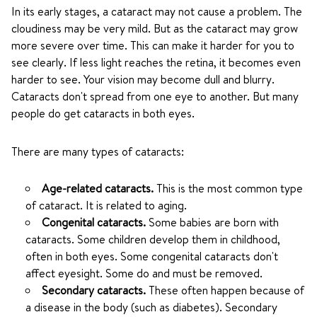
In its early stages, a cataract may not cause a problem. The
cloudiness may be very mild. But as the cataract may grow
more severe over time. This can make it harder for you to
see clearly. If less light reaches the retina, it becomes even
harder to see. Your vision may become dull and blurry.
Cataracts don't spread from one eye to another. But many
people do get cataracts in both eyes.
There are many types of cataracts:
Age-related cataracts.
This is the most common type
of cataract. It is related to aging.
Congenital cataracts.
Some babies are born with
cataracts. Some children develop them in childhood,
often in both eyes. Some congenital cataracts don't
affect eyesight. Some do and must be removed.
Secondary cataracts.
These often happen because of
a disease in the body (such as diabetes). Secondary