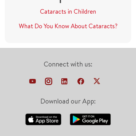
Cataracts in Children
What Do You Know About Cataracts?
Connect with us:
Download our App: