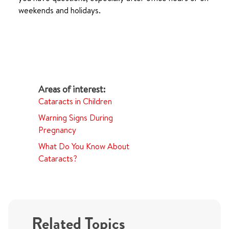
weekends and holidays.
Cataracts in Children
Warning Signs During
Pregnancy
What Do You Know About
Cataracts?
Related Topics