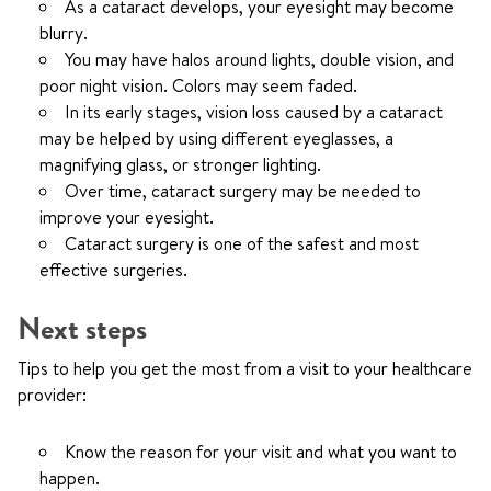
As a cataract develops, your eyesight may become
blurry.
You may have halos around lights, double vision, and
poor night vision. Colors may seem faded.
In its early stages, vision loss caused by a cataract
may be helped by using different eyeglasses, a
magnifying glass, or stronger lighting.
Over time, cataract surgery may be needed to
improve your eyesight.
Cataract surgery is one of the safest and most
effective surgeries.
Next steps
Tips to help you get the most from a visit to your healthcare
provider:
Know the reason for your visit and what you want to
happen.