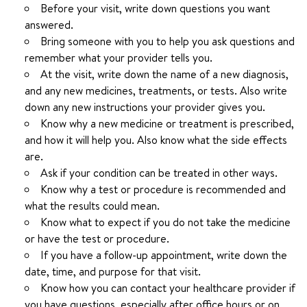
Before your visit, write down questions you want
answered.
Bring someone with you to help you ask questions and
remember what your provider tells you.
At the visit, write down the name of a new diagnosis,
and any new medicines, treatments, or tests. Also write
down any new instructions your provider gives you.
Know why a new medicine or treatment is prescribed,
and how it will help you. Also know what the side effects
are.
Ask if your condition can be treated in other ways.
Know why a test or procedure is recommended and
what the results could mean.
Know what to expect if you do not take the medicine
or have the test or procedure.
If you have a follow-up appointment, write down the
date, time, and purpose for that visit.
Know how you can contact your healthcare provider if
you have questions, especially after office hours or on