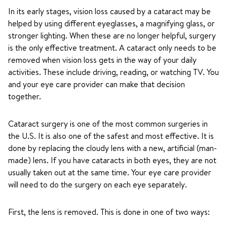
In its early stages, vision loss caused by a cataract may be
helped by using different eyeglasses, a magnifying glass, or
stronger lighting. When these are no longer helpful, surgery
is the only effective treatment. A cataract only needs to be
removed when vision loss gets in the way of your daily
activities. These include driving, reading, or watching TV. You
and your eye care provider can make that decision
together.
Cataract surgery is one of the most common surgeries in
the U.S. It is also one of the safest and most effective. It is
done by replacing the cloudy lens with a new, artificial (man-
made) lens. If you have cataracts in both eyes, they are not
usually taken out at the same time. Your eye care provider
will need to do the surgery on each eye separately.
First, the lens is removed. This is done in one of two ways: