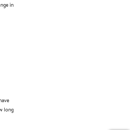
nge in
 have
ow long