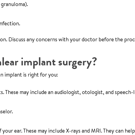
 granuloma).
nfection.
ion. Discuss any concerns with your doctor before the pro
lear implant surgery?
n implant is right for you:
ts. These may include an audiologist, otologist, and speech
selor.
of your ear. These may include X-rays and MRI. They can hel