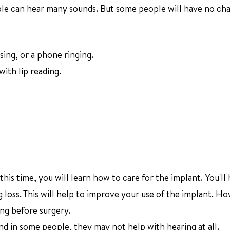
le can hear many sounds. But some people will have no cha
sing, or a phone ringing.
ith lip reading.
this time, you will learn how to care for the implant. You'll
g loss. This will help to improve your use of the implant. H
ng before surgery.
d in some people, they may not help with hearing at all.