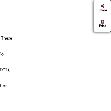
Share
Print
. These
io
(ECT),
t or