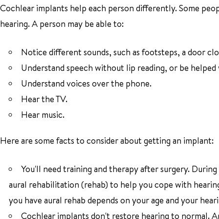
Cochlear implants help each person differently. Some peop
hearing. A person may be able to:
Notice different sounds, such as footsteps, a door clo
Understand speech without lip reading, or be helped w
Understand voices over the phone.
Hear the TV.
Hear music.
Here are some facts to consider about getting an implant:
You'll need training and therapy after surgery. During 
aural rehabilitation (rehab) to help you cope with hearin
you have aural rehab depends on your age and your heari
Cochlear implants don't restore hearing to normal. An