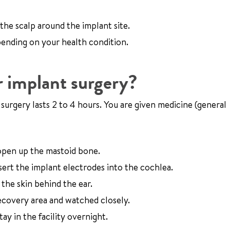
 the scalp around the implant site.
pending on your health condition.
 implant surgery?
e surgery lasts 2 to 4 hours. You are given medicine (general
 open up the mastoid bone.
sert the implant electrodes into the cochlea.
the skin behind the ear.
recovery area and watched closely.
y in the facility overnight.