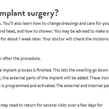
implant surgery?
s. You’ll also learn how to change dressings and care for yo
p and head, and how to shower. You may be advised to make s
or about 1 week later. Your doctor will check the incisions
r after the procedure.
 implant process is finished. This lets the swelling go down
, the external parts of the implant will be added. These incl
is programmed and activated. The external and internal par
 may need to return for several visits over a few days for