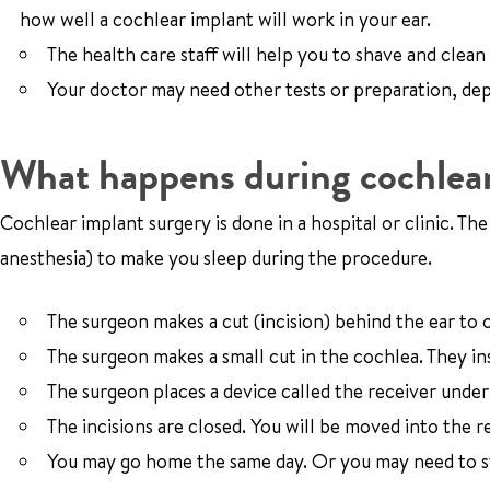
how well a cochlear implant will work in your ear.
The health care staff will help you to shave and clean
Your doctor may need other tests or preparation, de
What happens during cochlear
Cochlear implant surgery is done in a hospital or clinic. Th
anesthesia) to make you sleep during the procedure.
The surgeon makes a cut (incision) behind the ear to
The surgeon makes a small cut in the cochlea. They in
The surgeon places a device called the receiver under 
The incisions are closed. You will be moved into the 
You may go home the same day. Or you may need to sta