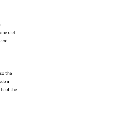
ur
ome diet
 and
 so the
ude a
ts of the