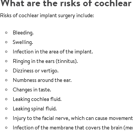
What are the risks of cochlea
Risks of cochlear implant surgery include:
Bleeding.
Swelling.
Infection in the area of the implant.
Ringing in the ears (tinnitus).
Dizziness or vertigo.
Numbness around the ear.
Changes in taste.
Leaking cochlea fluid.
Leaking spinal fluid.
Injury to the facial nerve, which can cause movement
Infection of the membrane that covers the brain (men