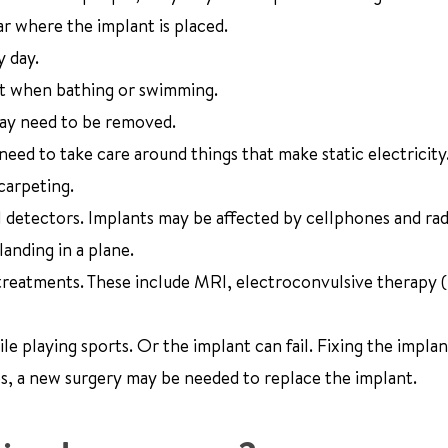
ar where the implant is placed.
y day.
nt when bathing or swimming.
 may need to be removed.
 need to take care around things that make static electricity
carpeting.
l detectors. Implants may be affected by cellphones and rad
landing in a plane.
 treatments. These include MRI, electroconvulsive therapy 
e playing sports. Or the implant can fail. Fixing the implan
s, a new surgery may be needed to replace the implant.