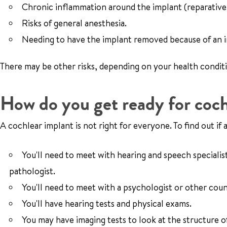
Chronic inflammation around the implant (reparative
Risks of general anesthesia.
Needing to have the implant removed because of an i
There may be other risks, depending on your health condit
How do you get ready for coch
A cochlear implant is not right for everyone. To find out if a
You'll need to meet with hearing and speech specialis
pathologist.
You'll need to meet with a psychologist or other coun
You'll have hearing tests and physical exams.
You may have imaging tests to look at the structure 