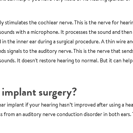
lly stimulates the cochlear nerve. This is the nerve for heari
p sounds with a microphone. It processes the sound and then 
 in the inner ear during a surgical procedure. A thin wire an
nds signals to the auditory nerve. This is the nerve that sen
sounds. It doesn't restore hearing to normal. But it can hel
 implant surgery?
r implant if your hearing hasn’t improved after using a hea
s from an auditory nerve conduction disorder in both ears. T