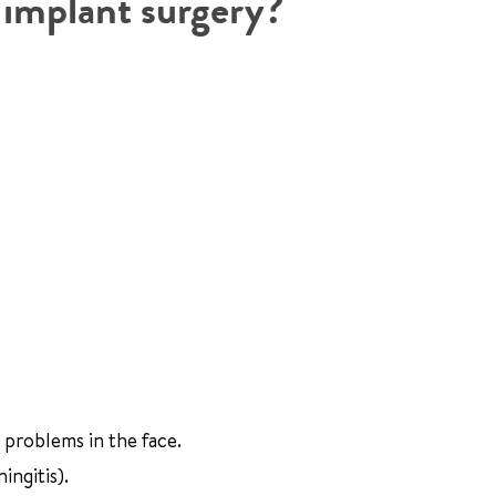
r implant surgery?
 problems in the face.
ingitis).