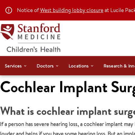
Notice of
West building lobby closure
at Lucile Pac
Services
Doctors
Locations
Research & Inn
Cochlear Implant Sur
What is cochlear implant surg
If a person has severe hearing loss, a cochlear implant may 
louder and helps if you have some hearing loss. But an implan