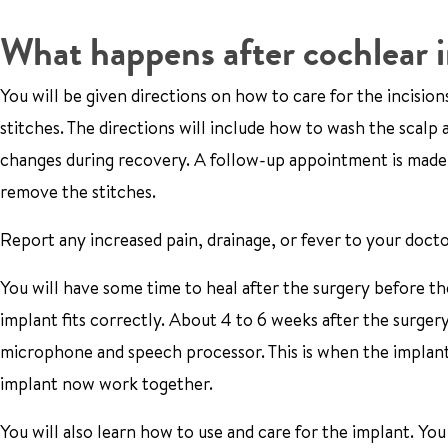
What happens after cochlear 
You will be given directions on how to care for the incision
stitches. The directions will include how to wash the scal
changes during recovery. A follow-up appointment is made f
remove the stitches.
Report any increased pain, drainage, or fever to your docto
You will have some time to heal after the surgery before the
implant fits correctly. About 4 to 6 weeks after the surgery
microphone and speech processor. This is when the implant 
implant now work together.
You will also learn how to use and care for the implant. You