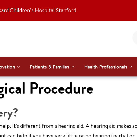
kard Children’s Hospital Stanford
ovation
Patients & Families
Health Professionals
gical Procedure
ery?
help. It's different from a hearing aid. A hearing aid makes 
t can help if you have very little or no hearing (partial or