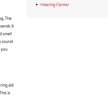
Hearing Center
ng. The
sends it
d small
ds sound
p you
ring aid
his is