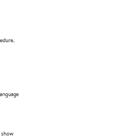
cedure.
-language
p show