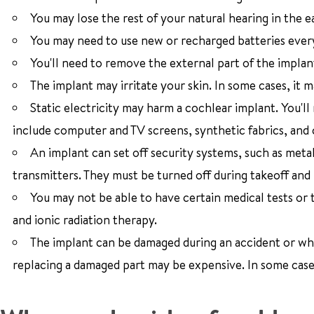
You may lose the rest of your natural hearing in the e
You may need to use new or recharged batteries ever
You'll need to remove the external part of the impla
The implant may irritate your skin. In some cases, it
Static electricity may harm a cochlear implant. You'll
include computer and TV screens, synthetic fabrics, and 
An implant can set off security systems, such as meta
transmitters. They must be turned off during takeoff and 
You may not be able to have certain medical tests or
and ionic radiation therapy.
The implant can be damaged during an accident or whil
replacing a damaged part may be expensive. In some case