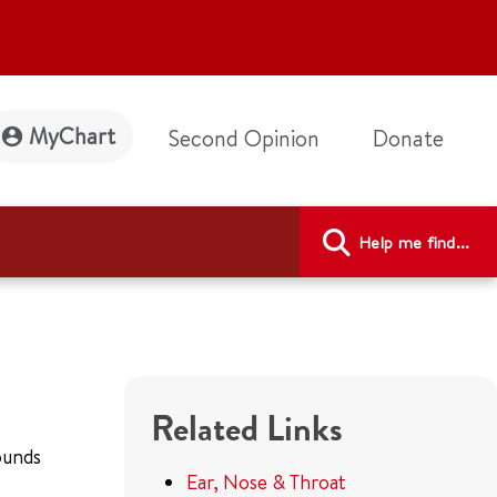
MyChart
Second Opinion
Donate
Help me find...
Related Links
sounds
Ear, Nose & Throat