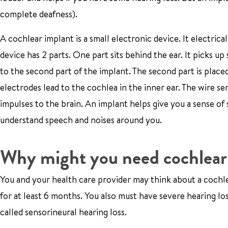
complete deafness).
A cochlear implant is a small electronic device. It electrica
device has 2 parts. One part sits behind the ear. It picks u
to the second part of the implant. The second part is placed
electrodes lead to the cochlea in the inner ear. The wire se
impulses to the brain. An implant helps give you a sense of 
understand speech and noises around you.
Why might you need cochlear
You and your health care provider may think about a cochlea
for at least 6 months. You also must have severe hearing los
called sensorineural hearing loss.