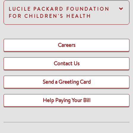
LUCILE PACKARD FOUNDATION
FOR CHILDREN'S HEALTH
Careers
Contact Us
Send a Greeting Card
Help Paying Your Bill