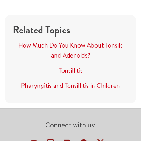
Related Topics
How Much Do You Know About Tonsils
and Adenoids?
Tonsillitis
Pharyngitis and Tonsillitis in Children
Connect with us: