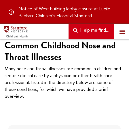
Notice of
West building lobby closure
at Lucile
Packard Children’s Hospital Stanford
Help me find...
Common Childhood Nose and
Throat Illnesses
Many nose and throat illnesses are common in children and
require clinical care by a physician or other health care
professional. Listed in the directory below are some of
these conditions, for which we have provided a brief
overview.