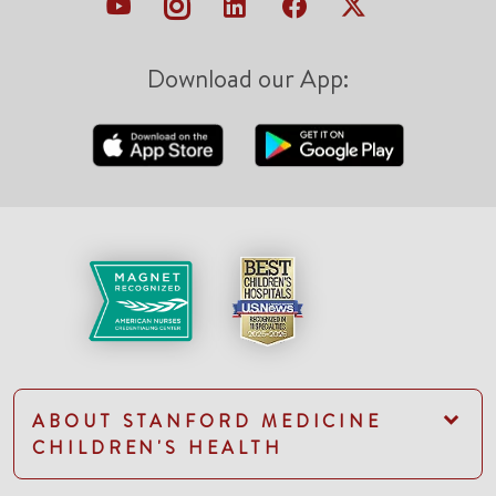
Download our App:
ABOUT STANFORD MEDICINE
CHILDREN'S HEALTH