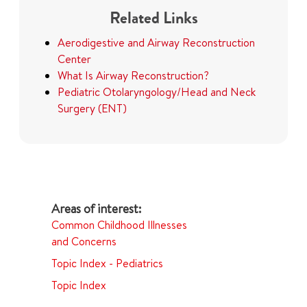
Related Links
Aerodigestive and Airway Reconstruction
Center
What Is Airway Reconstruction?
Pediatric Otolaryngology/Head and Neck
Surgery (ENT)
Common Childhood Illnesses
and Concerns
Topic Index - Pediatrics
Topic Index